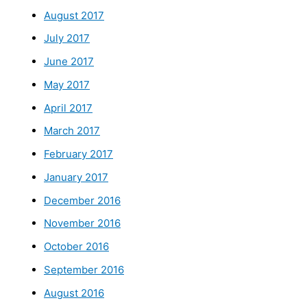
August 2017
July 2017
June 2017
May 2017
April 2017
March 2017
February 2017
January 2017
December 2016
November 2016
October 2016
September 2016
August 2016