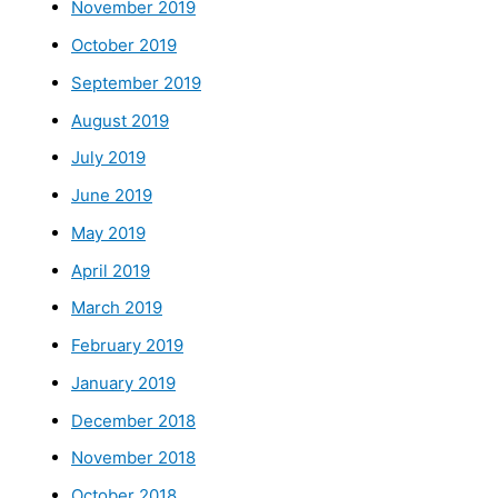
November 2019
October 2019
September 2019
August 2019
July 2019
June 2019
May 2019
April 2019
March 2019
February 2019
January 2019
December 2018
November 2018
October 2018