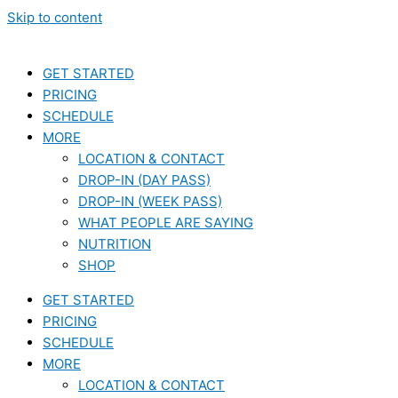
Skip to content
GET STARTED
PRICING
SCHEDULE
MORE
LOCATION & CONTACT
DROP-IN (DAY PASS)
DROP-IN (WEEK PASS)
WHAT PEOPLE ARE SAYING
NUTRITION
SHOP
GET STARTED
PRICING
SCHEDULE
MORE
LOCATION & CONTACT