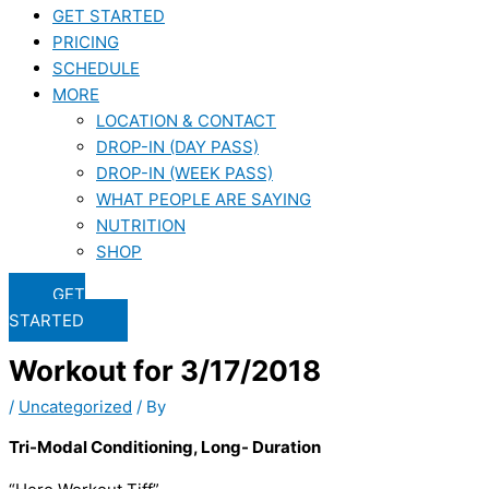
GET STARTED
PRICING
SCHEDULE
MORE
LOCATION & CONTACT
DROP-IN (DAY PASS)
DROP-IN (WEEK PASS)
WHAT PEOPLE ARE SAYING
NUTRITION
SHOP
GET
STARTED
Workout for 3/17/2018
/
Uncategorized
/ By
Tri-Modal Conditioning, Long- Duration