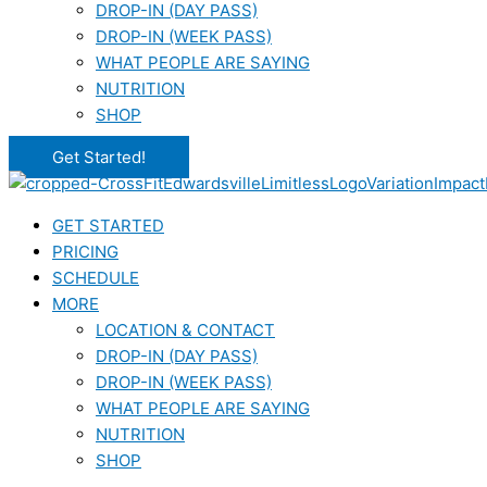
DROP-IN (DAY PASS)
DROP-IN (WEEK PASS)
WHAT PEOPLE ARE SAYING
NUTRITION
SHOP
Get Started!
GET STARTED
PRICING
SCHEDULE
MORE
LOCATION & CONTACT
DROP-IN (DAY PASS)
DROP-IN (WEEK PASS)
WHAT PEOPLE ARE SAYING
NUTRITION
SHOP