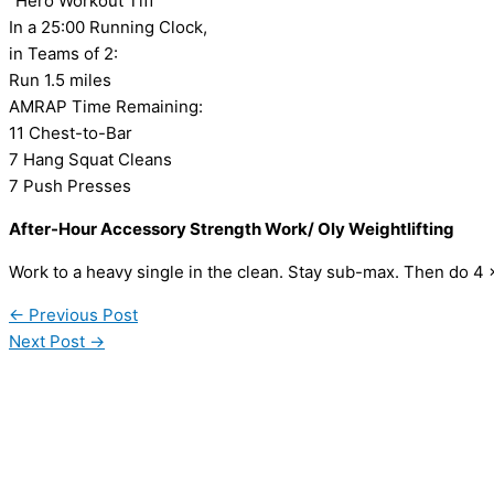
“Hero Workout Tiff”
In a 25:00 Running Clock,
in Teams of 2:
Run 1.5 miles
AMRAP Time Remaining:
11 Chest-to-Bar
7 Hang Squat Cleans
7 Push Presses
After-Hour Accessory Strength Work/ Oly Weightlifting
Work to a heavy single in the clean. Stay sub-max. Then do 4
←
Previous Post
Next Post
→