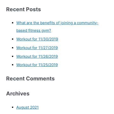
Recent Posts
What are the benefits of joining a community-
based fitness gym?
Workout for 11/30/2019
Workout for 11/27/2019
Workout for 11/26/2019
Workout for 11/25/2019
Recent Comments
Archives
August 2021