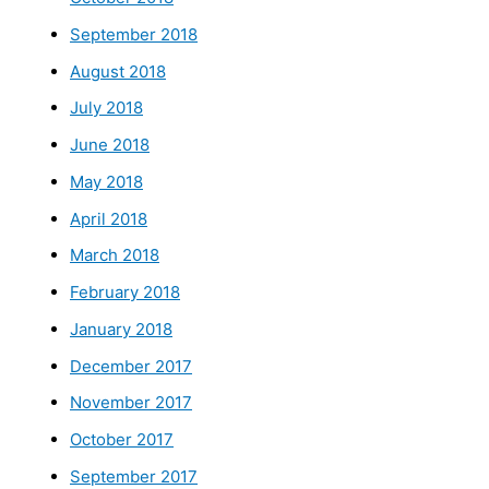
September 2018
August 2018
July 2018
June 2018
May 2018
April 2018
March 2018
February 2018
January 2018
December 2017
November 2017
October 2017
September 2017