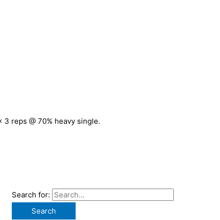
 x 3 reps @ 70% heavy single.
Search for: