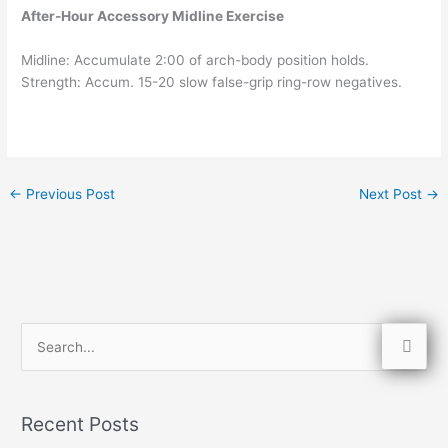
After-Hour Accessory Midline Exercise
Midline: Accumulate 2:00 of arch-body position holds.
Strength: Accum. 15-20 slow false-grip ring-row negatives.
←
Previous Post
Next Post
→
S
e
a
Recent Posts
r