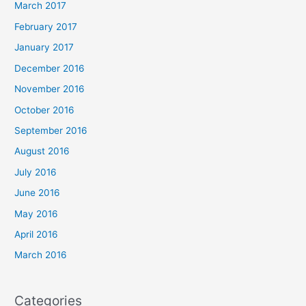
March 2017
February 2017
January 2017
December 2016
November 2016
October 2016
September 2016
August 2016
July 2016
June 2016
May 2016
April 2016
March 2016
Categories