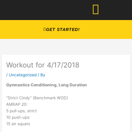
Skip
to
content
GET STARTED!
Workout for 4/17/2018
/
Uncategorized
/ By
Gymnastics Conditioning, Long Duration
“Strict Cindy” (Benchmark WOD)
AMRAP 20:
5 pull-ups, strict
10 push-ups
15 air squats