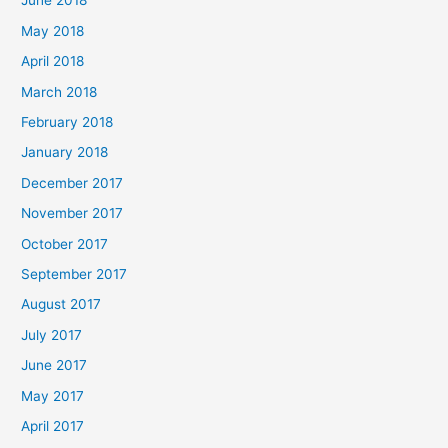
June 2018
May 2018
April 2018
March 2018
February 2018
January 2018
December 2017
November 2017
October 2017
September 2017
August 2017
July 2017
June 2017
May 2017
April 2017