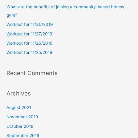
c
What are the benefits of joining a community-based fitness
h
gym?
f
Workout for 11/30/2019
o
Workout for 11/27/2019
r
Workout for 11/26/2019
:
Workout for 11/25/2019
Recent Comments
Archives
August 2021
November 2019
October 2019
September 2019