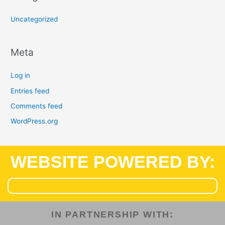
Uncategorized
Meta
Log in
Entries feed
Comments feed
WordPress.org
WEBSITE POWERED BY:
IN PARTNERSHIP WITH:​