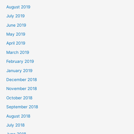
August 2019
July 2019
June 2019
May 2019
April 2019
March 2019
February 2019
January 2019
December 2018
November 2018
October 2018
September 2018
August 2018
July 2018