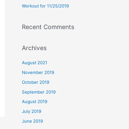
Workout for 11/25/2019
Recent Comments
Archives
August 2021
November 2019
October 2019
September 2019
August 2019
July 2019
June 2019