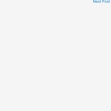
Next Post