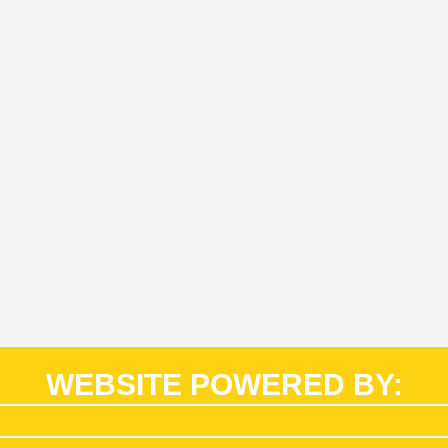
WEBSITE POWERED BY: