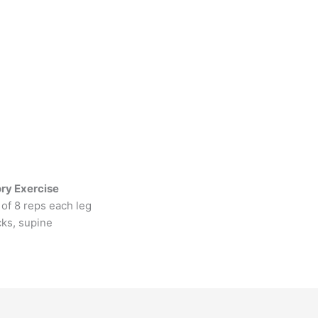
ry Exercise
of 8 reps each leg
cks, supine