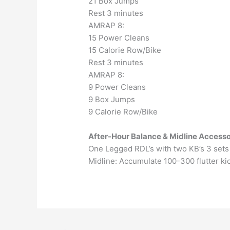
21 Box Jumps
Rest 3 minutes
AMRAP 8:
15 Power Cleans
15 Calorie Row/Bike
Rest 3 minutes
AMRAP 8:
9 Power Cleans
9 Box Jumps
9 Calorie Row/Bike
After-Hour Balance & Midline Accesso
One Legged RDL’s with two KB’s 3 sets 
Midline: Accumulate 100-300 flutter ki