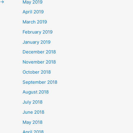
→
May 2019
April 2019
March 2019
February 2019
January 2019
December 2018
November 2018
October 2018
September 2018
August 2018
July 2018
June 2018
May 2018
April 2018