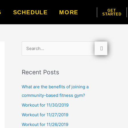
GET
G
SCHEDULE
MORE
STARTED
S
e
a
Recent Posts
r
c
What are the benefits of joining a
h
community-based fitness gym?
f
Workout for 11/30/2019
o
Workout for 11/27/2019
r
Workout for 11/26/2019
: