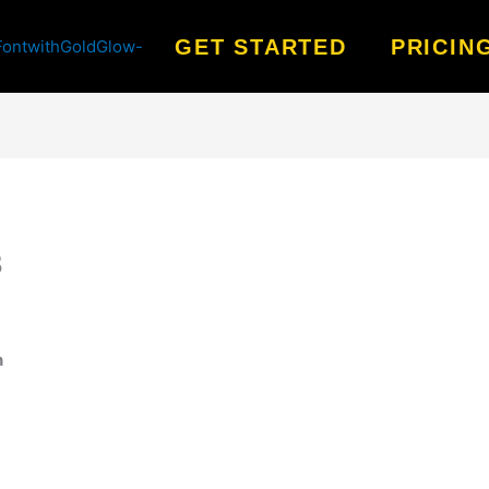
GET STARTED
PRICIN
8
n