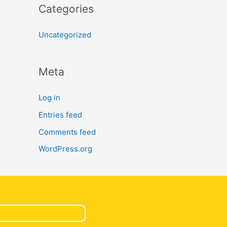
Categories
Uncategorized
Meta
Log in
Entries feed
Comments feed
WordPress.org