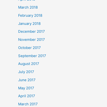
March 2018
February 2018
January 2018
December 2017
November 2017
October 2017
September 2017
August 2017
July 2017
June 2017
May 2017
April 2017
March 2017