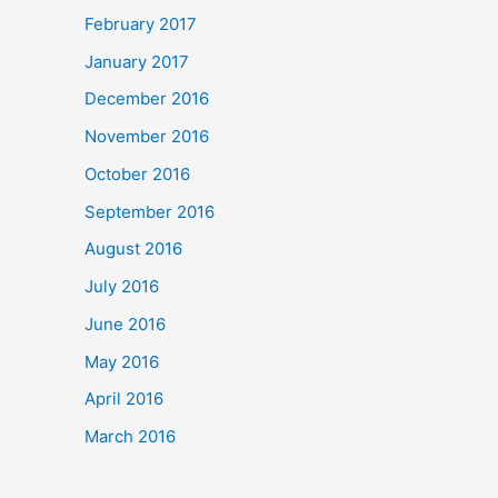
February 2017
January 2017
December 2016
November 2016
October 2016
September 2016
August 2016
July 2016
June 2016
May 2016
April 2016
March 2016