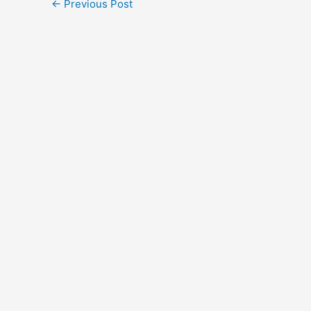
←
Previous Post