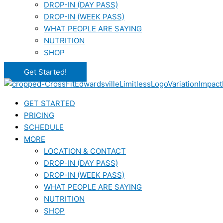
DROP-IN (DAY PASS)
DROP-IN (WEEK PASS)
WHAT PEOPLE ARE SAYING
NUTRITION
SHOP
Get Started!
GET STARTED
PRICING
SCHEDULE
MORE
LOCATION & CONTACT
DROP-IN (DAY PASS)
DROP-IN (WEEK PASS)
WHAT PEOPLE ARE SAYING
NUTRITION
SHOP