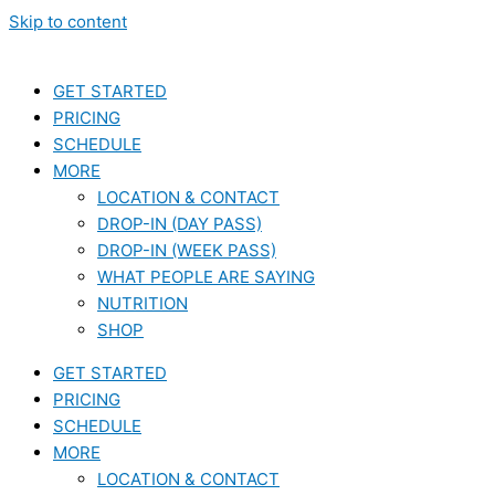
Skip to content
GET STARTED
PRICING
SCHEDULE
MORE
LOCATION & CONTACT
DROP-IN (DAY PASS)
DROP-IN (WEEK PASS)
WHAT PEOPLE ARE SAYING
NUTRITION
SHOP
GET STARTED
PRICING
SCHEDULE
MORE
LOCATION & CONTACT