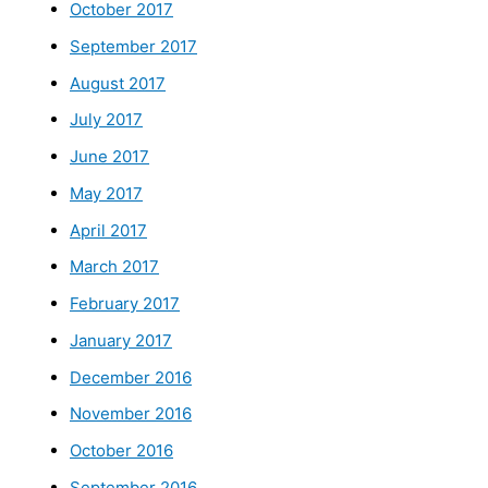
October 2017
September 2017
August 2017
July 2017
June 2017
May 2017
April 2017
March 2017
February 2017
January 2017
December 2016
November 2016
October 2016
September 2016