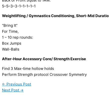
Back or Front Squat to 1RM.
5–5–3–3-1–1–1–1–1
Weightlifting / Gymnastics Conditioning, Short-Mid Duratio
“Bring It”
For Time,
1 – 10 rep rounds:
Box Jumps
Wall-Balls
After-Hour Accessory Core/ Strength Exercise
Find 3 Max-time hollow holds
Perform Strength protocol Crossover Symmetry
←
Previous Post
Next Post
→