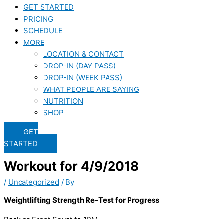
GET STARTED
PRICING
SCHEDULE
MORE
LOCATION & CONTACT
DROP-IN (DAY PASS)
DROP-IN (WEEK PASS)
WHAT PEOPLE ARE SAYING
NUTRITION
SHOP
GET
STARTED
Workout for 4/9/2018
/
Uncategorized
/ By
Weightlifting Strength Re-Test for Progress