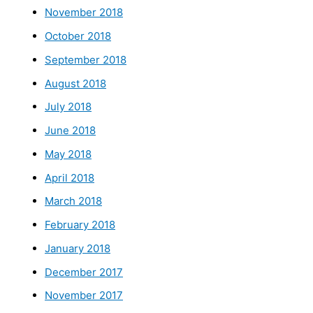
November 2018
October 2018
September 2018
August 2018
July 2018
June 2018
May 2018
April 2018
March 2018
February 2018
January 2018
December 2017
November 2017