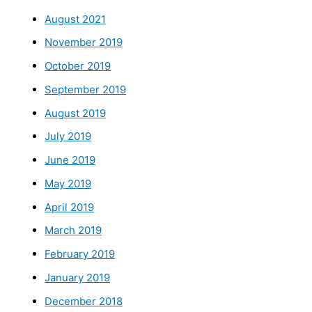
August 2021
November 2019
October 2019
September 2019
August 2019
July 2019
June 2019
May 2019
April 2019
March 2019
February 2019
January 2019
December 2018