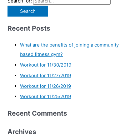
Search for:
Recent Posts
What are the benefits of joining a community-
based fitness gym?
Workout for 11/30/2019
Workout for 11/27/2019
Workout for 11/26/2019
Workout for 11/25/2019
Recent Comments
Archives