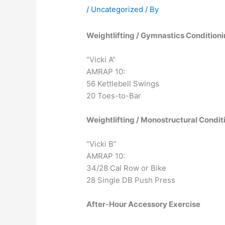
/
Uncategorized
/ By
Weightlifting / Gymnastics Condition
“Vicki A”
AMRAP 10:
56 Kettlebell Swings
20 Toes-to-Bar
Weightlifting / Monostructural Condit
“Vicki B”
AMRAP 10:
34/28 Cal Row or Bike
28 Single DB Push Press
After-Hour Accessory Exercise