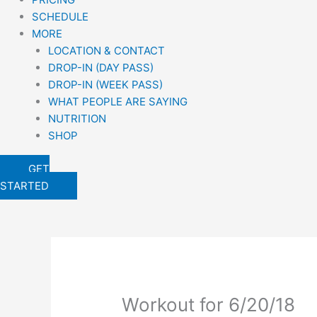
SCHEDULE
MORE
LOCATION & CONTACT
DROP-IN (DAY PASS)
DROP-IN (WEEK PASS)
WHAT PEOPLE ARE SAYING
NUTRITION
SHOP
GET
STARTED
Workout for 6/20/18