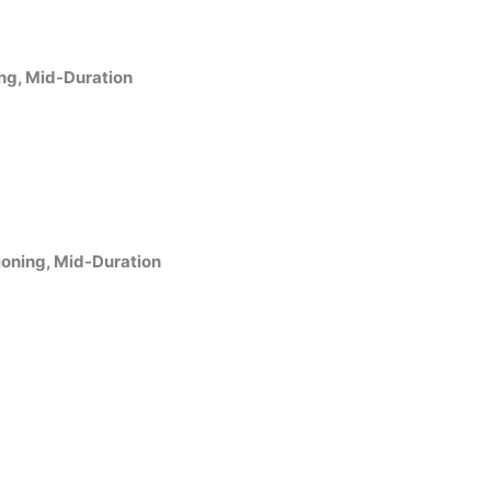
ing, Mid-Duration
ioning, Mid-Duration