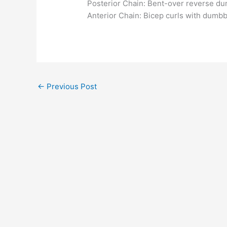
Posterior Chain: Bent-over reverse dumb
Anterior Chain: Bicep curls with dumbbe
←
Previous Post