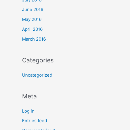
June 2016
May 2016
April 2016
March 2016
Categories
Uncategorized
Meta
Log in
Entries feed