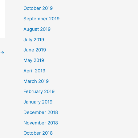
October 2019
September 2019
August 2019
July 2019
June 2019
→
May 2019
April 2019
March 2019
February 2019
January 2019
December 2018
November 2018
October 2018