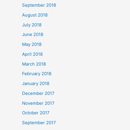
September 2018
August 2018
July 2018
June 2018
May 2018
April 2018
March 2018
February 2018
January 2018
December 2017
November 2017
October 2017
September 2017