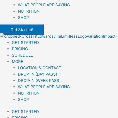
WHAT PEOPLE ARE SAYING
NUTRITION
SHOP
Get Started!
GET STARTED
PRICING
SCHEDULE
MORE
LOCATION & CONTACT
DROP-IN (DAY PASS)
DROP-IN (WEEK PASS)
WHAT PEOPLE ARE SAYING
NUTRITION
SHOP
GET STARTED
PRICING