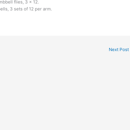
bell flies, 3 x 12.
lls, 3 sets of 12 per arm.
Next Post