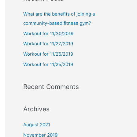
r
c
What are the benefits of joining a
h
community-based fitness gym?
f
Workout for 11/30/2019
o
Workout for 11/27/2019
r
Workout for 11/26/2019
:
Workout for 11/25/2019
Recent Comments
Archives
August 2021
November 2019