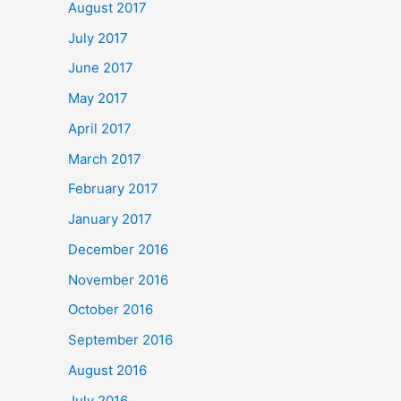
August 2017
July 2017
June 2017
May 2017
April 2017
March 2017
February 2017
January 2017
December 2016
November 2016
October 2016
September 2016
August 2016
July 2016