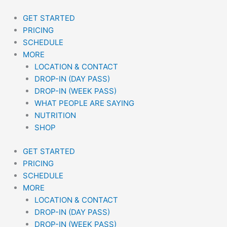
Skip
to
GET STARTED
content
PRICING
SCHEDULE
MORE
LOCATION & CONTACT
DROP-IN (DAY PASS)
DROP-IN (WEEK PASS)
WHAT PEOPLE ARE SAYING
NUTRITION
SHOP
GET STARTED
PRICING
SCHEDULE
MORE
LOCATION & CONTACT
DROP-IN (DAY PASS)
DROP-IN (WEEK PASS)