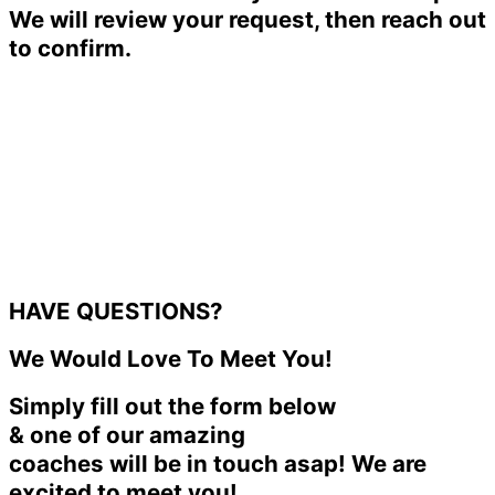
We will review your request, then reach out
to confirm.
HAVE QUESTIONS?
We Would Love To Meet You!
Simply fill out the form below
& one of our amazing
coaches will be in touch asap! We are
excited to meet you!