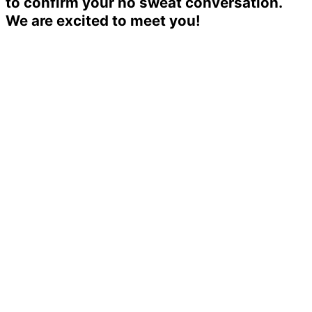
to confirm your no sweat conversation.
We are excited to meet you!