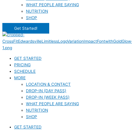
WHAT PEOPLE ARE SAYING
NUTRITION
SHOP
Get Started!
GET STARTED
PRICING
SCHEDULE
MORE
LOCATION & CONTACT
DROP-IN (DAY PASS)
DROP-IN (WEEK PASS)
WHAT PEOPLE ARE SAYING
NUTRITION
SHOP
GET STARTED