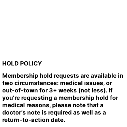
HOLD POLICY
Membership hold requests are available in
two circumstances: medical issues, or
out-of-town for 3+ weeks (not less). If
you’re requesting a membership hold for
medical reasons, please note that a
doctor’s note is required as well as a
return-to-action date.