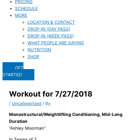
PRICING
SCHEDULE
MORE
LOCATION & CONTACT
DROP-IN (DAY PASS)
DROP-IN (WEEK PASS)
WHAT PEOPLE ARE SAYING
NUTRITION
SHOP
GET
STARTED
Workout for 7/27/2018
/
Uncategorized
/ By
Monostructural/Weightlifting Conditioning, Mid-Long
Duration
“Ashley Moorman”
In Teams of 2,