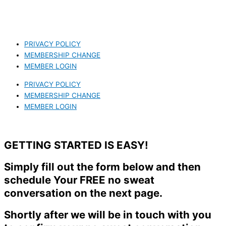
PRIVACY POLICY
MEMBERSHIP CHANGE
MEMBER LOGIN
PRIVACY POLICY
MEMBERSHIP CHANGE
MEMBER LOGIN
GETTING STARTED IS EASY!
Simply fill out the form below and then
schedule Your FREE no sweat
conversation on the next page.
Shortly after we will be in touch with you