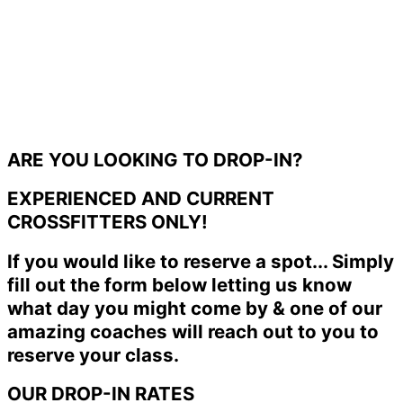
ARE YOU LOOKING TO DROP-IN?
EXPERIENCED AND CURRENT
CROSSFITTERS ONLY!
If you would like to reserve a spot... Simply
fill out the form below letting us know
what day you might come by & one of our
amazing coaches will reach out to you to
reserve your class.
OUR DROP-IN RATES