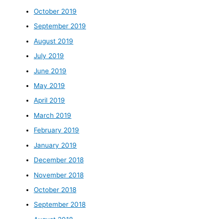
October 2019
September 2019
August 2019
July 2019
June 2019
May 2019
April 2019
March 2019
February 2019
January 2019
December 2018
November 2018
October 2018
September 2018