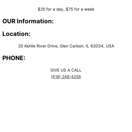
$25 for a day, $75 for a week
OUR Information:
Location:
20 Kettle River Drive, Glen Carbon, IL 62034, USA
PHONE:
GIVE US A CALL
(618) 248-4256