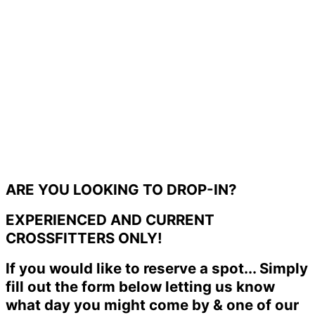
ARE YOU LOOKING TO DROP-IN?
EXPERIENCED AND CURRENT
CROSSFITTERS ONLY!
If you would like to reserve a spot... Simply
fill out the form below letting us know
what day you might come by & one of our