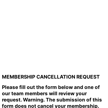
MEMBERSHIP CANCELLATION REQUEST
Please fill out the form below and one of
our team members will review your
request. Warning. The submission of this
form does not cancel your membership.