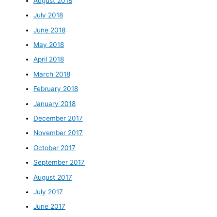
August 2018
July 2018
June 2018
May 2018
April 2018
March 2018
February 2018
January 2018
December 2017
November 2017
October 2017
September 2017
August 2017
July 2017
June 2017