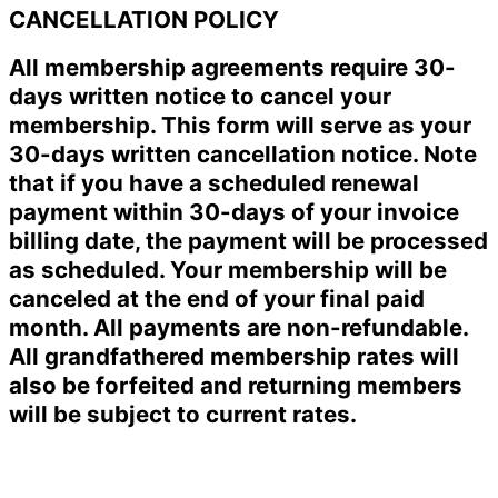
CANCELLATION POLICY
All membership agreements require 30-
days written notice to cancel your
membership. This form will serve as your
30-days written cancellation notice. Note
that if you have a scheduled renewal
payment within 30-days of your invoice
billing date, the payment will be processed
as scheduled. Your membership will be
canceled at the end of your final paid
month. All payments are non-refundable.
All grandfathered membership rates will
also be forfeited and returning members
will be subject to current rates.