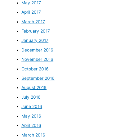
May 2017
April 2017
March 2017
February 2017
January 2017
December 2016
November 2016
October 2016
September 2016
August 2016
July 2016
June 2016
May 2016
April 2016
March 2016