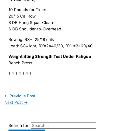
10 Rounds for Time:
20/15 Cal Row
8 DB Hang Squat Clean
6 DB Shoulder-to-Overhead
Rowing: RX+=25/18 cals
Load: SC=light, RX=2×40/30, RX+=2×60/40
Weightlifting Strength Test Under Fatigue
Bench Press
1-1-1-1-1-1-1
←
Previous Post
Next Post
→
Search for: