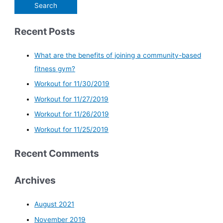
Recent Posts
What are the benefits of joining a community-based
fitness gym?
Workout for 11/30/2019
Workout for 11/27/2019
Workout for 11/26/2019
Workout for 11/25/2019
Recent Comments
Archives
August 2021
November 2019