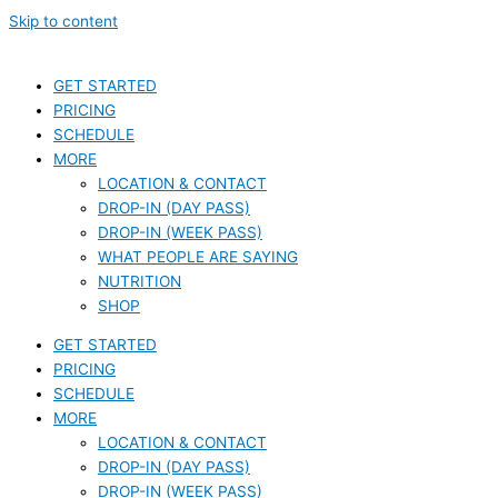
Skip to content
GET STARTED
PRICING
SCHEDULE
MORE
LOCATION & CONTACT
DROP-IN (DAY PASS)
DROP-IN (WEEK PASS)
WHAT PEOPLE ARE SAYING
NUTRITION
SHOP
GET STARTED
PRICING
SCHEDULE
MORE
LOCATION & CONTACT
DROP-IN (DAY PASS)
DROP-IN (WEEK PASS)