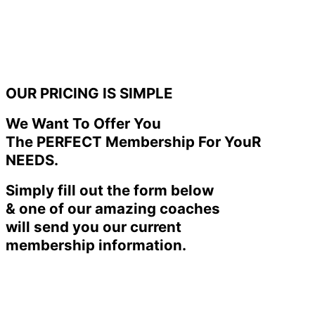
OUR PRICING IS SIMPLE
We Want To Offer You
The PERFECT Membership For YouR
NEEDS.
Simply fill out the form below
& one of our amazing coaches
will send you our current
membership information.