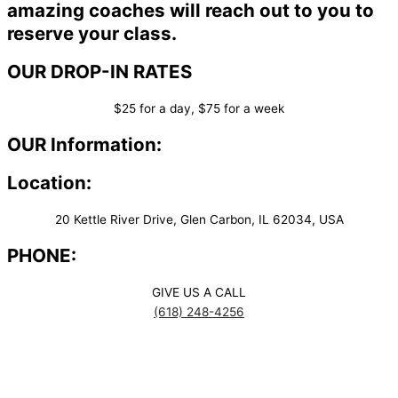
amazing coaches will reach out to you to
reserve your class.
OUR DROP-IN RATES
$25 for a day, $75 for a week
OUR Information:
Location:
20 Kettle River Drive, Glen Carbon, IL 62034, USA
PHONE:
GIVE US A CALL
(618) 248-4256