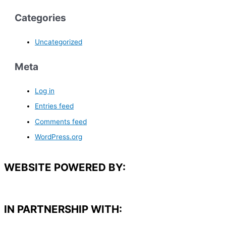
Categories
Uncategorized
Meta
Log in
Entries feed
Comments feed
WordPress.org
WEBSITE POWERED BY:
IN PARTNERSHIP WITH:​