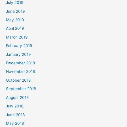
July 2019
June 2019
May 2019
April 2019
March 2019
February 2019
January 2019
December 2018
November 2018
October 2018
September 2018
August 2018
July 2018
June 2018
May 2018