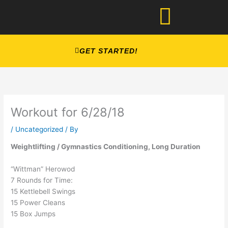
Skip
to
content
GET STARTED!
Workout for 6/28/18
/
Uncategorized
/ By
Weightlifting / Gymnastics Conditioning, Long Duration
“Wittman” Herowod
7 Rounds for Time:
15 Kettlebell Swings
15 Power Cleans
15 Box Jumps