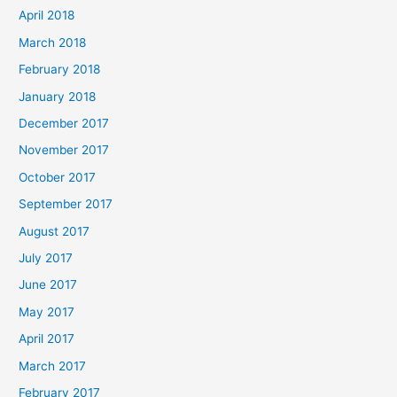
April 2018
March 2018
February 2018
January 2018
December 2017
November 2017
October 2017
September 2017
August 2017
July 2017
June 2017
May 2017
April 2017
March 2017
February 2017