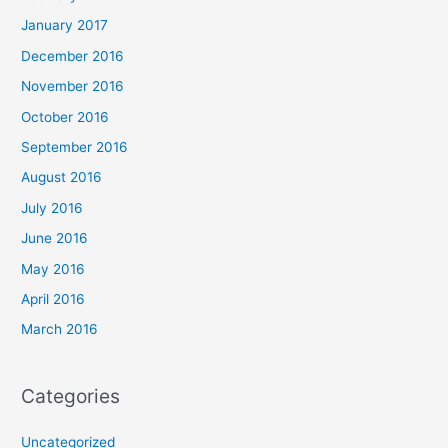
January 2017
December 2016
November 2016
October 2016
September 2016
August 2016
July 2016
June 2016
May 2016
April 2016
March 2016
Categories
Uncategorized