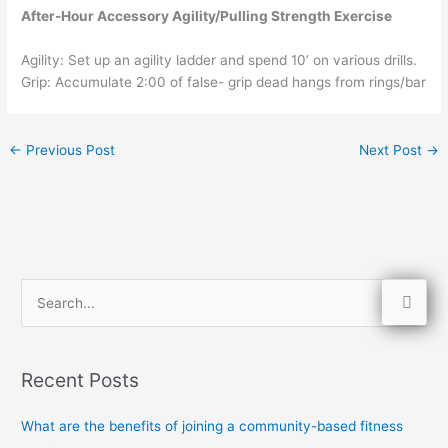
After-Hour Accessory Agility/Pulling Strength Exercise
Agility: Set up an agility ladder and spend 10’ on various drills.
Grip: Accumulate 2:00 of false- grip dead hangs from rings/bar
←
Previous Post
Next Post
→
S
e
a
Recent Posts
r
c
What are the benefits of joining a community-based fitness
h