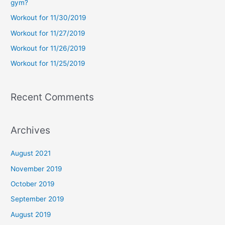
gym?
f
Workout for 11/30/2019
o
Workout for 11/27/2019
r
Workout for 11/26/2019
:
Workout for 11/25/2019
Recent Comments
Archives
August 2021
November 2019
October 2019
September 2019
August 2019