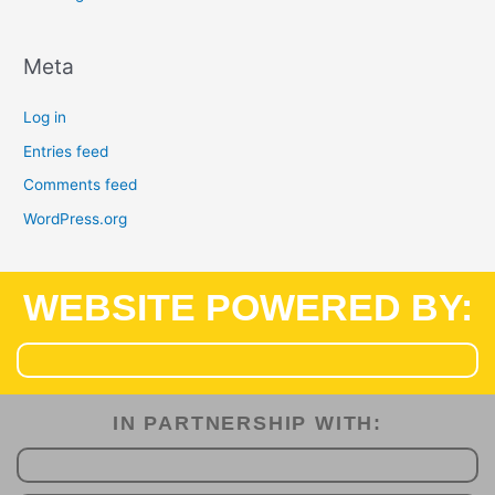
Meta
Log in
Entries feed
Comments feed
WordPress.org
WEBSITE POWERED BY:
IN PARTNERSHIP WITH:​