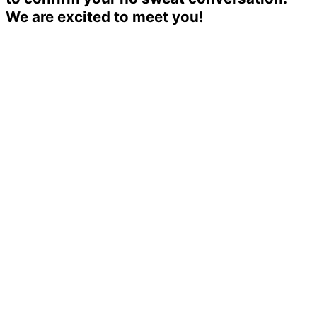
We are excited to meet you!