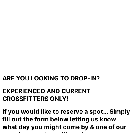
ARE YOU LOOKING TO DROP-IN?
EXPERIENCED AND CURRENT
CROSSFITTERS ONLY!
If you would like to reserve a spot... Simply
fill out the form below letting us know
what day you might come by & one of our