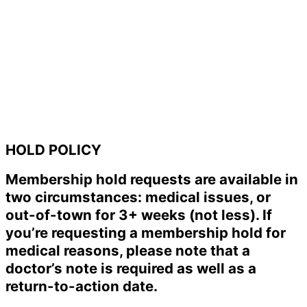
HOLD POLICY
Membership hold requests are available in
two circumstances: medical issues, or
out-of-town for 3+ weeks (not less). If
you’re requesting a membership hold for
medical reasons, please note that a
doctor’s note is required as well as a
return-to-action date.