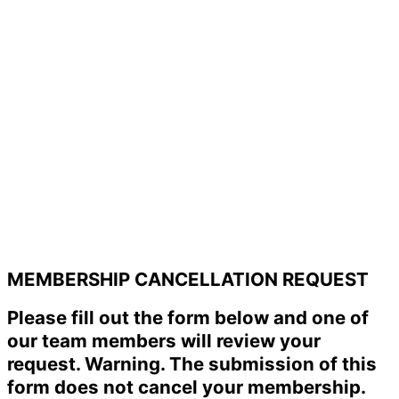
MEMBERSHIP CANCELLATION REQUEST
Please fill out the form below and one of
our team members will review your
request. Warning. The submission of this
form does not cancel your membership.