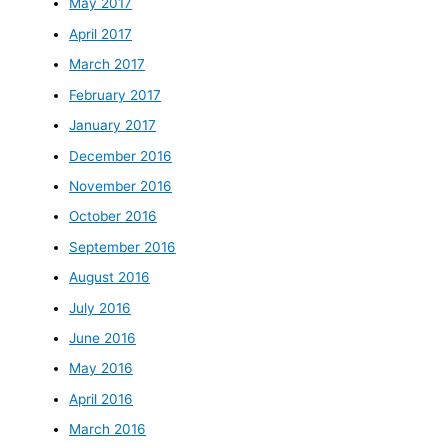
May 2017
April 2017
March 2017
February 2017
January 2017
December 2016
November 2016
October 2016
September 2016
August 2016
July 2016
June 2016
May 2016
April 2016
March 2016