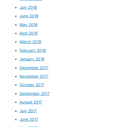
July 2018
June 2018
May 2018
April 2018
March 2018
February 2018
January 2018
December 2017
November 2017
October 2017
September 2017
August 2017
July 2017
June 2017