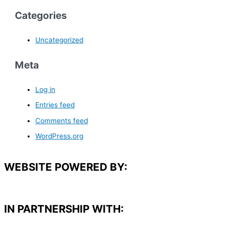
Categories
Uncategorized
Meta
Log in
Entries feed
Comments feed
WordPress.org
WEBSITE POWERED BY:
IN PARTNERSHIP WITH:​