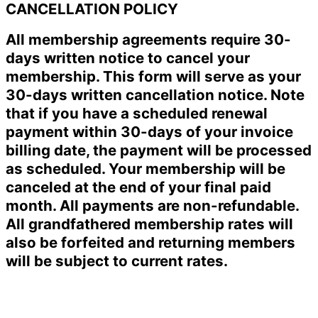
CANCELLATION POLICY
All membership agreements require 30-
days written notice to cancel your
membership. This form will serve as your
30-days written cancellation notice. Note
that if you have a scheduled renewal
payment within 30-days of your invoice
billing date, the payment will be processed
as scheduled. Your membership will be
canceled at the end of your final paid
month. All payments are non-refundable.
All grandfathered membership rates will
also be forfeited and returning members
will be subject to current rates.