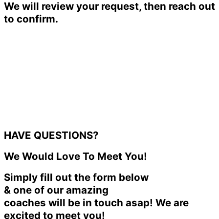
We will review your request, then reach out
to confirm.
HAVE QUESTIONS?
We Would Love To Meet You!
Simply fill out the form below
& one of our amazing
coaches will be in touch asap! We are
excited to meet you!