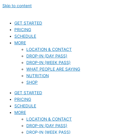
Skip to content
GET STARTED
PRICING
SCHEDULE
MORE
LOCATION & CONTACT
DROP-IN (DAY PASS)
DROP-IN (WEEK PASS)
WHAT PEOPLE ARE SAYING
NUTRITION
SHOP
GET STARTED
PRICING
SCHEDULE
MORE
LOCATION & CONTACT
DROP-IN (DAY PASS)
DROP-IN (WEEK PASS)