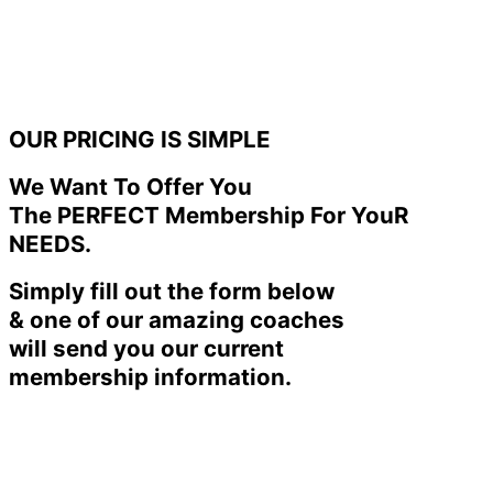
OUR PRICING IS SIMPLE
We Want To Offer You
The PERFECT Membership For YouR
NEEDS.
Simply fill out the form below
& one of our amazing coaches
will send you our current
membership information.