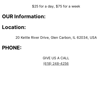
$25 for a day, $75 for a week
OUR Information:
Location:
20 Kettle River Drive, Glen Carbon, IL 62034, USA
PHONE:
GIVE US A CALL
(618) 248-4256