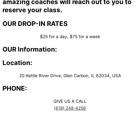
amazing coaches will reach out to you to
reserve your class.
OUR DROP-IN RATES
$25 for a day, $75 for a week
OUR Information:
Location:
20 Kettle River Drive, Glen Carbon, IL 62034, USA
PHONE:
GIVE US A CALL
(618) 248-4256