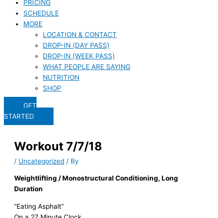
PRICING
SCHEDULE
MORE
LOCATION & CONTACT
DROP-IN (DAY PASS)
DROP-IN (WEEK PASS)
WHAT PEOPLE ARE SAYING
NUTRITION
SHOP
GET
STARTED
Workout 7/7/18
/
Uncategorized
/ By
Weightlifting / Monostructural Conditioning, Long
Duration
“Eating Asphalt”
On a 27 Minute Clock,