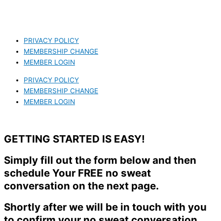
PRIVACY POLICY
MEMBERSHIP CHANGE
MEMBER LOGIN
PRIVACY POLICY
MEMBERSHIP CHANGE
MEMBER LOGIN
GETTING STARTED IS EASY!
Simply fill out the form below and then
schedule Your FREE no sweat
conversation on the next page.
Shortly after we will be in touch with you
to confirm your no sweat conversation.