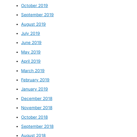
October 2019
September 2019
August 2019
July 2019
June 2019
May 2019
April 2019
March 2019
February 2019
January 2019
December 2018
November 2018
October 2018
September 2018
August 2018