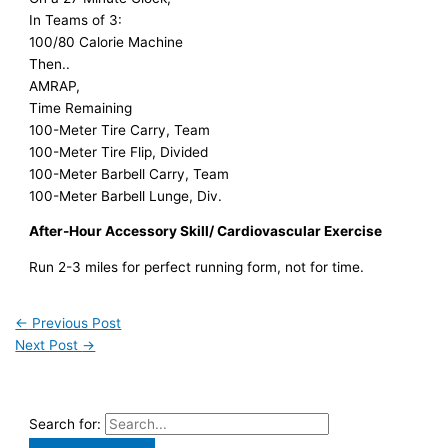
In Teams of 3:
100/80 Calorie Machine
Then..
AMRAP,
Time Remaining
100-Meter Tire Carry, Team
100-Meter Tire Flip, Divided
100-Meter Barbell Carry, Team
100-Meter Barbell Lunge, Div.
After-Hour Accessory Skill/ Cardiovascular Exercise
Run 2-3 miles for perfect running form, not for time.
←
Previous Post
Next Post
→
Search for: