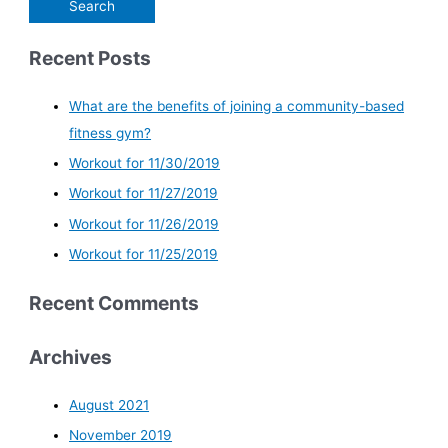
Recent Posts
What are the benefits of joining a community-based
fitness gym?
Workout for 11/30/2019
Workout for 11/27/2019
Workout for 11/26/2019
Workout for 11/25/2019
Recent Comments
Archives
August 2021
November 2019