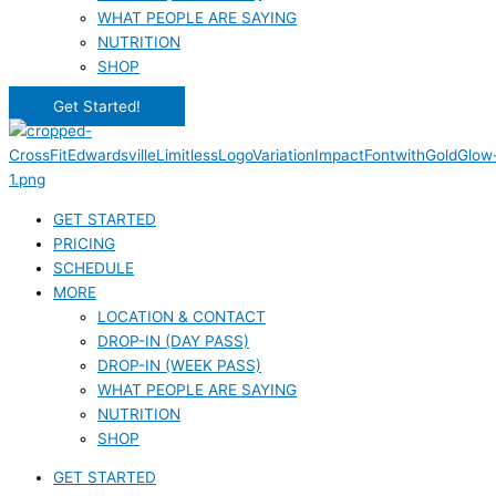
WHAT PEOPLE ARE SAYING
NUTRITION
SHOP
Get Started!
GET STARTED
PRICING
SCHEDULE
MORE
LOCATION & CONTACT
DROP-IN (DAY PASS)
DROP-IN (WEEK PASS)
WHAT PEOPLE ARE SAYING
NUTRITION
SHOP
GET STARTED