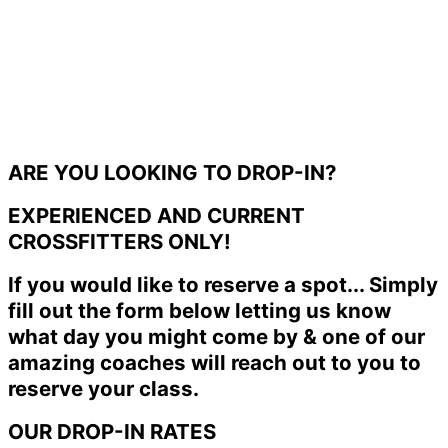
ARE YOU LOOKING TO DROP-IN?
EXPERIENCED AND CURRENT
CROSSFITTERS ONLY!
If you would like to reserve a spot... Simply
fill out the form below letting us know
what day you might come by & one of our
amazing coaches will reach out to you to
reserve your class.
OUR DROP-IN RATES