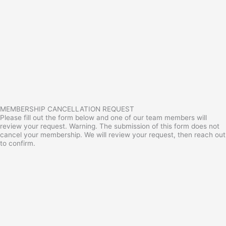
MEMBERSHIP CANCELLATION REQUEST
Please fill out the form below and one of our team members will
review your request. Warning. The submission of this form does not
cancel your membership. We will review your request, then reach out
to confirm.