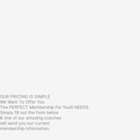
OUR PRICING IS SIMPLE
We Want To Offer You
The PERFECT Membership For YouR NEEDS.
Simply fill out the form below
& one of our amazing coaches
will send you our current
membership information.