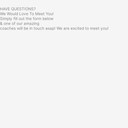
HAVE QUESTIONS?
We Would Love To Meet You!
Simply fill out the form below
& one of our amazing
coaches will be in touch asap! We are excited to meet you!