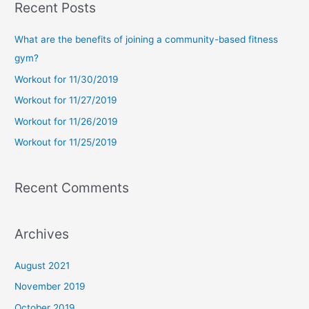
Recent Posts
r
c
What are the benefits of joining a community-based fitness
h
gym?
f
Workout for 11/30/2019
o
Workout for 11/27/2019
r
Workout for 11/26/2019
:
Workout for 11/25/2019
Recent Comments
Archives
August 2021
November 2019
October 2019