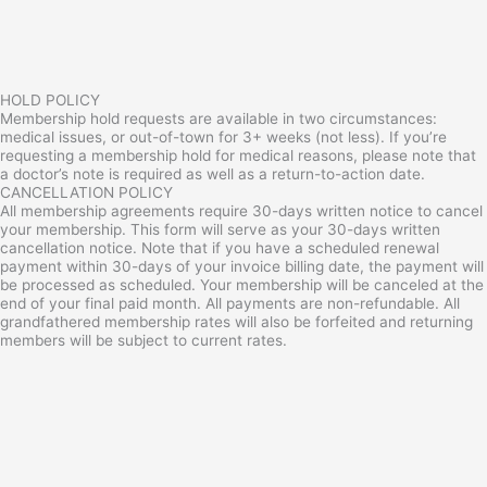
HOLD POLICY
Membership hold requests are available in two circumstances:
medical issues, or out-of-town for 3+ weeks (not less). If you’re
requesting a membership hold for medical reasons, please note that
a doctor’s note is required as well as a return-to-action date.
CANCELLATION POLICY
All membership agreements require 30-days written notice to cancel
your membership. This form will serve as your 30-days written
cancellation notice. Note that if you have a scheduled renewal
payment within 30-days of your invoice billing date, the payment will
be processed as scheduled. Your membership will be canceled at the
end of your final paid month. All payments are non-refundable. All
grandfathered membership rates will also be forfeited and returning
members will be subject to current rates.