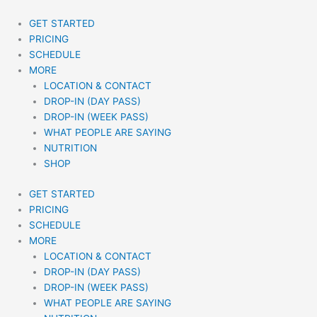
Skip
to
GET STARTED
content
PRICING
SCHEDULE
MORE
LOCATION & CONTACT
DROP-IN (DAY PASS)
DROP-IN (WEEK PASS)
WHAT PEOPLE ARE SAYING
NUTRITION
SHOP
GET STARTED
PRICING
SCHEDULE
MORE
LOCATION & CONTACT
DROP-IN (DAY PASS)
DROP-IN (WEEK PASS)
WHAT PEOPLE ARE SAYING