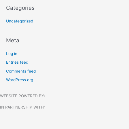
Categories
Uncategorized
Meta
Log in
Entries feed
Comments feed
WordPress.org
WEBSITE POWERED BY:
IN PARTNERSHIP WITH:​