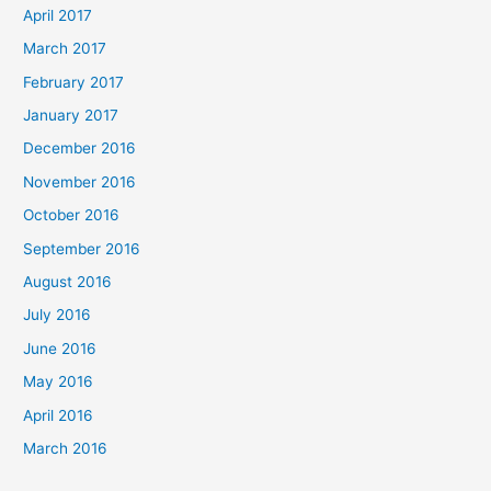
April 2017
March 2017
February 2017
January 2017
December 2016
November 2016
October 2016
September 2016
August 2016
July 2016
June 2016
May 2016
April 2016
March 2016