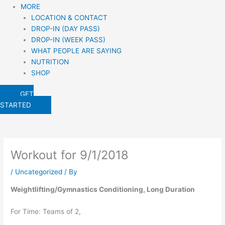
MORE
LOCATION & CONTACT
DROP-IN (DAY PASS)
DROP-IN (WEEK PASS)
WHAT PEOPLE ARE SAYING
NUTRITION
SHOP
GET
STARTED
Workout for 9/1/2018
/
Uncategorized
/ By
Weightlifting/Gymnastics Conditioning, Long Duration
For Time: Teams of 2,