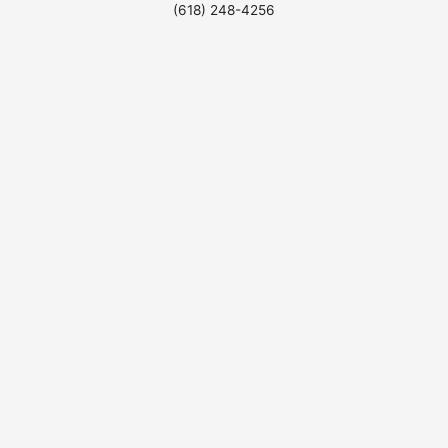
(618) 248-4256