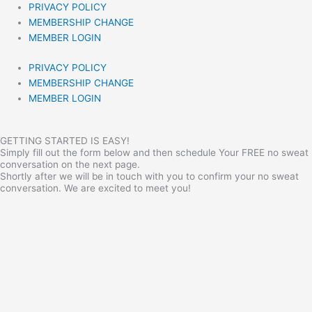
PRIVACY POLICY
MEMBERSHIP CHANGE
MEMBER LOGIN
PRIVACY POLICY
MEMBERSHIP CHANGE
MEMBER LOGIN
GETTING STARTED IS EASY!
Simply fill out the form below and then schedule Your FREE no sweat
conversation on the next page.
Shortly after we will be in touch with you to confirm your no sweat
conversation. We are excited to meet you!