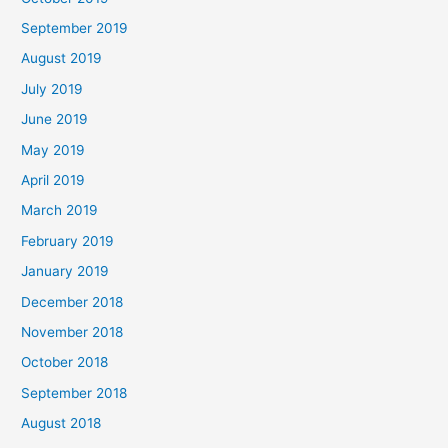
September 2019
August 2019
July 2019
June 2019
May 2019
April 2019
March 2019
February 2019
January 2019
December 2018
November 2018
October 2018
September 2018
August 2018