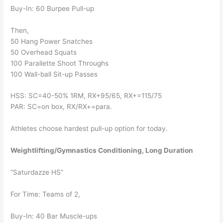
Buy-In: 60 Burpee Pull-up
Then,
50 Hang Power Snatches
50 Overhead Squats
100 Parallette Shoot Throughs
100 Wall-ball Sit-up Passes
HSS: SC=40-50% 1RM, RX+95/65, RX+=115/75
PAR: SC=on box, RX/RX+=para.
Athletes choose hardest pull-up option for today.
Weightlifting/Gymnastics Conditioning, Long Duration
“Saturdazze HS”
For Time: Teams of 2,
Buy-In: 40 Bar Muscle-ups