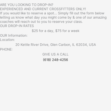
ARE YOU LOOKING TO DROP-IN?
EXPERIENCED AND CURRENT CROSSFITTERS ONLY!
If you would like to reserve a spot... Simply fill out the form below
letting us know what day you might come by & one of our amazing
coaches will reach out to you to reserve your class.
OUR DROP-IN RATES
$25 for a day, $75 for a week
OUR Information:
Location:
20 Kettle River Drive, Glen Carbon, IL 62034, USA
PHONE:
GIVE US A CALL
(618) 248-4256