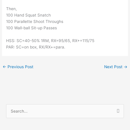
Then,
100 Hand Squat Snatch
100 Parallette Shoot Throughs
100 Wall-ball Sit-up Passes
HSS: SC=40-50% 1RM, RX=95/65, RX+=115/75
PAR: SC=on box, RX/RX+=para.
←
Previous Post
Next Post
→
S
e
a