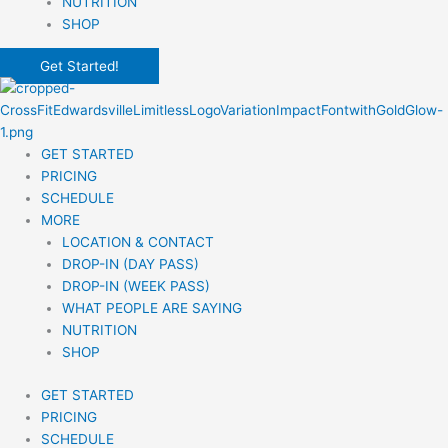
NUTRITION
SHOP
Get Started!
GET STARTED
PRICING
SCHEDULE
MORE
LOCATION & CONTACT
DROP-IN (DAY PASS)
DROP-IN (WEEK PASS)
WHAT PEOPLE ARE SAYING
NUTRITION
SHOP
GET STARTED
PRICING
SCHEDULE