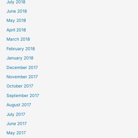
July 2018
June 2018
May 2018
April 2018
March 2018
February 2018
January 2018
December 2017
November 2017
October 2017
September 2017
August 2017
July 2017
June 2017
May 2017