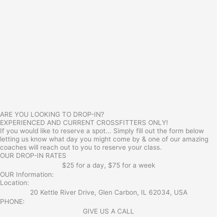
ARE YOU LOOKING TO DROP-IN?
EXPERIENCED AND CURRENT CROSSFITTERS ONLY!
If you would like to reserve a spot... Simply fill out the form below
letting us know what day you might come by & one of our amazing
coaches will reach out to you to reserve your class.
OUR DROP-IN RATES
$25 for a day, $75 for a week
OUR Information:
Location:
20 Kettle River Drive, Glen Carbon, IL 62034, USA
PHONE:
GIVE US A CALL