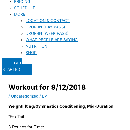
PRICING
SCHEDULE
MORE
LOCATION & CONTACT
DROP-IN (DAY PASS)
DROP-IN (WEEK PASS)
WHAT PEOPLE ARE SAYING
NUTRITION
SHOP
GET
STARTED
Workout for 9/12/2018
/
Uncategorized
/ By
Weightlifting/Gymnastics Conditioning, Mid-Duration
“Fox Tail”
3 Rounds for Time: