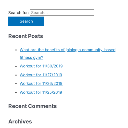
Search for:
Recent Posts
What are the benefits of joining a community-based
fitness gym?
Workout for 11/30/2019
Workout for 11/27/2019
Workout for 11/26/2019
Workout for 11/25/2019
Recent Comments
Archives