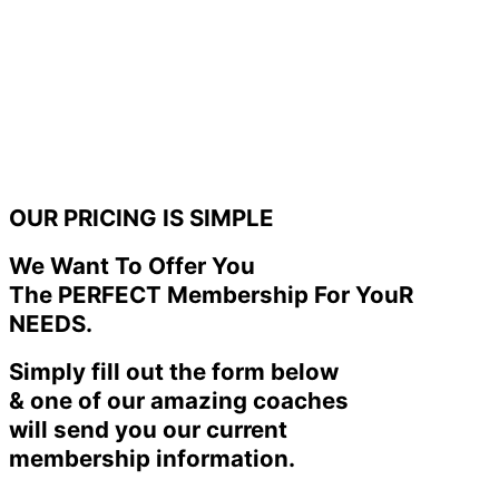
OUR PRICING IS SIMPLE
We Want To Offer You
The PERFECT Membership For YouR
NEEDS.
Simply fill out the form below
& one of our amazing coaches
will send you our current
membership information.