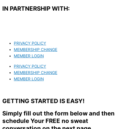
IN PARTNERSHIP WITH:​
PRIVACY POLICY
MEMBERSHIP CHANGE
MEMBER LOGIN
PRIVACY POLICY
MEMBERSHIP CHANGE
MEMBER LOGIN
GETTING STARTED IS EASY!
Simply fill out the form below and then
schedule Your FREE no sweat
conversation on the next page.