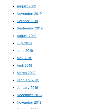
August 2021
November 2019
October 2019
September 2019
August 2019
July 2019
June 2019
May 2019
April 2019
March 2019
February 2019
January 2019
December 2018
November 2018