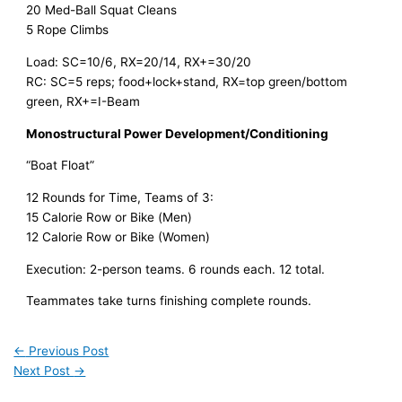
20 Med-Ball Squat Cleans
5 Rope Climbs
Load: SC=10/6, RX=20/14, RX+=30/20
RC: SC=5 reps; food+lock+stand, RX=top green/bottom
green, RX+=I-Beam
Monostructural Power Development/Conditioning
“Boat Float”
12 Rounds for Time, Teams of 3:
15 Calorie Row or Bike (Men)
12 Calorie Row or Bike (Women)
Execution: 2-person teams. 6 rounds each. 12 total.
Teammates take turns finishing complete rounds.
←
Previous Post
Next Post
→