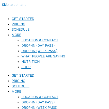
Skip to content
GET STARTED
PRICING
SCHEDULE
MORE
LOCATION & CONTACT
DROP-IN (DAY PASS)
DROP-IN (WEEK PASS)
WHAT PEOPLE ARE SAYING
NUTRITION
SHOP
GET STARTED
PRICING
SCHEDULE
MORE
LOCATION & CONTACT
DROP-IN (DAY PASS)
DROP-IN (WEEK PASS)