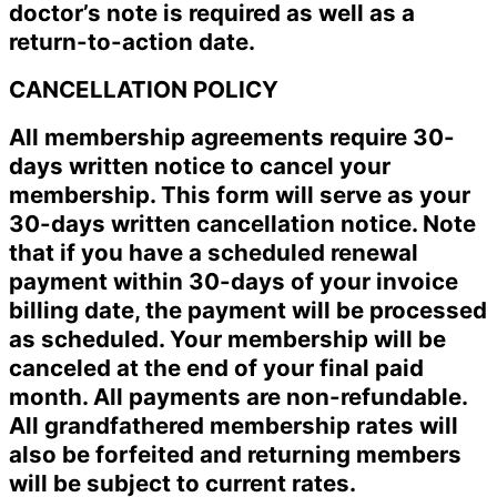
doctor’s note is required as well as a
return-to-action date.
CANCELLATION POLICY
All membership agreements require 30-
days written notice to cancel your
membership. This form will serve as your
30-days written cancellation notice. Note
that if you have a scheduled renewal
payment within 30-days of your invoice
billing date, the payment will be processed
as scheduled. Your membership will be
canceled at the end of your final paid
month. All payments are non-refundable.
All grandfathered membership rates will
also be forfeited and returning members
will be subject to current rates.