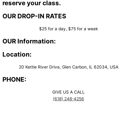
reserve your class.
OUR DROP-IN RATES
$25 for a day, $75 for a week
OUR Information:
Location:
20 Kettle River Drive, Glen Carbon, IL 62034, USA
PHONE:
GIVE US A CALL
(618) 248-4256