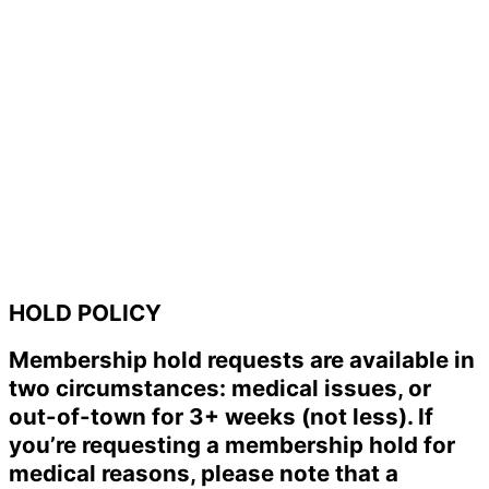
HOLD POLICY
Membership hold requests are available in
two circumstances: medical issues, or
out-of-town for 3+ weeks (not less). If
you’re requesting a membership hold for
medical reasons, please note that a