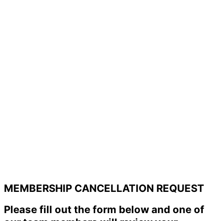
MEMBERSHIP CANCELLATION REQUEST
Please fill out the form below and one of