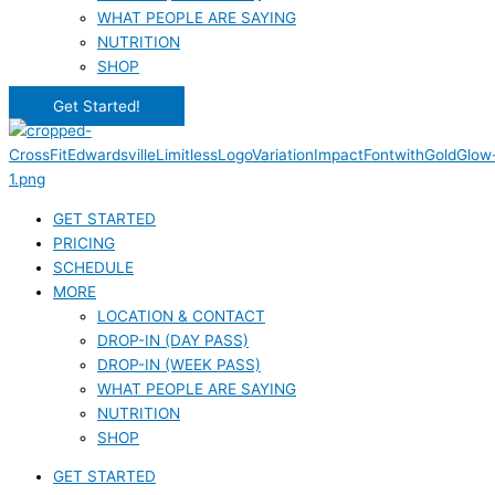
WHAT PEOPLE ARE SAYING
NUTRITION
SHOP
Get Started!
GET STARTED
PRICING
SCHEDULE
MORE
LOCATION & CONTACT
DROP-IN (DAY PASS)
DROP-IN (WEEK PASS)
WHAT PEOPLE ARE SAYING
NUTRITION
SHOP
GET STARTED