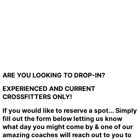
ARE YOU LOOKING TO DROP-IN?
EXPERIENCED AND CURRENT
CROSSFITTERS ONLY!
If you would like to reserve a spot... Simply
fill out the form below letting us know
what day you might come by & one of our
amazing coaches will reach out to you to