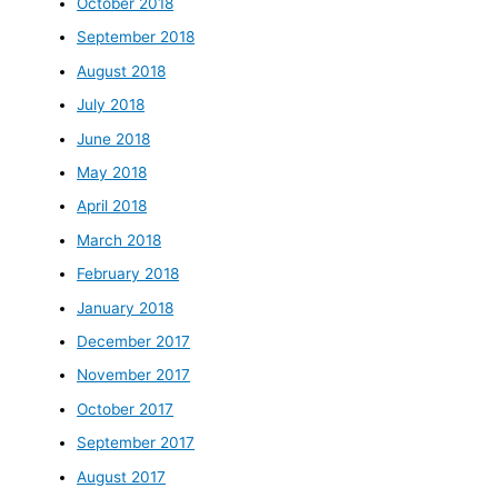
October 2018
September 2018
August 2018
July 2018
June 2018
May 2018
April 2018
March 2018
February 2018
January 2018
December 2017
November 2017
October 2017
September 2017
August 2017