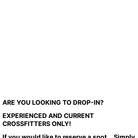
ARE YOU LOOKING TO DROP-IN?
EXPERIENCED AND CURRENT
CROSSFITTERS ONLY!
If you would like to reserve a spot... Simply