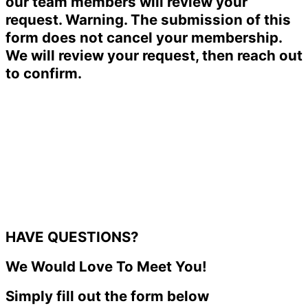
our team members will review your
request. Warning. The submission of this
form does not cancel your membership.
We will review your request, then reach out
to confirm.
HAVE QUESTIONS?
We Would Love To Meet You!
Simply fill out the form below