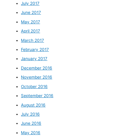
July 2017
June 2017
May 2017
April 2017
March 2017
February 2017
January 2017
December 2016
November 2016
October 2016
September 2016
August 2016
July 2016
June 2016
May 2016