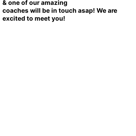
& one of our amazing
coaches will be in touch asap! We are
excited to meet you!