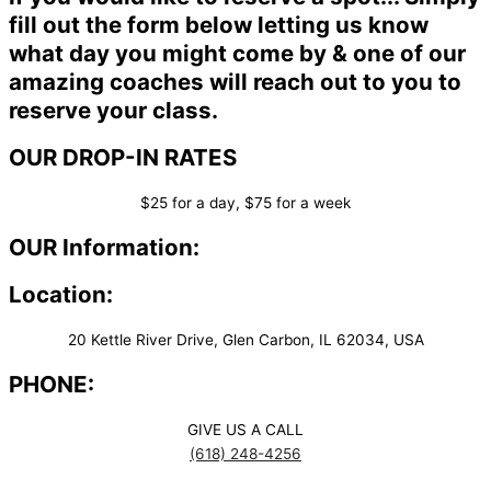
fill out the form below letting us know
what day you might come by & one of our
amazing coaches will reach out to you to
reserve your class.
OUR DROP-IN RATES
$25 for a day, $75 for a week
OUR Information:
Location:
20 Kettle River Drive, Glen Carbon, IL 62034, USA
PHONE:
GIVE US A CALL
(618) 248-4256