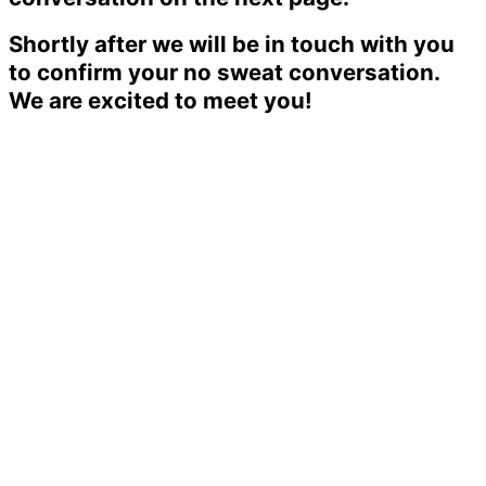
Shortly after we will be in touch with you
to confirm your no sweat conversation.
We are excited to meet you!