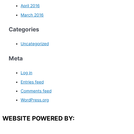
April 2016
March 2016
Categories
Uncategorized
Meta
Log in
Entries feed
Comments feed
WordPress.org
WEBSITE POWERED BY: