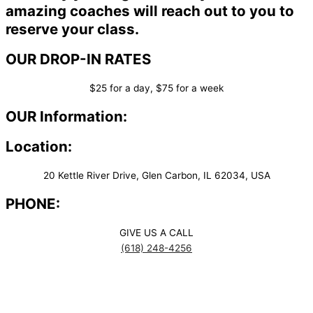
amazing coaches will reach out to you to
reserve your class.
OUR DROP-IN RATES
$25 for a day, $75 for a week
OUR Information:
Location:
20 Kettle River Drive, Glen Carbon, IL 62034, USA
PHONE:
GIVE US A CALL
(618) 248-4256