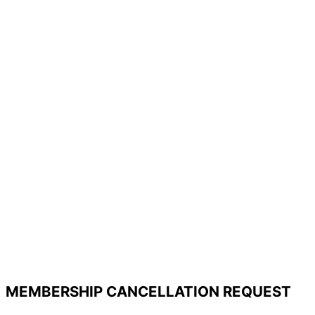
MEMBERSHIP CANCELLATION REQUEST