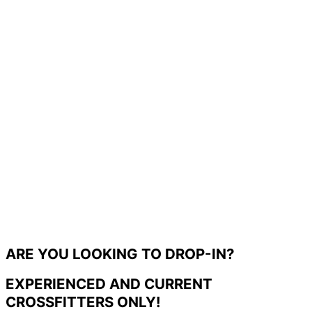
ARE YOU LOOKING TO DROP-IN?
EXPERIENCED AND CURRENT
CROSSFITTERS ONLY!