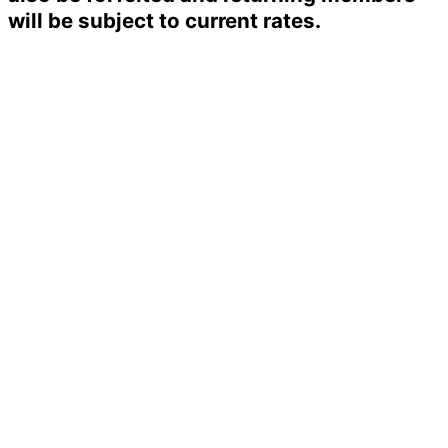
will be subject to current rates.