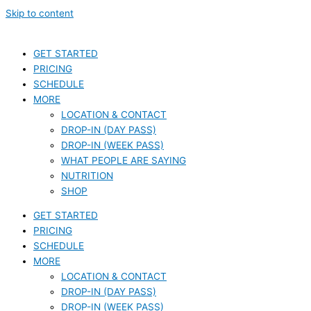
Skip to content
GET STARTED
PRICING
SCHEDULE
MORE
LOCATION & CONTACT
DROP-IN (DAY PASS)
DROP-IN (WEEK PASS)
WHAT PEOPLE ARE SAYING
NUTRITION
SHOP
GET STARTED
PRICING
SCHEDULE
MORE
LOCATION & CONTACT
DROP-IN (DAY PASS)
DROP-IN (WEEK PASS)