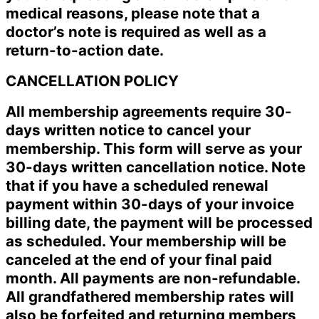
medical reasons, please note that a
doctor’s note is required as well as a
return-to-action date.
CANCELLATION POLICY
All membership agreements require 30-
days written notice to cancel your
membership. This form will serve as your
30-days written cancellation notice. Note
that if you have a scheduled renewal
payment within 30-days of your invoice
billing date, the payment will be processed
as scheduled. Your membership will be
canceled at the end of your final paid
month. All payments are non-refundable.
All grandfathered membership rates will
also be forfeited and returning members