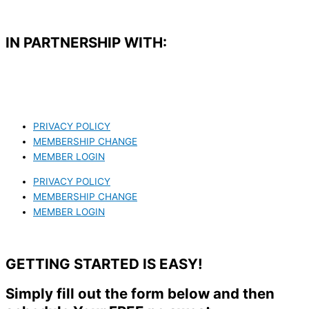
IN PARTNERSHIP WITH:​
PRIVACY POLICY
MEMBERSHIP CHANGE
MEMBER LOGIN
PRIVACY POLICY
MEMBERSHIP CHANGE
MEMBER LOGIN
GETTING STARTED IS EASY!
Simply fill out the form below and then