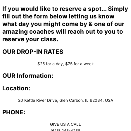
If you would like to reserve a spot... Simply
fill out the form below letting us know
what day you might come by & one of our
amazing coaches will reach out to you to
reserve your class.
OUR DROP-IN RATES
$25 for a day, $75 for a week
OUR Information:
Location:
20 Kettle River Drive, Glen Carbon, IL 62034, USA
PHONE:
GIVE US A CALL
(618) 248-4256