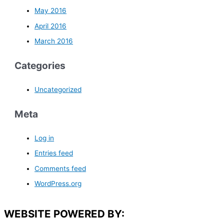
May 2016
April 2016
March 2016
Categories
Uncategorized
Meta
Log in
Entries feed
Comments feed
WordPress.org
WEBSITE POWERED BY: