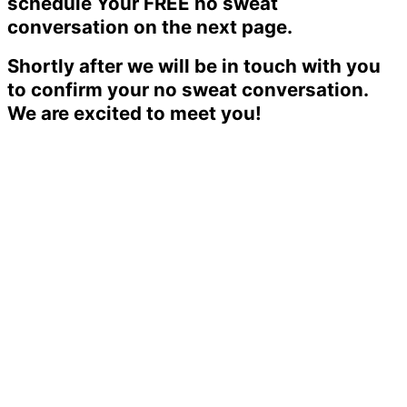
schedule Your FREE no sweat
conversation on the next page.
Shortly after we will be in touch with you
to confirm your no sweat conversation.
We are excited to meet you!