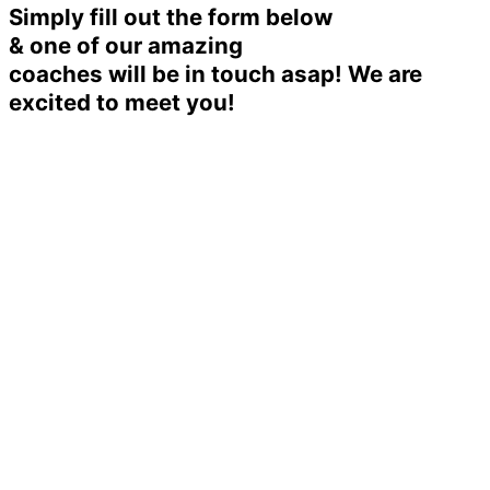
Simply fill out the form below
& one of our amazing
coaches will be in touch asap! We are
excited to meet you!