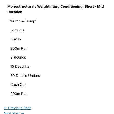
Monostructural / Weightlifting Conditioning, Short – Mid 
Duration
“Rump-a-Dump”
   For Time
   Buy In:
   200m Run
   3 Rounds
   15 Deadlifts
   50 Double Unders
   Cash Out:
   200m Run
←
Previous Post
Next Post
→