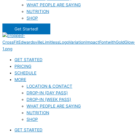
WHAT PEOPLE ARE SAYING
NUTRITION
SHOP
Get Started!
GET STARTED
PRICING
SCHEDULE
MORE
LOCATION & CONTACT
DROP-IN (DAY PASS)
DROP-IN (WEEK PASS)
WHAT PEOPLE ARE SAYING
NUTRITION
SHOP
GET STARTED