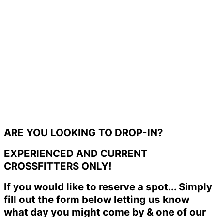
ARE YOU LOOKING TO DROP-IN?
EXPERIENCED AND CURRENT
CROSSFITTERS ONLY!
If you would like to reserve a spot... Simply
fill out the form below letting us know
what day you might come by & one of our