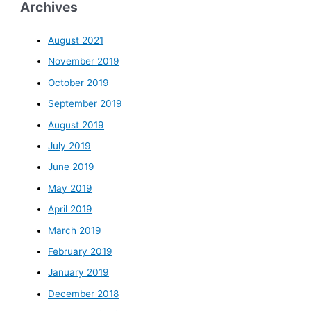
Archives
August 2021
November 2019
October 2019
September 2019
August 2019
July 2019
June 2019
May 2019
April 2019
March 2019
February 2019
January 2019
December 2018