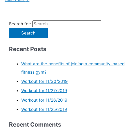
Search for:
Recent Posts
What are the benefits of joining a community-based
fitness gym?
Workout for 11/30/2019
Workout for 11/27/2019
Workout for 11/26/2019
Workout for 11/25/2019
Recent Comments