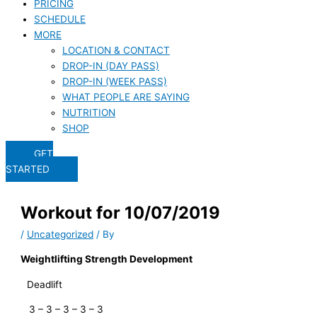
PRICING
SCHEDULE
MORE
LOCATION & CONTACT
DROP-IN (DAY PASS)
DROP-IN (WEEK PASS)
WHAT PEOPLE ARE SAYING
NUTRITION
SHOP
GET
STARTED
Workout for 10/07/2019
/
Uncategorized
/ By
Weightlifting Strength Development
Deadlift
   3 – 3 – 3 – 3 – 3