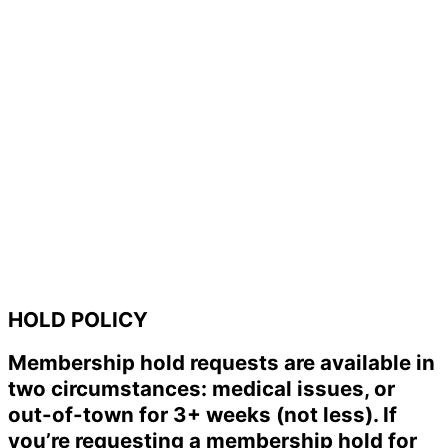
HOLD POLICY
Membership hold requests are available in
two circumstances: medical issues, or
out-of-town for 3+ weeks (not less). If
you’re requesting a membership hold for