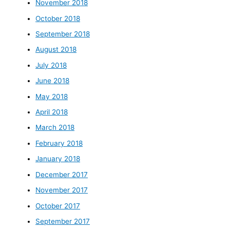
November 2018
October 2018
September 2018
August 2018
July 2018
June 2018
May 2018
April 2018
March 2018
February 2018
January 2018
December 2017
November 2017
October 2017
September 2017