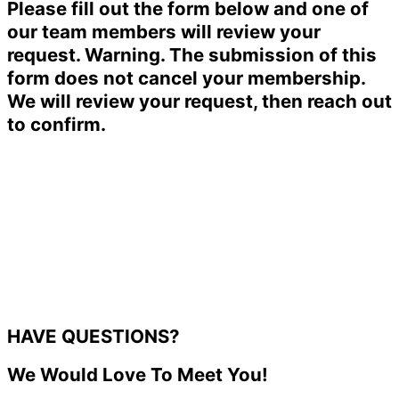
Please fill out the form below and one of
our team members will review your
request. Warning. The submission of this
form does not cancel your membership.
We will review your request, then reach out
to confirm.
HAVE QUESTIONS?
We Would Love To Meet You!