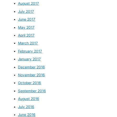
August 2017
July 2017
June 2017
May 2017
April 2017
March 2017
February 2017
January 2017
December 2016
November 2016
October 2016
September 2016
August 2016
July 2016
June 2016