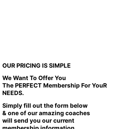
OUR PRICING IS SIMPLE
We Want To Offer You
The PERFECT Membership For YouR
NEEDS.
Simply fill out the form below
& one of our amazing coaches
will send you our current
membership information.