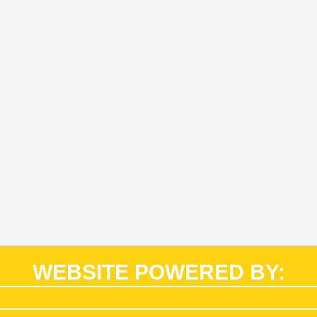
WEBSITE POWERED BY: