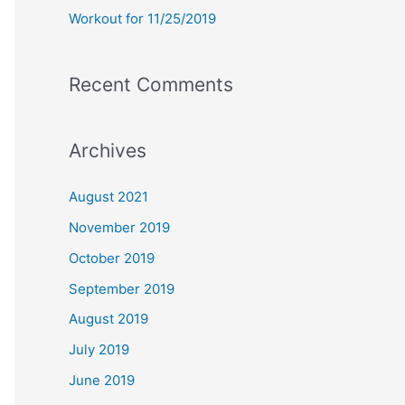
Workout for 11/25/2019
Recent Comments
Archives
August 2021
November 2019
October 2019
September 2019
August 2019
July 2019
June 2019