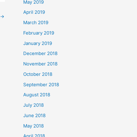
May 2019
April 2019
→
March 2019
February 2019
January 2019
December 2018
November 2018
October 2018
September 2018
August 2018
July 2018
June 2018
May 2018
April 2018