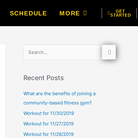
GET
SCHEDULE
MORE
STARTED
S
e
a
Recent Posts
r
c
What are the benefits of joining a
h
community-based fitness gym?
f
Workout for 11/30/2019
o
Workout for 11/27/2019
r
Workout for 11/26/2019
: