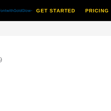
GET STARTED
PRICING
9