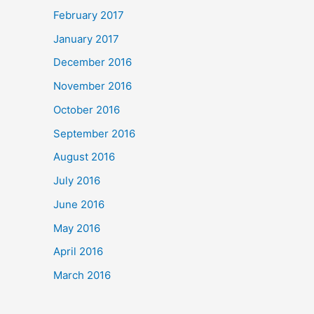
February 2017
January 2017
December 2016
November 2016
October 2016
September 2016
August 2016
July 2016
June 2016
May 2016
April 2016
March 2016