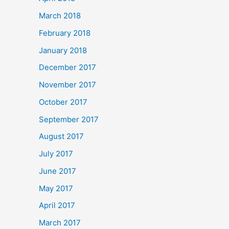
March 2018
February 2018
January 2018
December 2017
November 2017
October 2017
September 2017
August 2017
July 2017
June 2017
May 2017
April 2017
March 2017