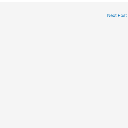
Next Post