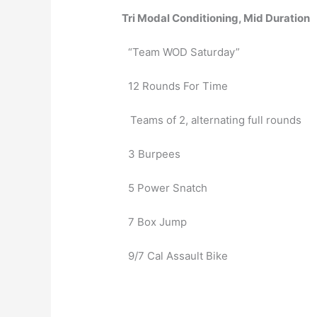
Tri Modal Conditioning, Mid Duration
“Team WOD Saturday” 
12 Rounds For Time
   Teams of 2, alternating full rounds
3 Burpees
5 Power Snatch
7 Box Jump
9/7 Cal Assault Bike