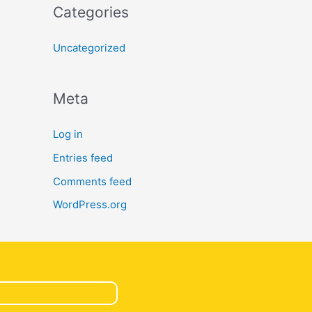
Categories
Uncategorized
Meta
Log in
Entries feed
Comments feed
WordPress.org