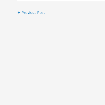
←
Previous Post