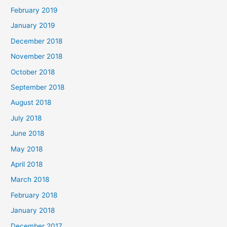
February 2019
January 2019
December 2018
November 2018
October 2018
September 2018
August 2018
July 2018
June 2018
May 2018
April 2018
March 2018
February 2018
January 2018
December 2017