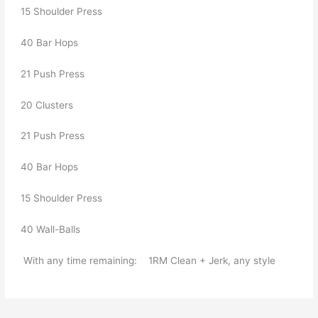
  15 Shoulder Press    
  40 Bar Hops    
  21 Push Press     
  20 Clusters     
  21 Push Press     
  40 Bar Hops    
  15 Shoulder Press     
  40 Wall-Balls  
   With any time remaining:    1RM Clean + Jerk, any style