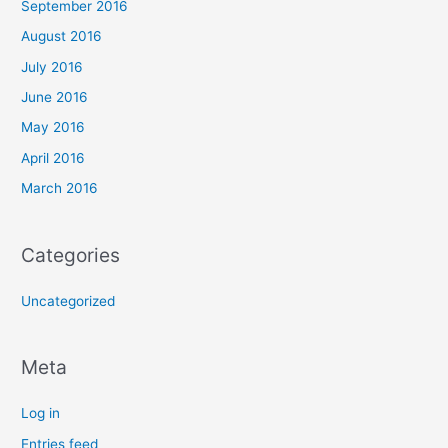
September 2016
August 2016
July 2016
June 2016
May 2016
April 2016
March 2016
Categories
Uncategorized
Meta
Log in
Entries feed