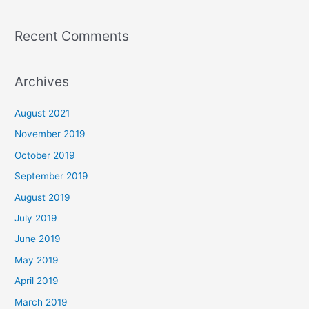
Recent Comments
Archives
August 2021
November 2019
October 2019
September 2019
August 2019
July 2019
June 2019
May 2019
April 2019
March 2019