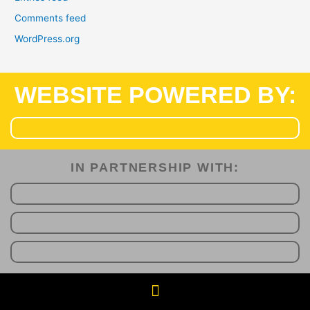
Comments feed
WordPress.org
WEBSITE POWERED BY:
IN PARTNERSHIP WITH:​