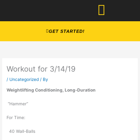
Skip
to
content
GET STARTED!
Workout for 3/14/19
/
Uncategorized
/ By
Weightlifting Conditioning, Long-Duration 
 “Hammer” 
For Time:   
  40 Wall-Balls     