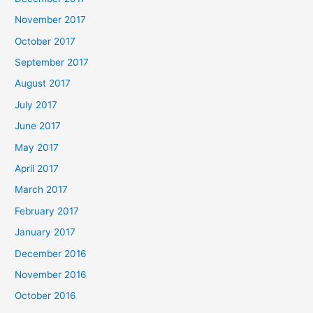
November 2017
October 2017
September 2017
August 2017
July 2017
June 2017
May 2017
April 2017
March 2017
February 2017
January 2017
December 2016
November 2016
October 2016