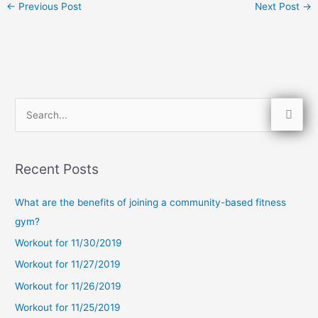
←
Previous Post
Next Post
→
S
e
a
Recent Posts
r
c
What are the benefits of joining a community-based fitness
h
gym?
f
Workout for 11/30/2019
o
Workout for 11/27/2019
r
Workout for 11/26/2019
:
Workout for 11/25/2019