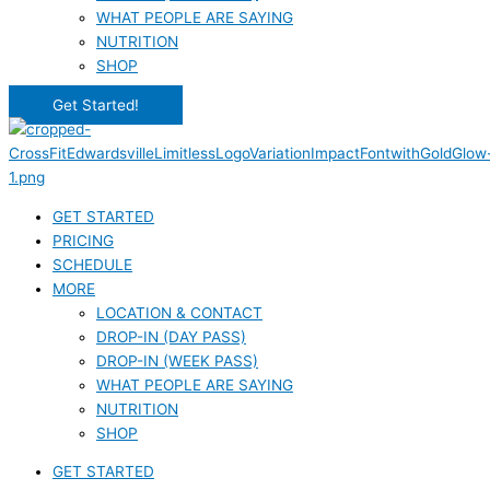
WHAT PEOPLE ARE SAYING
NUTRITION
SHOP
Get Started!
GET STARTED
PRICING
SCHEDULE
MORE
LOCATION & CONTACT
DROP-IN (DAY PASS)
DROP-IN (WEEK PASS)
WHAT PEOPLE ARE SAYING
NUTRITION
SHOP
GET STARTED