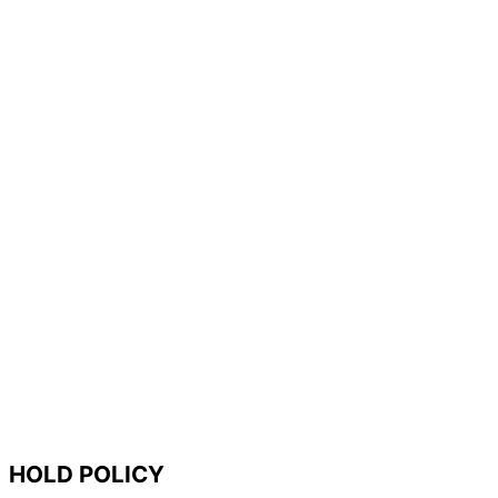
HOLD POLICY