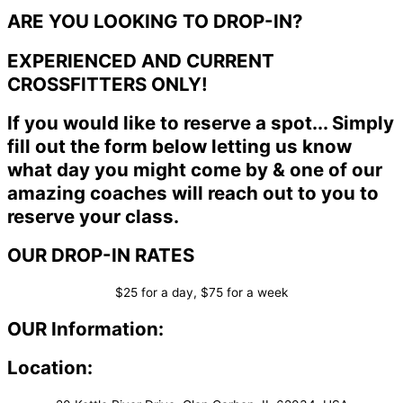
ARE YOU LOOKING TO DROP-IN?
EXPERIENCED AND CURRENT
CROSSFITTERS ONLY!
If you would like to reserve a spot... Simply
fill out the form below letting us know
what day you might come by & one of our
amazing coaches will reach out to you to
reserve your class.
OUR DROP-IN RATES
$25 for a day, $75 for a week
OUR Information:
Location: