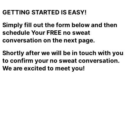
GETTING STARTED IS EASY!
Simply fill out the form below and then
schedule Your FREE no sweat
conversation on the next page.
Shortly after we will be in touch with you
to confirm your no sweat conversation.
We are excited to meet you!