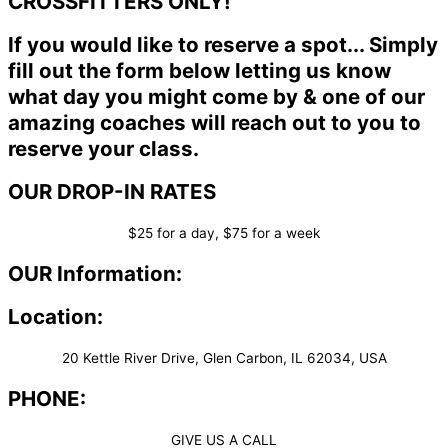
CROSSFITTERS ONLY!
If you would like to reserve a spot... Simply
fill out the form below letting us know
what day you might come by & one of our
amazing coaches will reach out to you to
reserve your class.
OUR DROP-IN RATES
$25 for a day, $75 for a week
OUR Information:
Location:
20 Kettle River Drive, Glen Carbon, IL 62034, USA
PHONE:
GIVE US A CALL