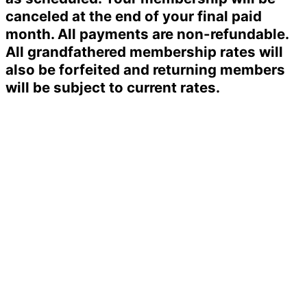
canceled at the end of your final paid
month. All payments are non-refundable.
All grandfathered membership rates will
also be forfeited and returning members
will be subject to current rates.