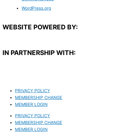
WordPress.org
WEBSITE POWERED BY:
IN PARTNERSHIP WITH:​
PRIVACY POLICY
MEMBERSHIP CHANGE
MEMBER LOGIN
PRIVACY POLICY
MEMBERSHIP CHANGE
MEMBER LOGIN