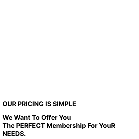
OUR PRICING IS SIMPLE
We Want To Offer You
The PERFECT Membership For YouR
NEEDS.