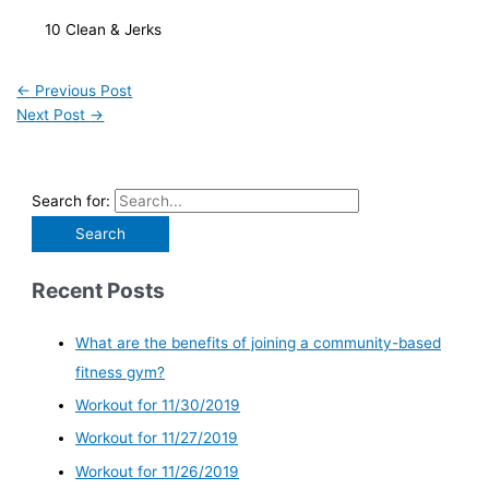
   10 Clean & Jerks 
←
Previous Post
Next Post
→
Search for:
Recent Posts
What are the benefits of joining a community-based
fitness gym?
Workout for 11/30/2019
Workout for 11/27/2019
Workout for 11/26/2019