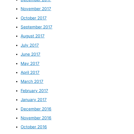
November 2017
October 2017
September 2017
August 2017
July 2017
June 2017
May 2017
April 2017
March 2017
February 2017
January 2017
December 2016
November 2016
October 2016