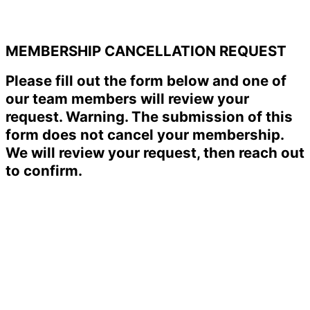
MEMBERSHIP CANCELLATION REQUEST
Please fill out the form below and one of
our team members will review your
request. Warning. The submission of this
form does not cancel your membership.
We will review your request, then reach out
to confirm.