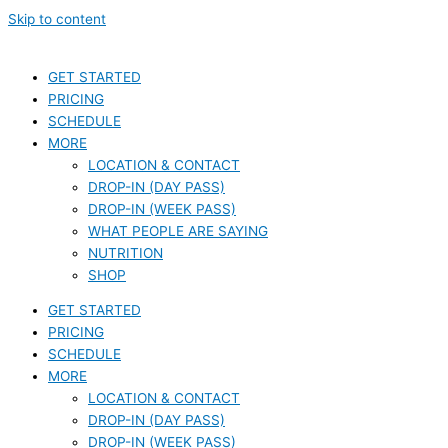
Skip to content
GET STARTED
PRICING
SCHEDULE
MORE
LOCATION & CONTACT
DROP-IN (DAY PASS)
DROP-IN (WEEK PASS)
WHAT PEOPLE ARE SAYING
NUTRITION
SHOP
GET STARTED
PRICING
SCHEDULE
MORE
LOCATION & CONTACT
DROP-IN (DAY PASS)
DROP-IN (WEEK PASS)