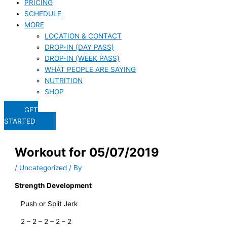
PRICING
SCHEDULE
MORE
LOCATION & CONTACT
DROP-IN (DAY PASS)
DROP-IN (WEEK PASS)
WHAT PEOPLE ARE SAYING
NUTRITION
SHOP
GET
STARTED
Workout for 05/07/2019
/
Uncategorized
/ By
Strength Development
   Push or Split Jerk
   2 – 2 – 2 – 2 – 2