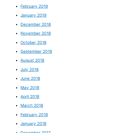
February 2019
January 2019
December 2018
November 2018
October 2018
September 2018
August 2018
July 2018
June 2018
May 2018
April 2018
March 2018
February 2018
January 2018
December 2017