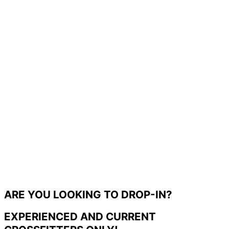
ARE YOU LOOKING TO DROP-IN?
EXPERIENCED AND CURRENT