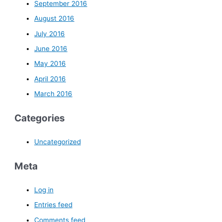
September 2016
August 2016
July 2016
June 2016
May 2016
April 2016
March 2016
Categories
Uncategorized
Meta
Log in
Entries feed
Comments feed