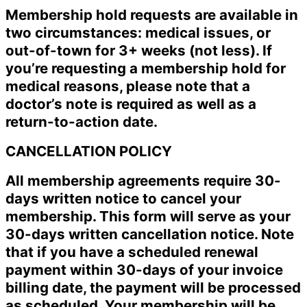
Membership hold requests are available in
two circumstances: medical issues, or
out-of-town for 3+ weeks (not less). If
you’re requesting a membership hold for
medical reasons, please note that a
doctor’s note is required as well as a
return-to-action date.
CANCELLATION POLICY
All membership agreements require 30-
days written notice to cancel your
membership. This form will serve as your
30-days written cancellation notice. Note
that if you have a scheduled renewal
payment within 30-days of your invoice
billing date, the payment will be processed
as scheduled. Your membership will be