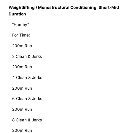
Weightlifting / Monostructural Conditioning, Short-Mid
Duration
   “Hamby”
   For Time:
   200m Run
   2 Clean & Jerks
   200m Run
   4 Clean & Jerks
   200m Run
   6 Clean & Jerks
   200m Run
   8 Clean & Jerks
   200m Run 