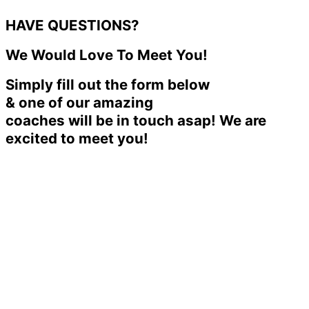
HAVE QUESTIONS?
We Would Love To Meet You!
Simply fill out the form below
& one of our amazing
coaches will be in touch asap! We are
excited to meet you!