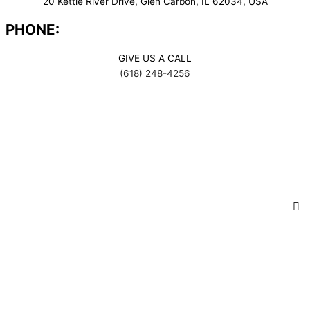
20 Kettle River Drive, Glen Carbon, IL 62034, USA
PHONE:
GIVE US A CALL
(618) 248-4256