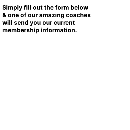
Simply fill out the form below
& one of our amazing coaches
will send you our current
membership information.