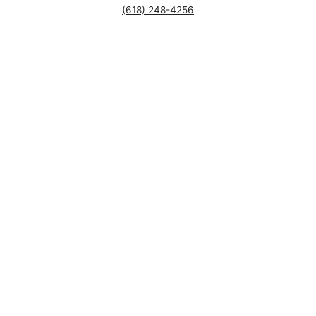
(618) 248-4256