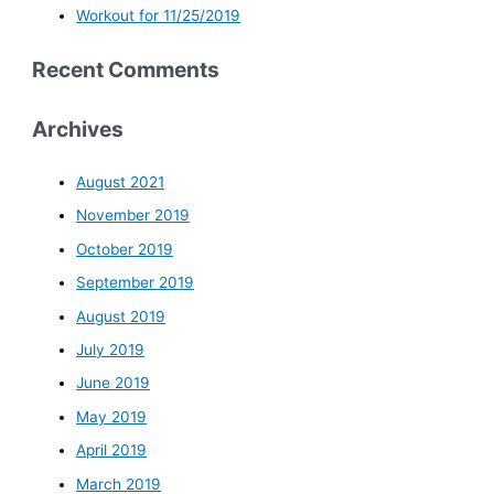
Workout for 11/25/2019
Recent Comments
Archives
August 2021
November 2019
October 2019
September 2019
August 2019
July 2019
June 2019
May 2019
April 2019
March 2019