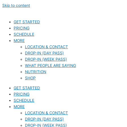
Skip to content
GET STARTED
PRICING
SCHEDULE
MORE
LOCATION & CONTACT
DROP-IN (DAY PASS)
DROP-IN (WEEK PASS)
WHAT PEOPLE ARE SAYING
NUTRITION
SHOP
GET STARTED
PRICING
SCHEDULE
MORE
LOCATION & CONTACT
DROP-IN (DAY PASS)
DROP-IN (WEEK PASS)