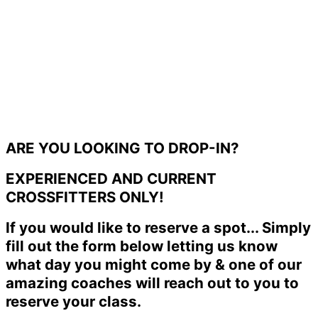
ARE YOU LOOKING TO DROP-IN?
EXPERIENCED AND CURRENT
CROSSFITTERS ONLY!
If you would like to reserve a spot... Simply
fill out the form below letting us know
what day you might come by & one of our
amazing coaches will reach out to you to
reserve your class.