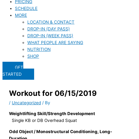
PRICING
SCHEDULE
MORE
LOCATION & CONTACT
DROP-IN (DAY PASS)
DROP-IN (WEEK PASS)
WHAT PEOPLE ARE SAYING
NUTRITION
SHOP
GET
STARTED
Workout for 06/15/2019
/
Uncategorized
/ By
Weightlifting Skill/Strength Development
Single KB or DB Overhead Squat
Odd Object / Monostructural Conditioning, Long-
Duration