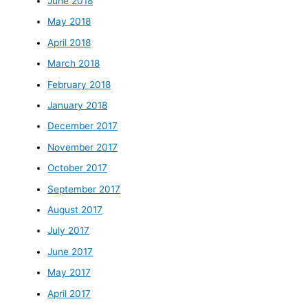
June 2018
May 2018
April 2018
March 2018
February 2018
January 2018
December 2017
November 2017
October 2017
September 2017
August 2017
July 2017
June 2017
May 2017
April 2017