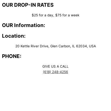
OUR DROP-IN RATES
$25 for a day, $75 for a week
OUR Information:
Location:
20 Kettle River Drive, Glen Carbon, IL 62034, USA
PHONE:
GIVE US A CALL
(618) 248-4256