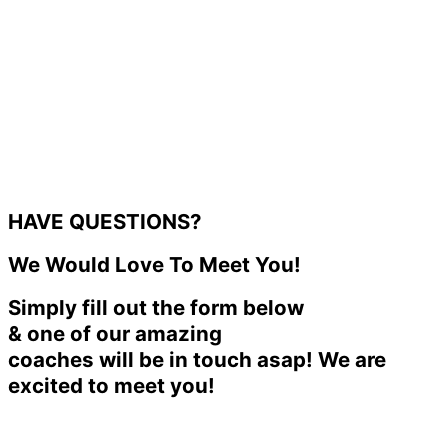
HAVE QUESTIONS?
We Would Love To Meet You!
Simply fill out the form below
& one of our amazing
coaches will be in touch asap! We are
excited to meet you!