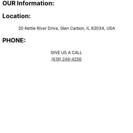
OUR Information:
Location:
20 Kettle River Drive, Glen Carbon, IL 62034, USA
PHONE:
GIVE US A CALL
(618) 248-4256