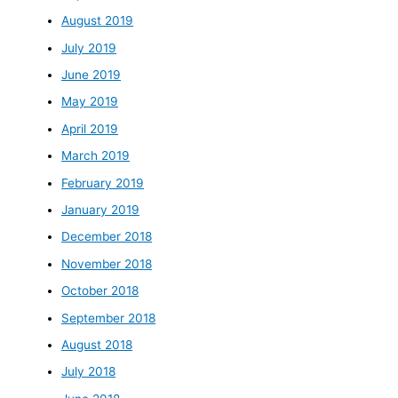
August 2019
July 2019
June 2019
May 2019
April 2019
March 2019
February 2019
January 2019
December 2018
November 2018
October 2018
September 2018
August 2018
July 2018