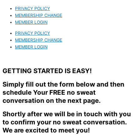
PRIVACY POLICY
MEMBERSHIP CHANGE
MEMBER LOGIN
PRIVACY POLICY
MEMBERSHIP CHANGE
MEMBER LOGIN
GETTING STARTED IS EASY!
Simply fill out the form below and then
schedule Your FREE no sweat
conversation on the next page.
Shortly after we will be in touch with you
to confirm your no sweat conversation.
We are excited to meet you!