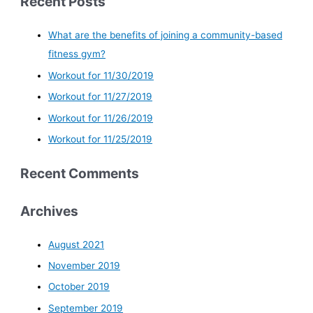
Recent Posts
What are the benefits of joining a community-based
fitness gym?
Workout for 11/30/2019
Workout for 11/27/2019
Workout for 11/26/2019
Workout for 11/25/2019
Recent Comments
Archives
August 2021
November 2019
October 2019
September 2019