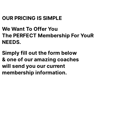
OUR PRICING IS SIMPLE
We Want To Offer You
The PERFECT Membership For YouR
NEEDS.
Simply fill out the form below
& one of our amazing coaches
will send you our current
membership information.