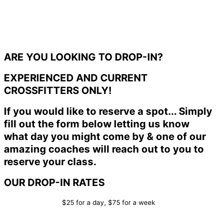
ARE YOU LOOKING TO DROP-IN?
EXPERIENCED AND CURRENT
CROSSFITTERS ONLY!
If you would like to reserve a spot... Simply
fill out the form below letting us know
what day you might come by & one of our
amazing coaches will reach out to you to
reserve your class.
OUR DROP-IN RATES
$25 for a day, $75 for a week