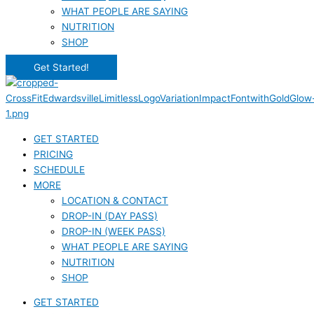
WHAT PEOPLE ARE SAYING
NUTRITION
SHOP
Get Started!
GET STARTED
PRICING
SCHEDULE
MORE
LOCATION & CONTACT
DROP-IN (DAY PASS)
DROP-IN (WEEK PASS)
WHAT PEOPLE ARE SAYING
NUTRITION
SHOP
GET STARTED