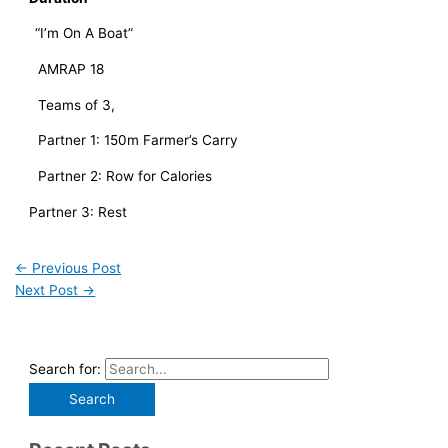
“I’m On A Boat”
AMRAP 18
Teams of 3, 
Partner 1: 150m Farmer’s Carry
Partner 2: Row for Calories
Partner 3: Rest
←
Previous Post
Next Post
→
Search for: