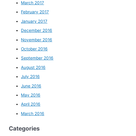
March 2017
February 2017
January 2017
December 2016
November 2016
October 2016
September 2016
August 2016
July 2016
June 2016
May 2016
April 2016
March 2016
Categories