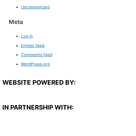
Uncategorized
Meta
Log in
Entries feed
Comments feed
WordPress.org
WEBSITE POWERED BY:
IN PARTNERSHIP WITH:​