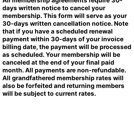
All membership agreements require 30-
days written notice to cancel your
membership. This form will serve as your
30-days written cancellation notice. Note
that if you have a scheduled renewal
payment within 30-days of your invoice
billing date, the payment will be processed
as scheduled. Your membership will be
canceled at the end of your final paid
month. All payments are non-refundable.
All grandfathered membership rates will
also be forfeited and returning members
will be subject to current rates.