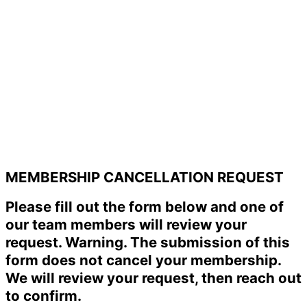
MEMBERSHIP CANCELLATION REQUEST
Please fill out the form below and one of
our team members will review your
request. Warning. The submission of this
form does not cancel your membership.
We will review your request, then reach out
to confirm.