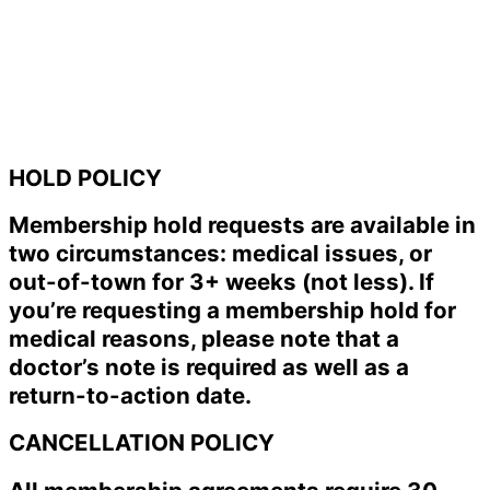
HOLD POLICY
Membership hold requests are available in
two circumstances: medical issues, or
out-of-town for 3+ weeks (not less). If
you’re requesting a membership hold for
medical reasons, please note that a
doctor’s note is required as well as a
return-to-action date.
CANCELLATION POLICY