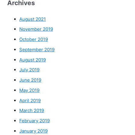
Archives
August 2021
November 2019
October 2019
September 2019
August 2019
July 2019
June 2019
May 2019
April 2019
March 2019
February 2019
January 2019