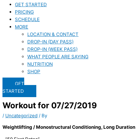
GET STARTED
PRICING
SCHEDULE
MORE
LOCATION & CONTACT
DROP-IN (DAY PASS)
DROP-IN (WEEK PASS)
WHAT PEOPLE ARE SAYING
NUTRITION
SHOP
GET
STARTED
Workout for 07/27/2019
/
Uncategorized
/ By
Weightlifting / Monostructural Conditioning, Long Duration