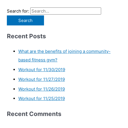
Search for:
Recent Posts
What are the benefits of joining a community-
based fitness gym?
Workout for 11/30/2019
Workout for 11/27/2019
Workout for 11/26/2019
Workout for 11/25/2019
Recent Comments