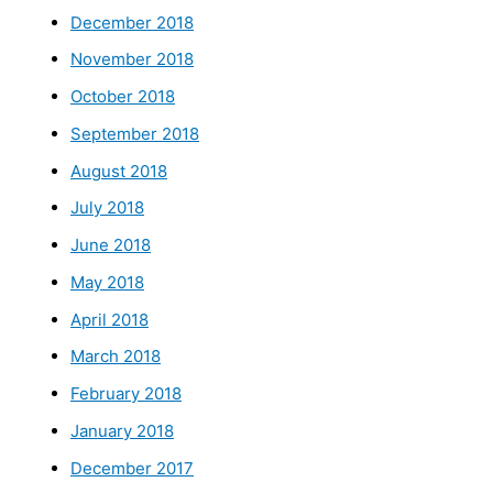
December 2018
November 2018
October 2018
September 2018
August 2018
July 2018
June 2018
May 2018
April 2018
March 2018
February 2018
January 2018
December 2017