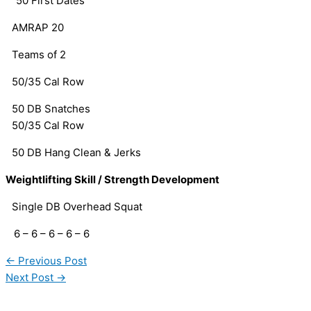
“50 First Dates” 
AMRAP 20
Teams of 2
50/35 Cal Row
50 DB Snatches
50/35 Cal Row
50 DB Hang Clean & Jerks
Weightlifting Skill / Strength Development
Single DB Overhead Squat
   6 – 6 – 6 – 6 – 6
←
Previous Post
Next Post
→