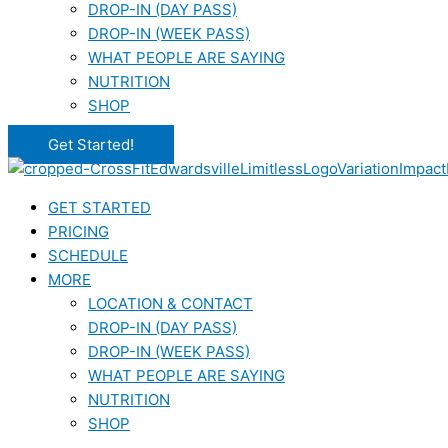
DROP-IN (DAY PASS)
DROP-IN (WEEK PASS)
WHAT PEOPLE ARE SAYING
NUTRITION
SHOP
Get Started!
GET STARTED
PRICING
SCHEDULE
MORE
LOCATION & CONTACT
DROP-IN (DAY PASS)
DROP-IN (WEEK PASS)
WHAT PEOPLE ARE SAYING
NUTRITION
SHOP