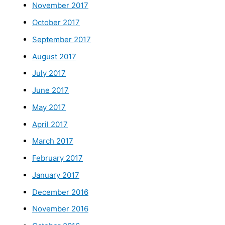
November 2017
October 2017
September 2017
August 2017
July 2017
June 2017
May 2017
April 2017
March 2017
February 2017
January 2017
December 2016
November 2016