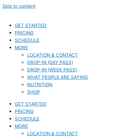
Skip to content
GET STARTED
PRICING
SCHEDULE
MORE
LOCATION & CONTACT
DROP-IN (DAY PASS)
DROP-IN (WEEK PASS)
WHAT PEOPLE ARE SAYING
NUTRITION
SHOP
GET STARTED
PRICING
SCHEDULE
MORE
LOCATION & CONTACT