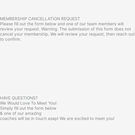
MEMBERSHIP CANCELLATION REQUEST
Please fill out the form below and one of our team members will
review your request. Warning. The submission of this form does not
cancel your membership. We will review your request, then reach out
to confirm.
HAVE QUESTIONS?
We Would Love To Meet You!
Simply fill out the form below
& one of our amazing
coaches will be in touch asap! We are excited to meet you!