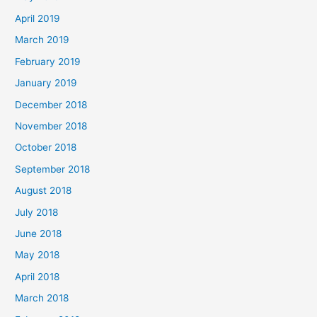
April 2019
March 2019
February 2019
January 2019
December 2018
November 2018
October 2018
September 2018
August 2018
July 2018
June 2018
May 2018
April 2018
March 2018