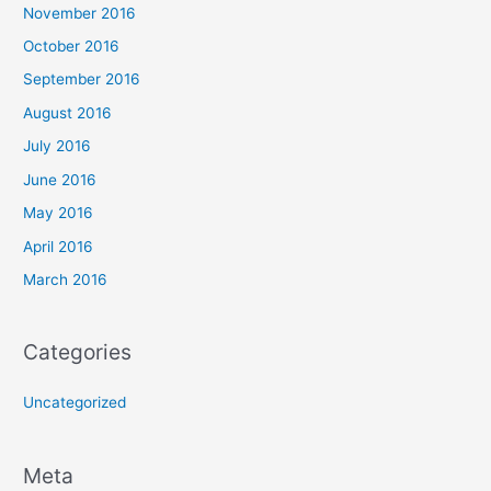
November 2016
October 2016
September 2016
August 2016
July 2016
June 2016
May 2016
April 2016
March 2016
Categories
Uncategorized
Meta