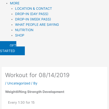
MORE
LOCATION & CONTACT
DROP-IN (DAY PASS)
DROP-IN (WEEK PASS)
WHAT PEOPLE ARE SAYING
NUTRITION
SHOP
GET
STARTED
Workout for 08/14/2019
/
Uncategorized
/ By
Weightlifting Strength Development
   Every 1:30 for 15