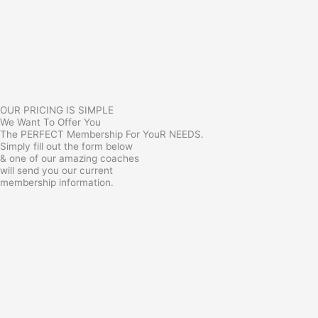
OUR PRICING IS SIMPLE
We Want To Offer You
The PERFECT Membership For YouR NEEDS.
Simply fill out the form below
& one of our amazing coaches
will send you our current
membership information.