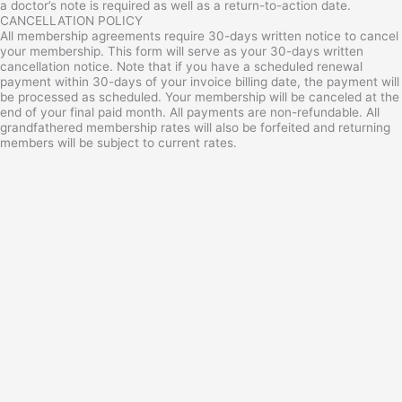
a doctor’s note is required as well as a return-to-action date.
CANCELLATION POLICY
All membership agreements require 30-days written notice to cancel
your membership. This form will serve as your 30-days written
cancellation notice. Note that if you have a scheduled renewal
payment within 30-days of your invoice billing date, the payment will
be processed as scheduled. Your membership will be canceled at the
end of your final paid month. All payments are non-refundable. All
grandfathered membership rates will also be forfeited and returning
members will be subject to current rates.