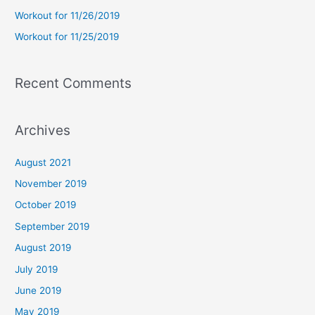
r
Workout for 11/26/2019
:
Workout for 11/25/2019
Recent Comments
Archives
August 2021
November 2019
October 2019
September 2019
August 2019
July 2019
June 2019
May 2019