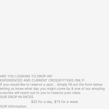
ARE YOU LOOKING TO DROP-IN?
EXPERIENCED AND CURRENT CROSSFITTERS ONLY!
If you would like to reserve a spot... Simply fill out the form below
letting us know what day you might come by & one of our amazing
coaches will reach out to you to reserve your class.
OUR DROP-IN RATES
$25 for a day, $75 for a week
OUR Information: