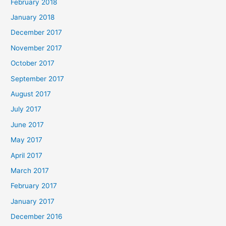
February 2018
January 2018
December 2017
November 2017
October 2017
September 2017
August 2017
July 2017
June 2017
May 2017
April 2017
March 2017
February 2017
January 2017
December 2016