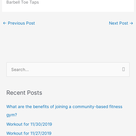
Barbell Toe Taps
←
Previous Post
Next Post
→
S
e
a
Recent Posts
r
c
What are the benefits of joining a community-based fitness
h
gym?
f
Workout for 11/30/2019
o
Workout for 11/27/2019