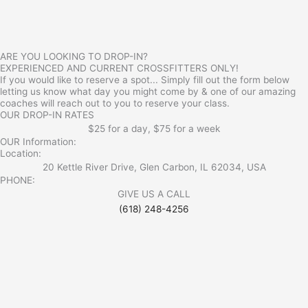
ARE YOU LOOKING TO DROP-IN?
EXPERIENCED AND CURRENT CROSSFITTERS ONLY!
If you would like to reserve a spot... Simply fill out the form below
letting us know what day you might come by & one of our amazing
coaches will reach out to you to reserve your class.
OUR DROP-IN RATES
$25 for a day, $75 for a week
OUR Information:
Location:
20 Kettle River Drive, Glen Carbon, IL 62034, USA
PHONE:
GIVE US A CALL
(618) 248-4256