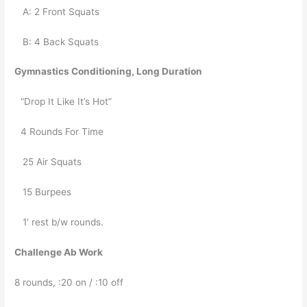
   A: 2 Front Squats
   B: 4 Back Squats
Gymnastics Conditioning, Long Duration
“Drop It Like It’s Hot”
4 Rounds For Time
   25 Air Squats
   15 Burpees 
   1’ rest b/w rounds. 
Challenge Ab Work
8 rounds, :20 on / :10 off