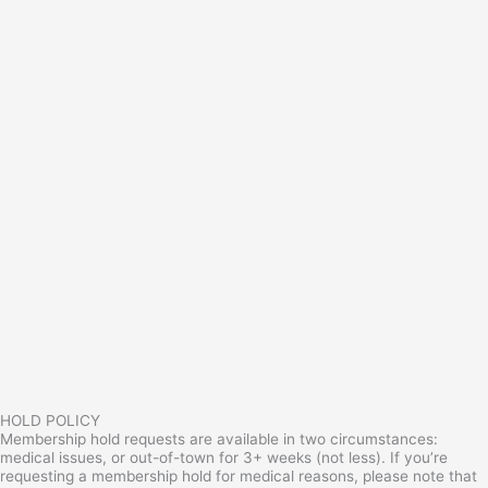
HOLD POLICY
Membership hold requests are available in two circumstances:
medical issues, or out-of-town for 3+ weeks (not less). If you’re
requesting a membership hold for medical reasons, please note that