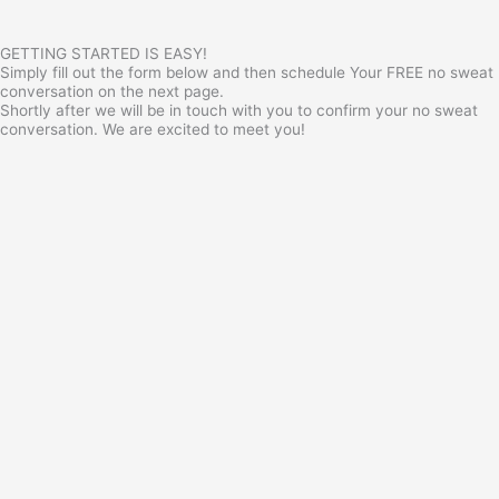
GETTING STARTED IS EASY!
Simply fill out the form below and then schedule Your FREE no sweat
conversation on the next page.
Shortly after we will be in touch with you to confirm your no sweat
conversation. We are excited to meet you!