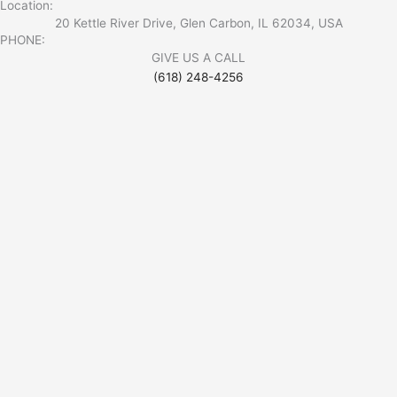
Location:
20 Kettle River Drive, Glen Carbon, IL 62034, USA
PHONE:
GIVE US A CALL
(618) 248-4256