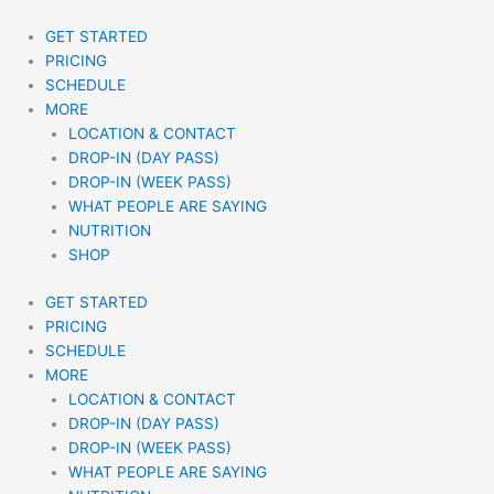
Skip
to
GET STARTED
content
PRICING
SCHEDULE
MORE
LOCATION & CONTACT
DROP-IN (DAY PASS)
DROP-IN (WEEK PASS)
WHAT PEOPLE ARE SAYING
NUTRITION
SHOP
GET STARTED
PRICING
SCHEDULE
MORE
LOCATION & CONTACT
DROP-IN (DAY PASS)
DROP-IN (WEEK PASS)
WHAT PEOPLE ARE SAYING