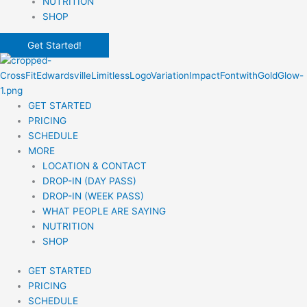
NUTRITION
SHOP
Get Started!
GET STARTED
PRICING
SCHEDULE
MORE
LOCATION & CONTACT
DROP-IN (DAY PASS)
DROP-IN (WEEK PASS)
WHAT PEOPLE ARE SAYING
NUTRITION
SHOP
GET STARTED
PRICING
SCHEDULE