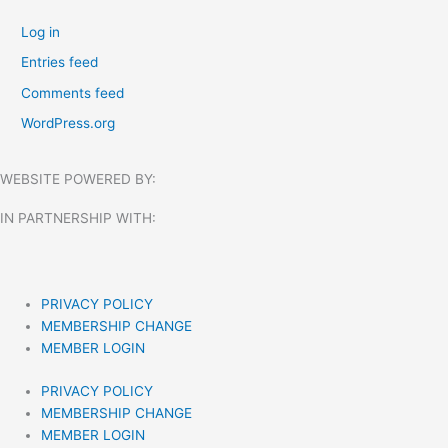
Log in
Entries feed
Comments feed
WordPress.org
WEBSITE POWERED BY:
IN PARTNERSHIP WITH:​
PRIVACY POLICY
MEMBERSHIP CHANGE
MEMBER LOGIN
PRIVACY POLICY
MEMBERSHIP CHANGE
MEMBER LOGIN