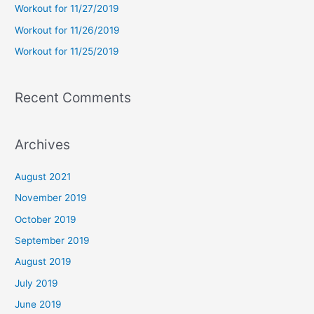
Workout for 11/27/2019
r
Workout for 11/26/2019
:
Workout for 11/25/2019
Recent Comments
Archives
August 2021
November 2019
October 2019
September 2019
August 2019
July 2019
June 2019