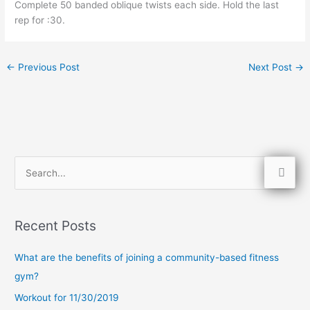
Complete 50 banded oblique twists each side. Hold the last 
rep for :30.
←
Previous Post
Next Post
→
S
e
a
Recent Posts
r
c
What are the benefits of joining a community-based fitness
h
gym?
f
Workout for 11/30/2019
o