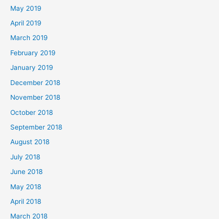
May 2019
April 2019
March 2019
February 2019
January 2019
December 2018
November 2018
October 2018
September 2018
August 2018
July 2018
June 2018
May 2018
April 2018
March 2018