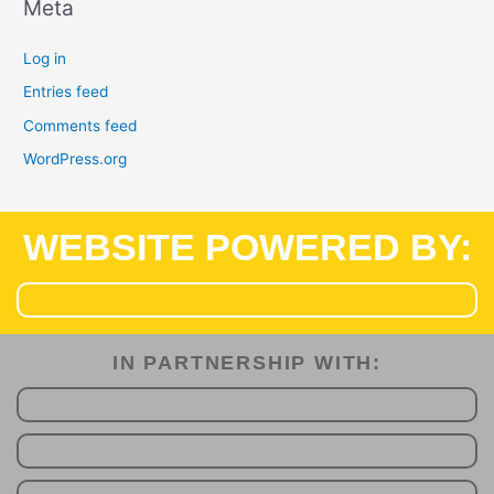
Meta
Log in
Entries feed
Comments feed
WordPress.org
WEBSITE POWERED BY:
IN PARTNERSHIP WITH:​