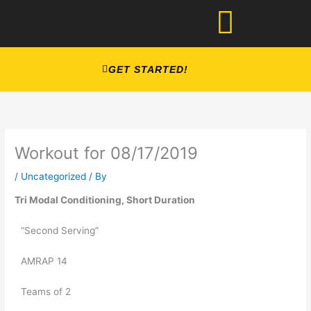
Skip
to
content
GET STARTED!
Workout for 08/17/2019
/
Uncategorized
/ By
Tri Modal Conditioning, Short Duration
“Second Serving”
AMRAP 14
Teams of 2