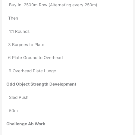
Buy In: 2500m Row (Alternating every 250m)
Then
1:1 Rounds
3 Burpees to Plate
6 Plate Ground to Overhead
  9 Overhead Plate Lunge
Odd Object Strength Development
Sled Push
50m
Challenge Ab Work