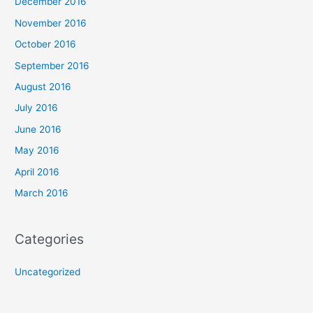
December 2016
November 2016
October 2016
September 2016
August 2016
July 2016
June 2016
May 2016
April 2016
March 2016
Categories
Uncategorized