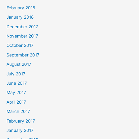
February 2018
January 2018
December 2017
November 2017
October 2017
September 2017
August 2017
July 2017
June 2017
May 2017
April 2017
March 2017
February 2017
January 2017