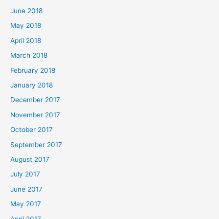
June 2018
May 2018
April 2018
March 2018
February 2018
January 2018
December 2017
November 2017
October 2017
September 2017
August 2017
July 2017
June 2017
May 2017
April 2017