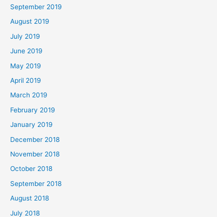
September 2019
August 2019
July 2019
June 2019
May 2019
April 2019
March 2019
February 2019
January 2019
December 2018
November 2018
October 2018
September 2018
August 2018
July 2018