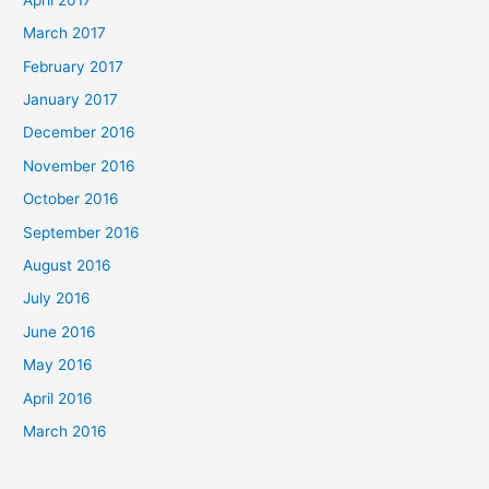
March 2017
February 2017
January 2017
December 2016
November 2016
October 2016
September 2016
August 2016
July 2016
June 2016
May 2016
April 2016
March 2016