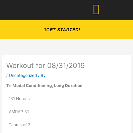
Skip
to
content
GET STARTED!
Workout for 08/31/2019
/
Uncategorized
/ By
Tri Modal Conditioning, Long Duration
“31 Heroes” 
AMRAP 31
Teams of 2