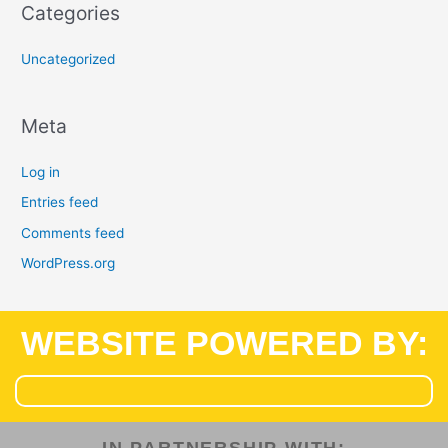
Categories
Uncategorized
Meta
Log in
Entries feed
Comments feed
WordPress.org
WEBSITE POWERED BY: