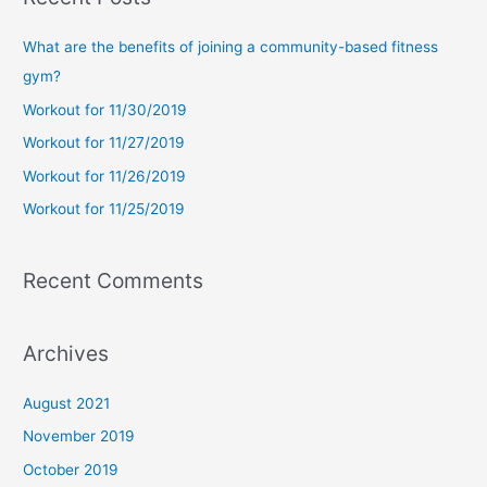
r
c
What are the benefits of joining a community-based fitness
h
gym?
f
Workout for 11/30/2019
o
Workout for 11/27/2019
r
Workout for 11/26/2019
:
Workout for 11/25/2019
Recent Comments
Archives
August 2021
November 2019
October 2019