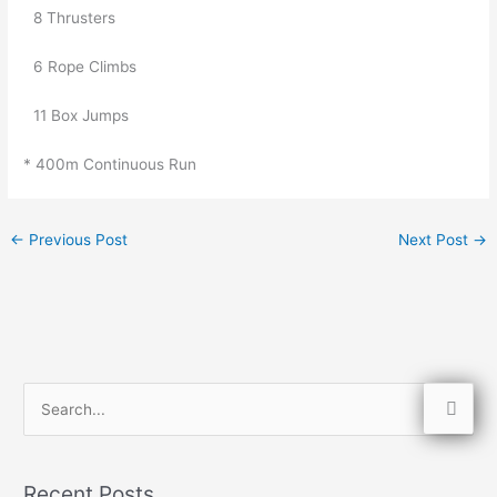
8 Thrusters
6 Rope Climbs
11 Box Jumps
* 400m Continuous Run
←
Previous Post
Next Post
→
S
e
a
Recent Posts