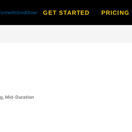
GET STARTED
PRICING
ng, Mid-Duration