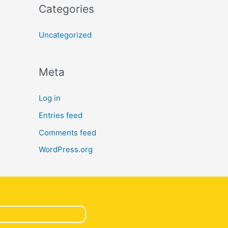
Categories
Uncategorized
Meta
Log in
Entries feed
Comments feed
WordPress.org