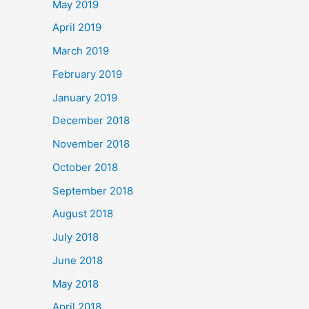
May 2019
April 2019
March 2019
February 2019
January 2019
December 2018
November 2018
October 2018
September 2018
August 2018
July 2018
June 2018
May 2018
April 2018