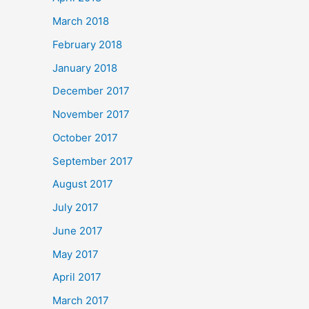
March 2018
February 2018
January 2018
December 2017
November 2017
October 2017
September 2017
August 2017
July 2017
June 2017
May 2017
April 2017
March 2017