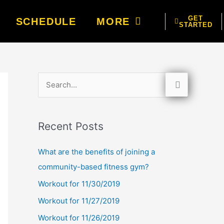
GET
SCHEDULE
MORE
STARTED
S
e
a
Recent Posts
r
c
What are the benefits of joining a
h
community-based fitness gym?
f
Workout for 11/30/2019
o
Workout for 11/27/2019
r
Workout for 11/26/2019
: