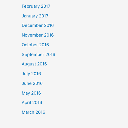
February 2017
January 2017
December 2016
November 2016
October 2016
September 2016
August 2016
July 2016
June 2016
May 2016
April 2016
March 2016