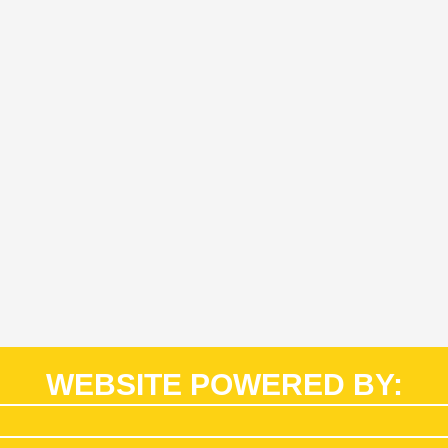
WEBSITE POWERED BY: