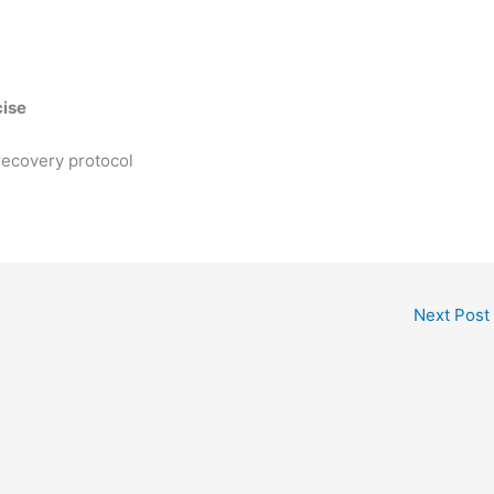
cise
ecovery protocol
Next Post