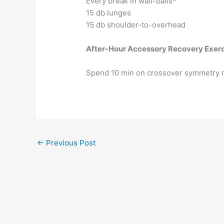
Every break in wall-balls*
15 db lunges
15 db shoulder-to-overhead
After-Hour Accessory Recovery Exer
Spend 10 min on crossover symmetry r
←
Previous Post