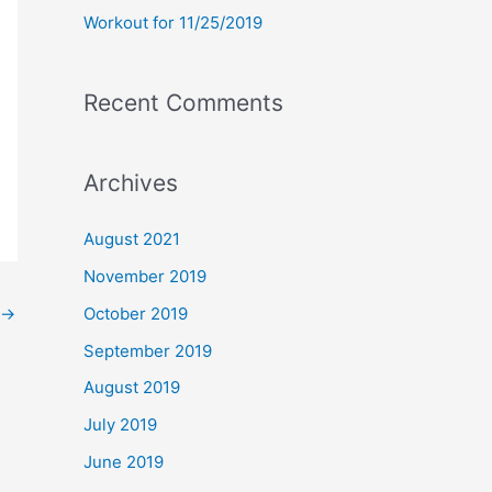
Workout for 11/25/2019
Recent Comments
Archives
August 2021
November 2019
→
October 2019
September 2019
August 2019
July 2019
June 2019