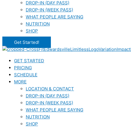
DROP-IN (DAY PASS)
DROP-IN (WEEK PASS)
WHAT PEOPLE ARE SAYING
NUTRITION
SHOP
Get Started!
GET STARTED
PRICING
SCHEDULE
MORE
LOCATION & CONTACT
DROP-IN (DAY PASS)
DROP-IN (WEEK PASS)
WHAT PEOPLE ARE SAYING
NUTRITION
SHOP