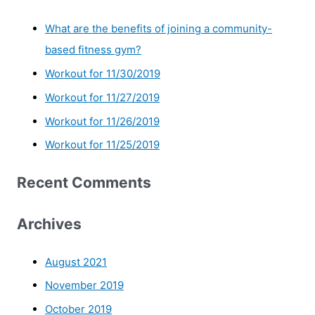
What are the benefits of joining a community-
based fitness gym?
Workout for 11/30/2019
Workout for 11/27/2019
Workout for 11/26/2019
Workout for 11/25/2019
Recent Comments
Archives
August 2021
November 2019
October 2019