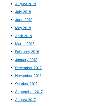
August 2018
July 2018
June 2018
May 2018
April 2018
March 2018
February 2018
January 2018
December 2017
November 2017
October 2017
September 2017
August 2017