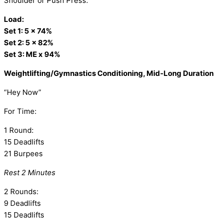
Shoulder or Push Press:
Load:
Set 1: 5 x 74%
Set 2: 5 x 82%
Set 3: ME x 94%
Weightlifting/Gymnastics Conditioning, Mid-Long Duration
“Hey Now”
For Time:
1 Round:
15 Deadlifts
21 Burpees
Rest 2 Minutes
2 Rounds:
9 Deadlifts
15 Deadlifts