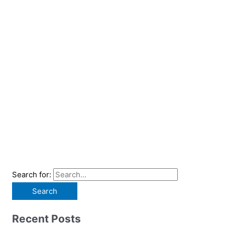
Search for:
Recent Posts