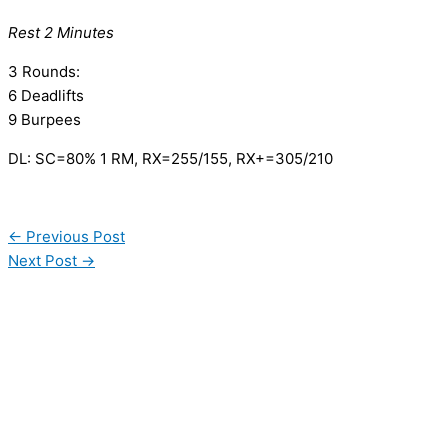
Rest 2 Minutes
3 Rounds:
6 Deadlifts
9 Burpees
DL: SC=80% 1 RM, RX=255/155, RX+=305/210
←
Previous Post
Next Post
→