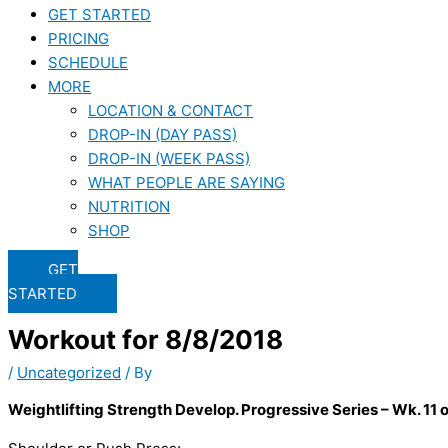
GET STARTED
PRICING
SCHEDULE
MORE
LOCATION & CONTACT
DROP-IN (DAY PASS)
DROP-IN (WEEK PASS)
WHAT PEOPLE ARE SAYING
NUTRITION
SHOP
GET
STARTED
Workout for 8/8/2018
/
Uncategorized
/ By
Weightlifting Strength Develop. Progressive Series – Wk. 11 o