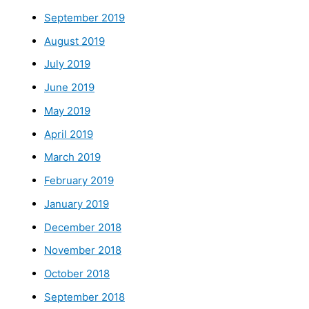
September 2019
August 2019
July 2019
June 2019
May 2019
April 2019
March 2019
February 2019
January 2019
December 2018
November 2018
October 2018
September 2018