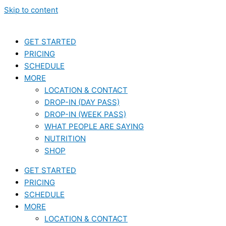
Skip to content
GET STARTED
PRICING
SCHEDULE
MORE
LOCATION & CONTACT
DROP-IN (DAY PASS)
DROP-IN (WEEK PASS)
WHAT PEOPLE ARE SAYING
NUTRITION
SHOP
GET STARTED
PRICING
SCHEDULE
MORE
LOCATION & CONTACT