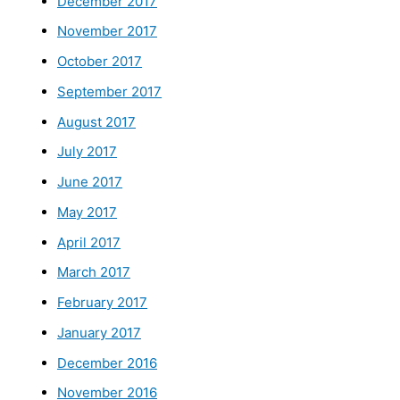
December 2017
November 2017
October 2017
September 2017
August 2017
July 2017
June 2017
May 2017
April 2017
March 2017
February 2017
January 2017
December 2016
November 2016