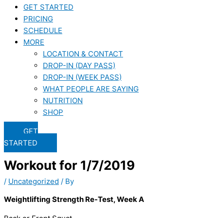
GET STARTED
PRICING
SCHEDULE
MORE
LOCATION & CONTACT
DROP-IN (DAY PASS)
DROP-IN (WEEK PASS)
WHAT PEOPLE ARE SAYING
NUTRITION
SHOP
GET
STARTED
Workout for 1/7/2019
/
Uncategorized
/ By
Weightlifting Strength Re-Test, Week A