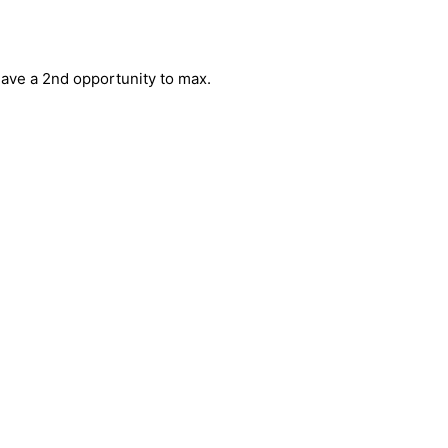
have a 2nd opportunity to max. 