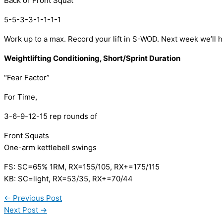
Back or Front Squat 
5-5-3-3-1-1-1-1
Work up to a max. Record your lift in S-WOD. Next week we’ll 
Weightlifting Conditioning, Short/Sprint Duration 
“Fear Factor” 
For Time, 
3-6-9-12-15 rep rounds of
Front Squats
One-arm kettlebell swings 
FS: SC=65% 1RM, RX=155/105, RX+=175/115
KB: SC=light, RX=53/35, RX+=70/44
←
Previous Post
Next Post
→