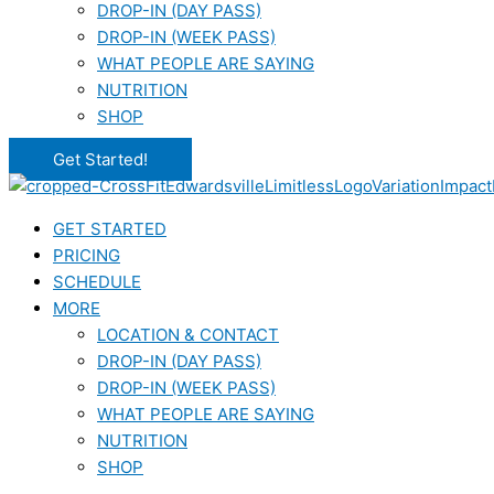
DROP-IN (DAY PASS)
DROP-IN (WEEK PASS)
WHAT PEOPLE ARE SAYING
NUTRITION
SHOP
Get Started!
GET STARTED
PRICING
SCHEDULE
MORE
LOCATION & CONTACT
DROP-IN (DAY PASS)
DROP-IN (WEEK PASS)
WHAT PEOPLE ARE SAYING
NUTRITION
SHOP