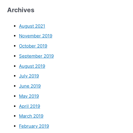
Archives
August 2021
November 2019
October 2019
September 2019
August 2019
July 2019
June 2019
May 2019
April 2019
March 2019
February 2019