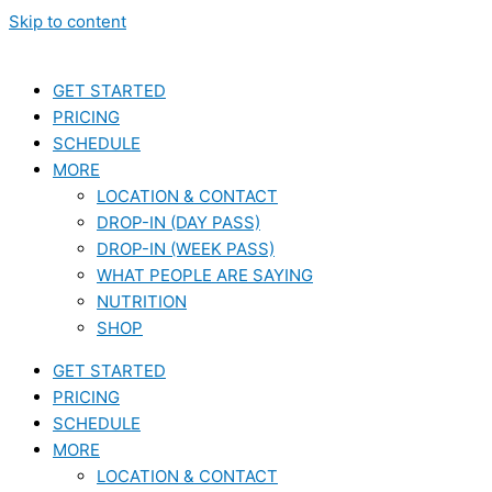
Skip to content
GET STARTED
PRICING
SCHEDULE
MORE
LOCATION & CONTACT
DROP-IN (DAY PASS)
DROP-IN (WEEK PASS)
WHAT PEOPLE ARE SAYING
NUTRITION
SHOP
GET STARTED
PRICING
SCHEDULE
MORE
LOCATION & CONTACT