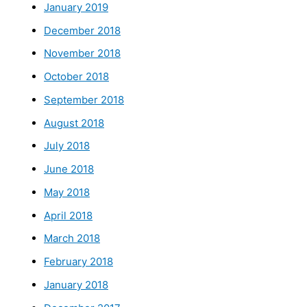
January 2019
December 2018
November 2018
October 2018
September 2018
August 2018
July 2018
June 2018
May 2018
April 2018
March 2018
February 2018
January 2018