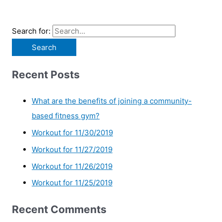
Search for:
Recent Posts
What are the benefits of joining a community-
based fitness gym?
Workout for 11/30/2019
Workout for 11/27/2019
Workout for 11/26/2019
Workout for 11/25/2019
Recent Comments