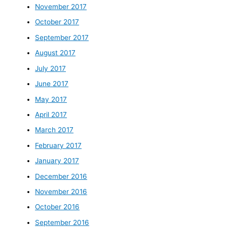
November 2017
October 2017
September 2017
August 2017
July 2017
June 2017
May 2017
April 2017
March 2017
February 2017
January 2017
December 2016
November 2016
October 2016
September 2016