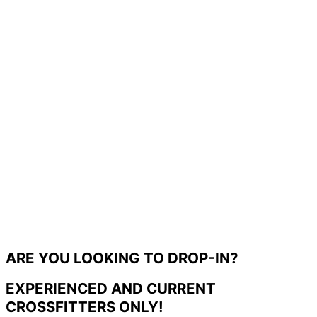
ARE YOU LOOKING TO DROP-IN?
EXPERIENCED AND CURRENT
CROSSFITTERS ONLY!