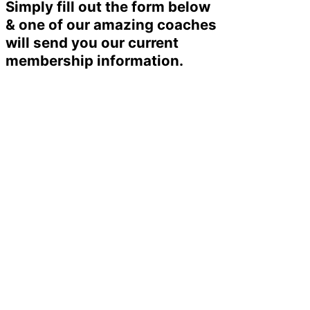
Simply fill out the form below
& one of our amazing coaches
will send you our current
membership information.