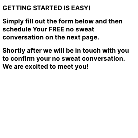
GETTING STARTED IS EASY!
Simply fill out the form below and then
schedule Your FREE no sweat
conversation on the next page.
Shortly after we will be in touch with you
to confirm your no sweat conversation.
We are excited to meet you!