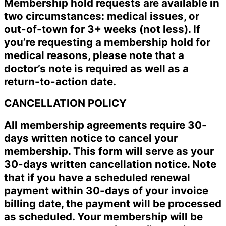
Membership hold requests are available in
two circumstances: medical issues, or
out-of-town for 3+ weeks (not less). If
you’re requesting a membership hold for
medical reasons, please note that a
doctor’s note is required as well as a
return-to-action date.
CANCELLATION POLICY
All membership agreements require 30-
days written notice to cancel your
membership. This form will serve as your
30-days written cancellation notice. Note
that if you have a scheduled renewal
payment within 30-days of your invoice
billing date, the payment will be processed
as scheduled. Your membership will be