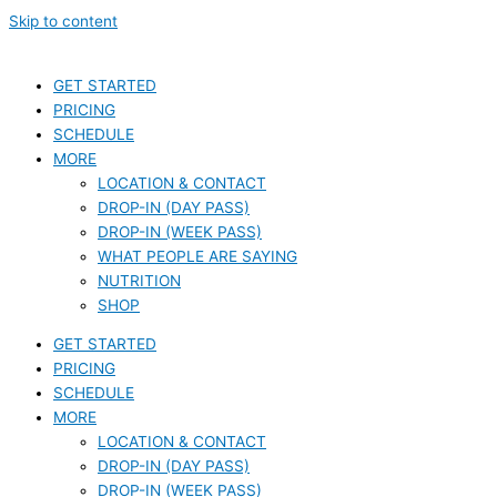
Skip to content
GET STARTED
PRICING
SCHEDULE
MORE
LOCATION & CONTACT
DROP-IN (DAY PASS)
DROP-IN (WEEK PASS)
WHAT PEOPLE ARE SAYING
NUTRITION
SHOP
GET STARTED
PRICING
SCHEDULE
MORE
LOCATION & CONTACT
DROP-IN (DAY PASS)
DROP-IN (WEEK PASS)