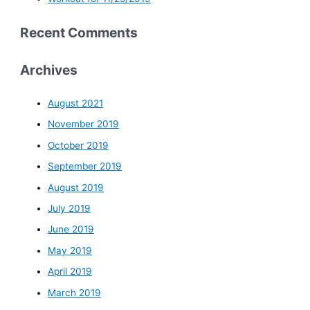
Recent Comments
Archives
August 2021
November 2019
October 2019
September 2019
August 2019
July 2019
June 2019
May 2019
April 2019
March 2019