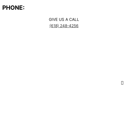
PHONE:
GIVE US A CALL
(618) 248-4256