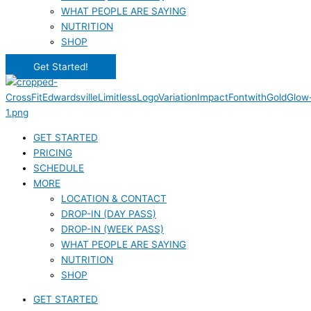
WHAT PEOPLE ARE SAYING
NUTRITION
SHOP
Get Started!
GET STARTED
PRICING
SCHEDULE
MORE
LOCATION & CONTACT
DROP-IN (DAY PASS)
DROP-IN (WEEK PASS)
WHAT PEOPLE ARE SAYING
NUTRITION
SHOP
GET STARTED