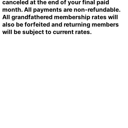
canceled at the end of your final paid
month. All payments are non-refundable.
All grandfathered membership rates will
also be forfeited and returning members
will be subject to current rates.