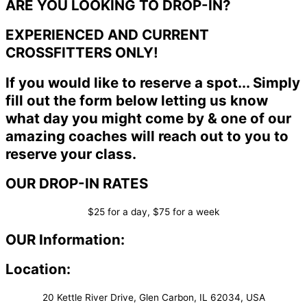
ARE YOU LOOKING TO DROP-IN?
EXPERIENCED AND CURRENT
CROSSFITTERS ONLY!
If you would like to reserve a spot... Simply
fill out the form below letting us know
what day you might come by & one of our
amazing coaches will reach out to you to
reserve your class.
OUR DROP-IN RATES
$25 for a day, $75 for a week
OUR Information:
Location:
20 Kettle River Drive, Glen Carbon, IL 62034, USA