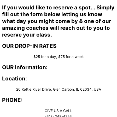
If you would like to reserve a spot... Simply
fill out the form below letting us know
what day you might come by & one of our
amazing coaches will reach out to you to
reserve your class.
OUR DROP-IN RATES
$25 for a day, $75 for a week
OUR Information:
Location:
20 Kettle River Drive, Glen Carbon, IL 62034, USA
PHONE:
GIVE US A CALL
(618) 248-4256