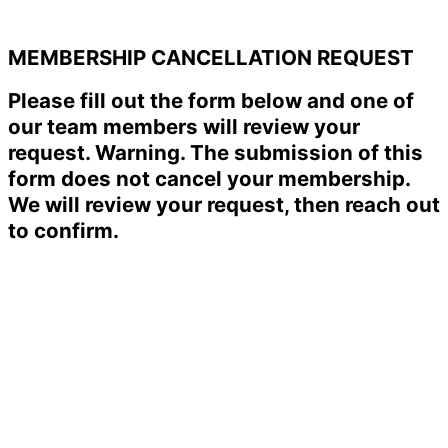
MEMBERSHIP CANCELLATION REQUEST
Please fill out the form below and one of
our team members will review your
request. Warning. The submission of this
form does not cancel your membership.
We will review your request, then reach out
to confirm.