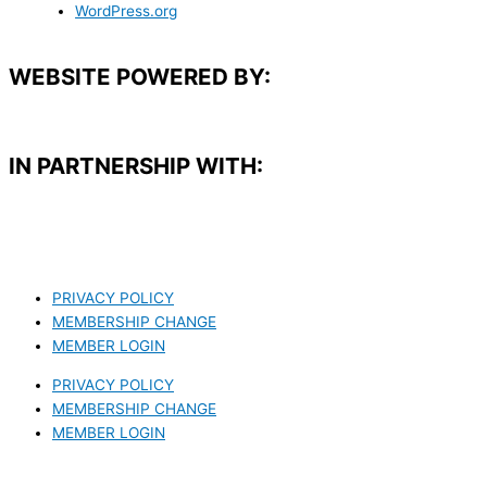
WordPress.org
WEBSITE POWERED BY:
IN PARTNERSHIP WITH:​
PRIVACY POLICY
MEMBERSHIP CHANGE
MEMBER LOGIN
PRIVACY POLICY
MEMBERSHIP CHANGE
MEMBER LOGIN