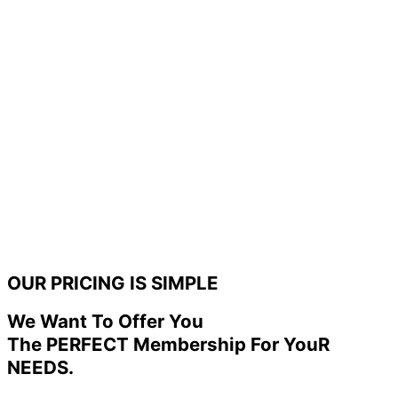
OUR PRICING IS SIMPLE
We Want To Offer You
The PERFECT Membership For YouR
NEEDS.