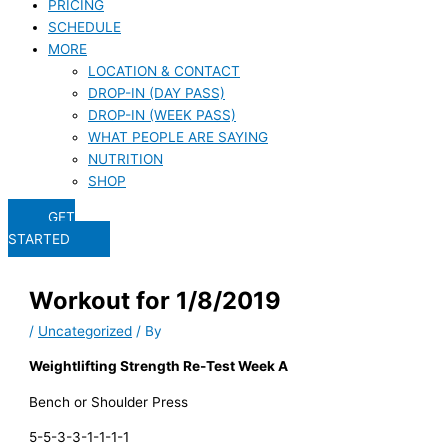
PRICING
SCHEDULE
MORE
LOCATION & CONTACT
DROP-IN (DAY PASS)
DROP-IN (WEEK PASS)
WHAT PEOPLE ARE SAYING
NUTRITION
SHOP
GET
STARTED
Workout for 1/8/2019
/
Uncategorized
/ By
Weightlifting Strength Re-Test Week A
Bench or Shoulder Press
5-5-3-3-1-1-1-1