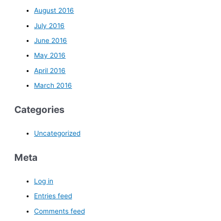
August 2016
July 2016
June 2016
May 2016
April 2016
March 2016
Categories
Uncategorized
Meta
Log in
Entries feed
Comments feed