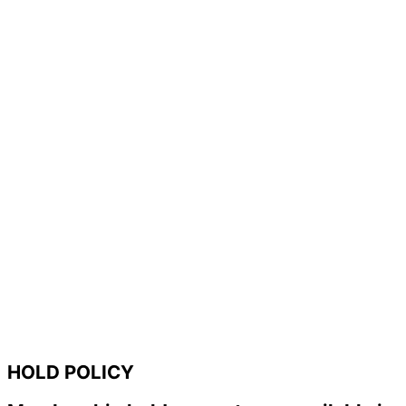
HOLD POLICY