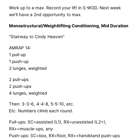
Work up to a max. Record your lift in S-WOD. Next week 
we’ll have a 2nd opportunity to max. 
Monostructural/Weightlifting Conditioning, Mid Duration
“Stairway to Cindy Heaven” 
AMRAP 14: 
1 pull-up
1 push-up
2 lunges, weighted
2 pull-ups
2 push-ups
4 lunges, weighted
Then: 3-3-6, 4-4-8, 5-5-10, etc. 
Etc. Numbers climb each round. 
Pull-ups: SC=assisted (L1), RX=unassisted (L2+), 
RX+=muscle-ups, any
Push-ups: SC=box, RX=floor, RX+=handstand push-ups