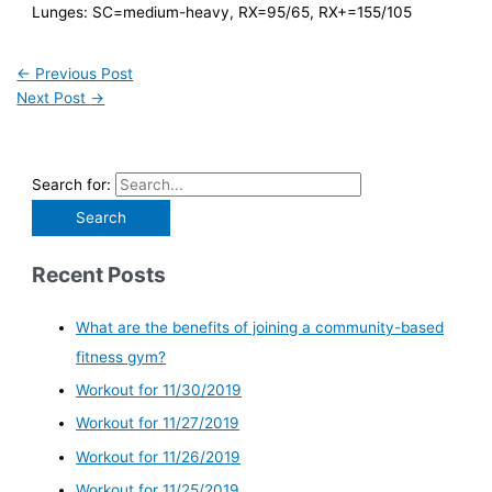
Lunges: SC=medium-heavy, RX=95/65, RX+=155/105
←
Previous Post
Next Post
→
Search for:
Recent Posts
What are the benefits of joining a community-based
fitness gym?
Workout for 11/30/2019
Workout for 11/27/2019
Workout for 11/26/2019
Workout for 11/25/2019