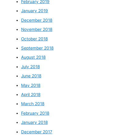
February 2019
January 2019
December 2018
November 2018
October 2018
September 2018
August 2018
July 2018
June 2018
May 2018
April 2018
March 2018
February 2018
January 2018
December 2017