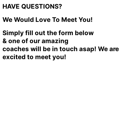
HAVE QUESTIONS?
We Would Love To Meet You!
Simply fill out the form below
& one of our amazing
coaches will be in touch asap! We are
excited to meet you!