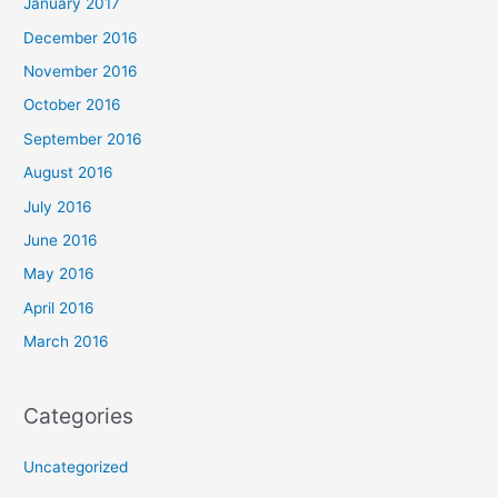
January 2017
December 2016
November 2016
October 2016
September 2016
August 2016
July 2016
June 2016
May 2016
April 2016
March 2016
Categories
Uncategorized