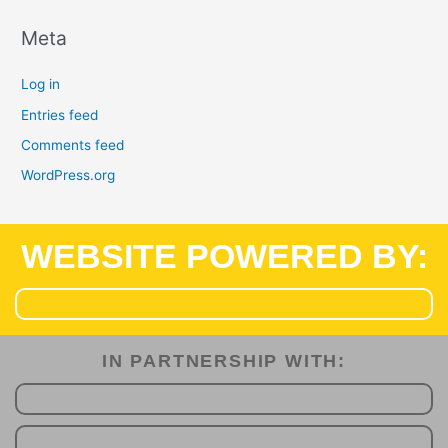
Meta
Log in
Entries feed
Comments feed
WordPress.org
WEBSITE POWERED BY:
IN PARTNERSHIP WITH:​