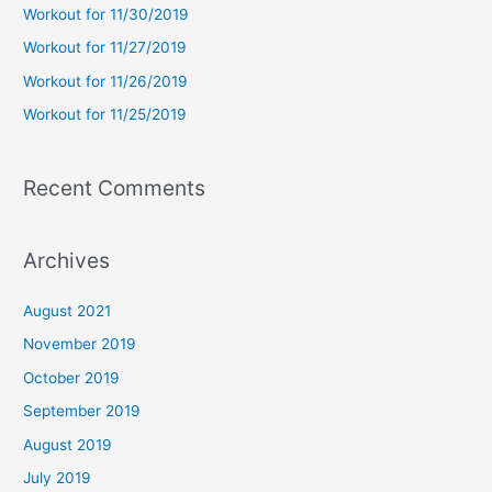
Workout for 11/30/2019
o
Workout for 11/27/2019
r
Workout for 11/26/2019
:
Workout for 11/25/2019
Recent Comments
Archives
August 2021
November 2019
October 2019
September 2019
August 2019
July 2019