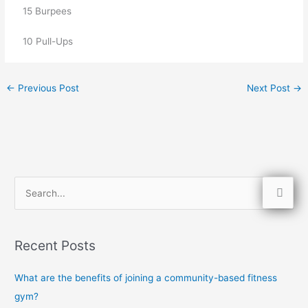
   15 Burpees
   10 Pull-Ups
←
Previous Post
Next Post
→
S
e
a
Recent Posts
r
c
What are the benefits of joining a community-based fitness
h
gym?
f