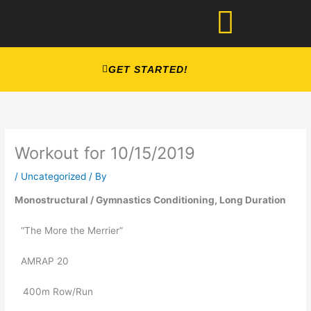
Skip
to
content
GET STARTED!
Workout for 10/15/2019
/
Uncategorized
/ By
Monostructural / Gymnastics Conditioning, Long Duration 
“The More the Merrier”
AMRAP 20
   400m Row/Run