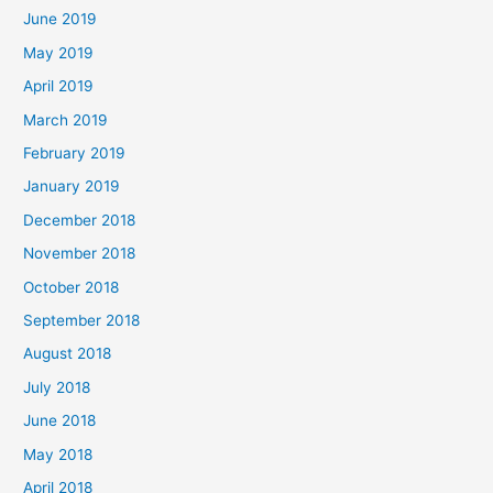
June 2019
May 2019
April 2019
March 2019
February 2019
January 2019
December 2018
November 2018
October 2018
September 2018
August 2018
July 2018
June 2018
May 2018
April 2018