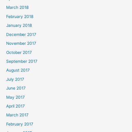
March 2018
February 2018
January 2018
December 2017
November 2017
October 2017
September 2017
August 2017
July 2017
June 2017
May 2017
April 2017
March 2017
February 2017