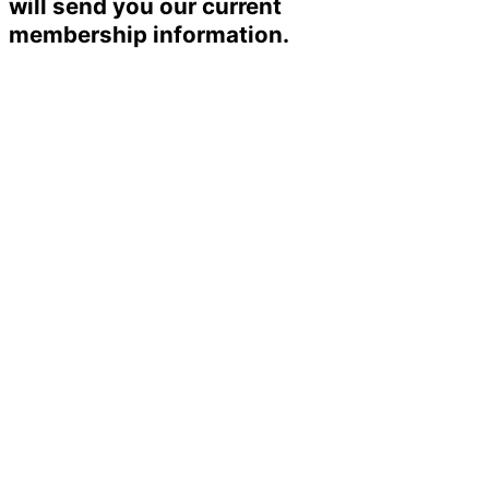
will send you our current
membership information.