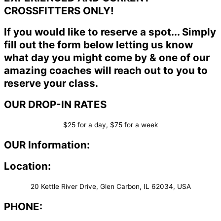
CROSSFITTERS ONLY!
If you would like to reserve a spot... Simply
fill out the form below letting us know
what day you might come by & one of our
amazing coaches will reach out to you to
reserve your class.
OUR DROP-IN RATES
$25 for a day, $75 for a week
OUR Information:
Location:
20 Kettle River Drive, Glen Carbon, IL 62034, USA
PHONE: