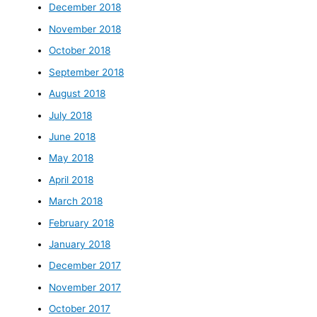
December 2018
November 2018
October 2018
September 2018
August 2018
July 2018
June 2018
May 2018
April 2018
March 2018
February 2018
January 2018
December 2017
November 2017
October 2017