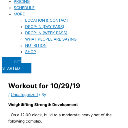
PRICING
SCHEDULE
MORE
LOCATION & CONTACT
DROP-IN (DAY PASS)
DROP-IN (WEEK PASS)
WHAT PEOPLE ARE SAYING
NUTRITION
SHOP
GET
STARTED
Workout for 10/29/19
/
Uncategorized
/ By
Weightlifting Strength Development
On a 12:00 clock, build to a moderate-heavy set of the 
following complex.