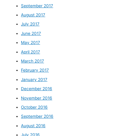
September 2017
August 2017
July 2017
June 2017
May 2017
April 2017
March 2017
February 2017
January 2017
December 2016
November 2016
October 2016
September 2016
August 2016
July 2016