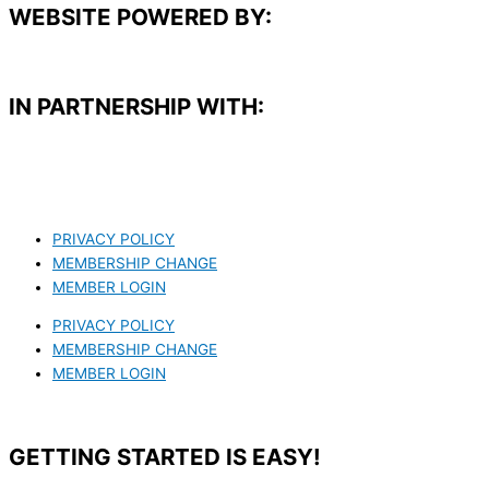
WEBSITE POWERED BY:
IN PARTNERSHIP WITH:​
PRIVACY POLICY
MEMBERSHIP CHANGE
MEMBER LOGIN
PRIVACY POLICY
MEMBERSHIP CHANGE
MEMBER LOGIN
GETTING STARTED IS EASY!