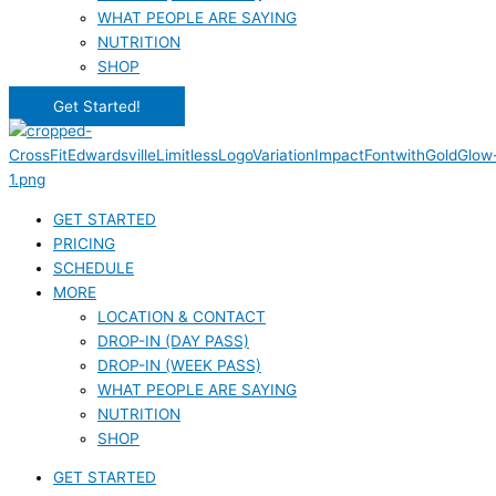
WHAT PEOPLE ARE SAYING
NUTRITION
SHOP
Get Started!
GET STARTED
PRICING
SCHEDULE
MORE
LOCATION & CONTACT
DROP-IN (DAY PASS)
DROP-IN (WEEK PASS)
WHAT PEOPLE ARE SAYING
NUTRITION
SHOP
GET STARTED