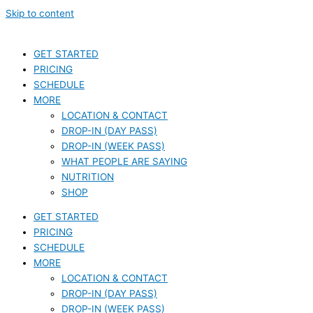
Skip to content
GET STARTED
PRICING
SCHEDULE
MORE
LOCATION & CONTACT
DROP-IN (DAY PASS)
DROP-IN (WEEK PASS)
WHAT PEOPLE ARE SAYING
NUTRITION
SHOP
GET STARTED
PRICING
SCHEDULE
MORE
LOCATION & CONTACT
DROP-IN (DAY PASS)
DROP-IN (WEEK PASS)