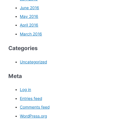
June 2016
May 2016
April 2016
March 2016
Categories
Uncategorized
Meta
Log in
Entries feed
Comments feed
WordPress.org