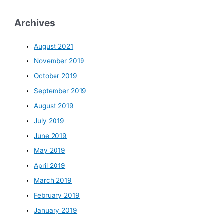
Archives
August 2021
November 2019
October 2019
September 2019
August 2019
July 2019
June 2019
May 2019
April 2019
March 2019
February 2019
January 2019