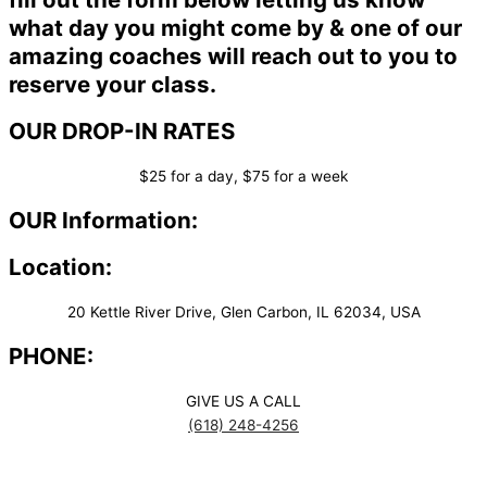
what day you might come by & one of our
amazing coaches will reach out to you to
reserve your class.
OUR DROP-IN RATES
$25 for a day, $75 for a week
OUR Information:
Location:
20 Kettle River Drive, Glen Carbon, IL 62034, USA
PHONE:
GIVE US A CALL
(618) 248-4256