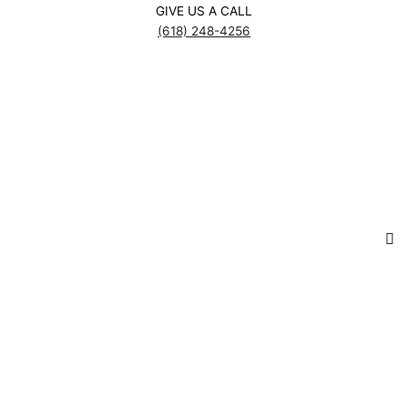
GIVE US A CALL
(618) 248-4256