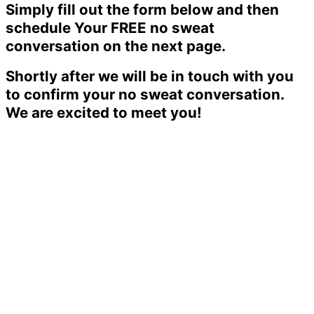
Simply fill out the form below and then
schedule Your FREE no sweat
conversation on the next page.
Shortly after we will be in touch with you
to confirm your no sweat conversation.
We are excited to meet you!