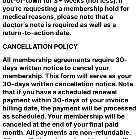
out-of-town for 3+ weeks (not less). If
you’re requesting a membership hold for
medical reasons, please note that a
doctor’s note is required as well as a
return-to-action date.
CANCELLATION POLICY
All membership agreements require 30-
days written notice to cancel your
membership. This form will serve as your
30-days written cancellation notice. Note
that if you have a scheduled renewal
payment within 30-days of your invoice
billing date, the payment will be processed
as scheduled. Your membership will be
canceled at the end of your final paid
month. All payments are non-refundable.