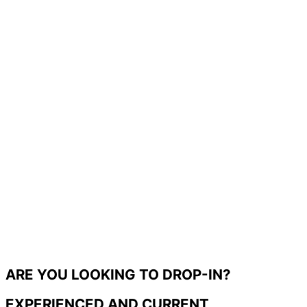
ARE YOU LOOKING TO DROP-IN?
EXPERIENCED AND CURRENT