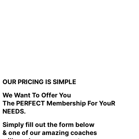
OUR PRICING IS SIMPLE
We Want To Offer You
The PERFECT Membership For YouR
NEEDS.
Simply fill out the form below
& one of our amazing coaches