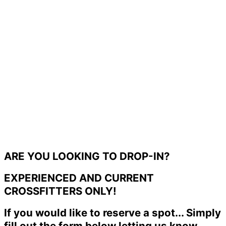
ARE YOU LOOKING TO DROP-IN?
EXPERIENCED AND CURRENT
CROSSFITTERS ONLY!
If you would like to reserve a spot... Simply
fill out the form below letting us know