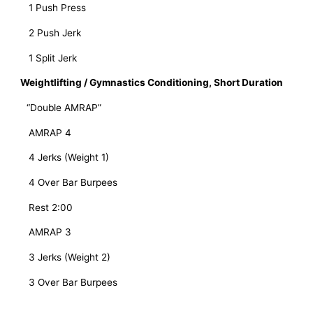
   1 Push Press
   2 Push Jerk
   1 Split Jerk
Weightlifting / Gymnastics Conditioning, Short Duration
“Double AMRAP”
   AMRAP 4 
   4 Jerks (Weight 1)
   4 Over Bar Burpees
   Rest 2:00
   AMRAP 3
   3 Jerks (Weight 2)
   3 Over Bar Burpees