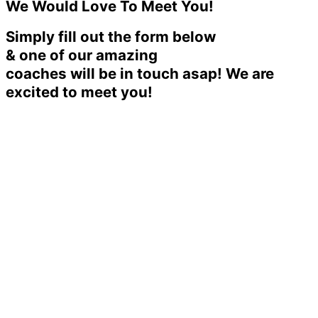
We Would Love To Meet You!
Simply fill out the form below
& one of our amazing
coaches will be in touch asap! We are
excited to meet you!