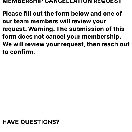
MEMBERSHIP CANCELLATION REQUEST
Please fill out the form below and one of
our team members will review your
request. Warning. The submission of this
form does not cancel your membership.
We will review your request, then reach out
to confirm.
HAVE QUESTIONS?