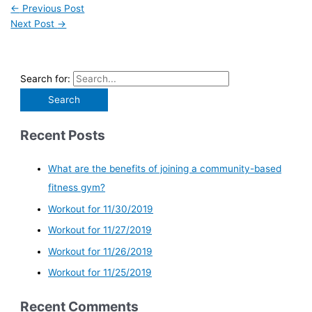
←
Previous Post
Next Post
→
Search for:
Recent Posts
What are the benefits of joining a community-based
fitness gym?
Workout for 11/30/2019
Workout for 11/27/2019
Workout for 11/26/2019
Workout for 11/25/2019
Recent Comments