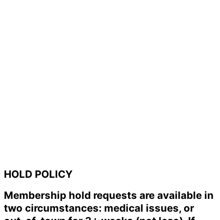
HOLD POLICY
Membership hold requests are available in
two circumstances: medical issues, or