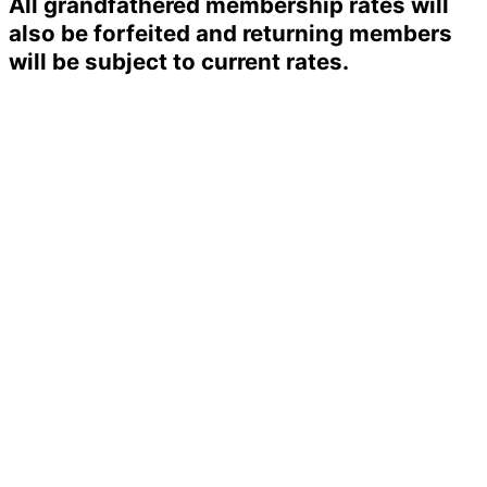
All grandfathered membership rates will
also be forfeited and returning members
will be subject to current rates.