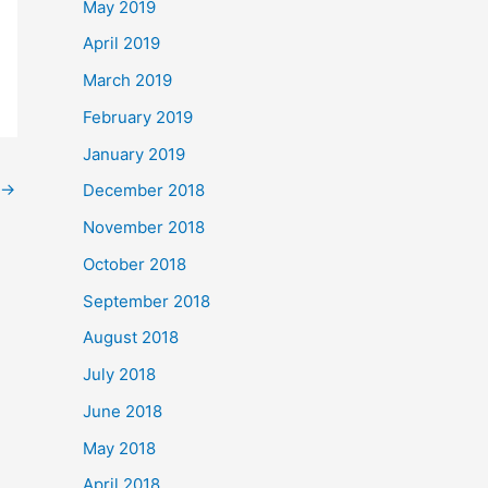
May 2019
April 2019
March 2019
February 2019
January 2019
→
December 2018
November 2018
October 2018
September 2018
August 2018
July 2018
June 2018
May 2018
April 2018