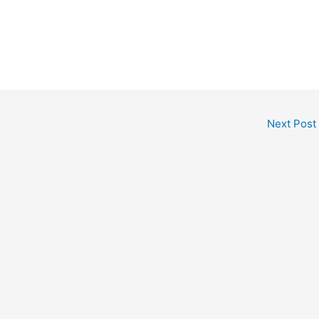
Next Post