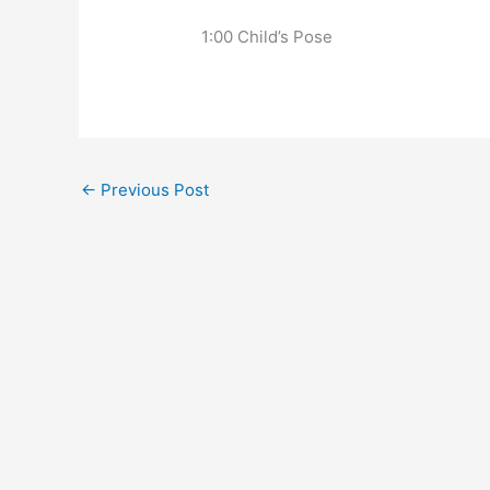
   1:00 Child’s Pose
←
Previous Post