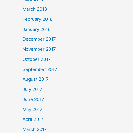
March 2018
February 2018
January 2018
December 2017
November 2017
October 2017
September 2017
August 2017
July 2017
June 2017
May 2017
April 2017
March 2017