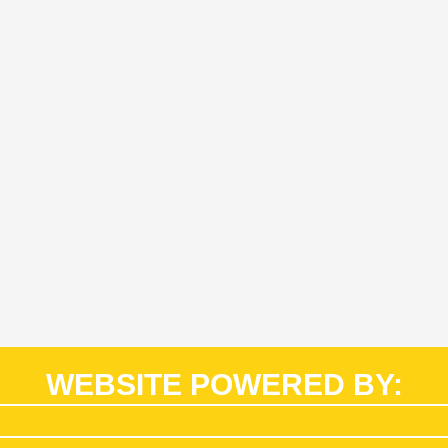
WEBSITE POWERED BY: