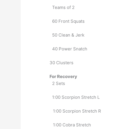
Teams of 2
60 Front Squats
50 Clean & Jerk
40 Power Snatch
30 Clusters
For Recovery
2 Sets
1:00 Scorpion Stretch L
   1:00 Scorpion Stretch R
   1:00 Cobra Stretch