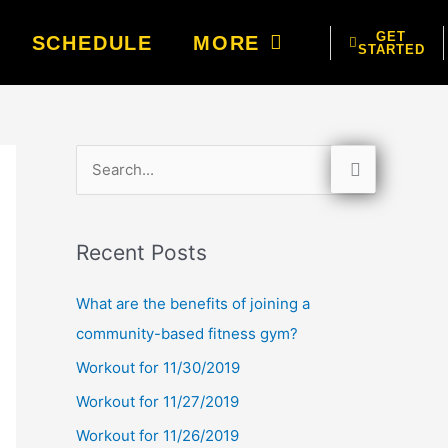
GET
SCHEDULE
MORE
STARTED
S
e
a
Recent Posts
r
c
What are the benefits of joining a
h
community-based fitness gym?
f
Workout for 11/30/2019
o
Workout for 11/27/2019
r
Workout for 11/26/2019
: