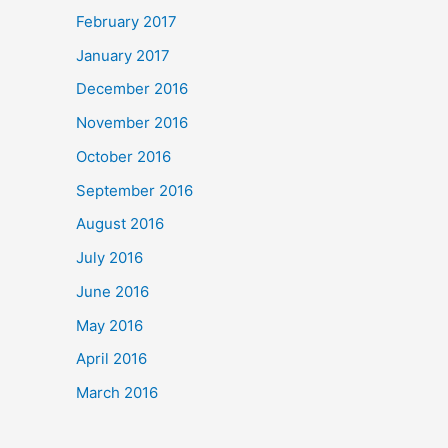
February 2017
January 2017
December 2016
November 2016
October 2016
September 2016
August 2016
July 2016
June 2016
May 2016
April 2016
March 2016