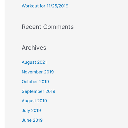
Workout for 11/25/2019
Recent Comments
Archives
August 2021
November 2019
October 2019
September 2019
August 2019
July 2019
June 2019