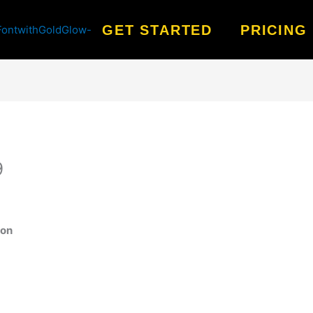
GET STARTED
PRICING
9
ion