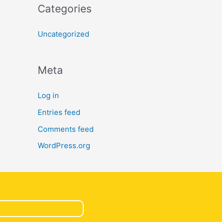
Categories
Uncategorized
Meta
Log in
Entries feed
Comments feed
WordPress.org