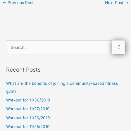
←
Previous Post
Next Post
→
S
e
a
Recent Posts
r
c
What are the benefits of joining a community-based fitness
h
gym?
f
Workout for 11/30/2019
o
Workout for 11/27/2019
r
Workout for 11/26/2019
:
Workout for 11/25/2019