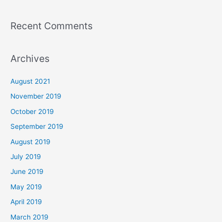
Recent Comments
Archives
August 2021
November 2019
October 2019
September 2019
August 2019
July 2019
June 2019
May 2019
April 2019
March 2019