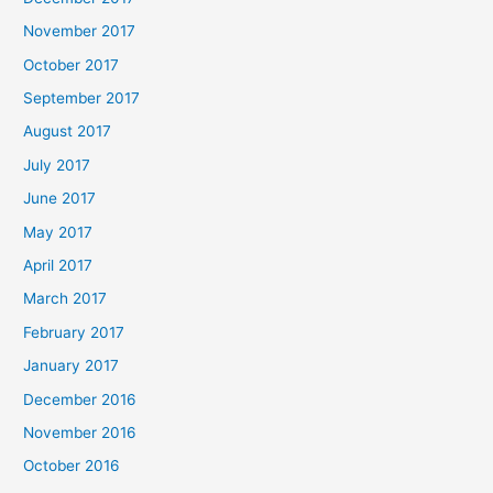
November 2017
October 2017
September 2017
August 2017
July 2017
June 2017
May 2017
April 2017
March 2017
February 2017
January 2017
December 2016
November 2016
October 2016