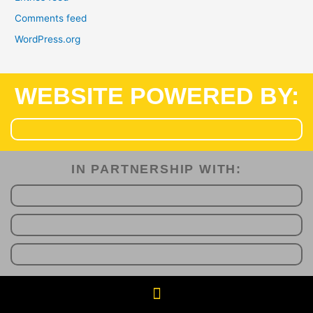
Comments feed
WordPress.org
WEBSITE POWERED BY:
IN PARTNERSHIP WITH:​