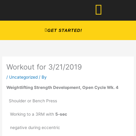
Skip
to
content
GET STARTED!
Workout for 3/21/2019
/
Uncategorized
/ By
Weightlifting Strength Development, Open Cycle Wk. 4
  Shoulder or Bench Press 
   Working to a 3RM with 
5-sec
   negative during eccentric 