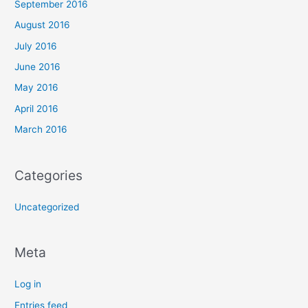
September 2016
August 2016
July 2016
June 2016
May 2016
April 2016
March 2016
Categories
Uncategorized
Meta
Log in
Entries feed