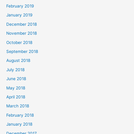
February 2019
January 2019
December 2018
November 2018
October 2018
September 2018
August 2018
July 2018
June 2018
May 2018
April 2018
March 2018
February 2018
January 2018
December 2017