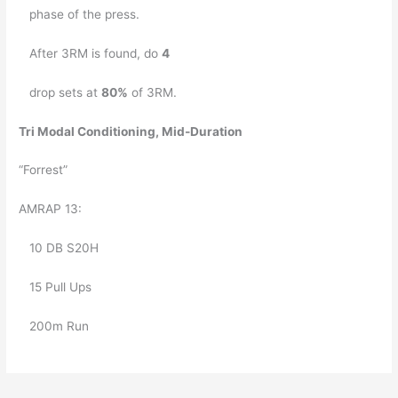
   phase of the press. 
   After 3RM is found, do 
4
   drop sets at 
80%
 of 3RM.
Tri Modal Conditioning, Mid-Duration
“Forrest”
AMRAP 13: 
   10 DB S20H 
   15 Pull Ups 
   200m Run 