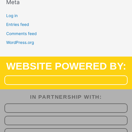
Meta
Log in
Entries feed
Comments feed
WordPress.org
WEBSITE POWERED BY:
IN PARTNERSHIP WITH:​