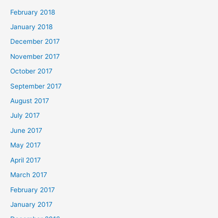
February 2018
January 2018
December 2017
November 2017
October 2017
September 2017
August 2017
July 2017
June 2017
May 2017
April 2017
March 2017
February 2017
January 2017