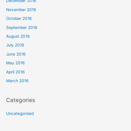
December 2016
November 2016
October 2016
September 2016
August 2016
July 2016
June 2016
May 2016
April 2016
March 2016
Categories
Uncategorized