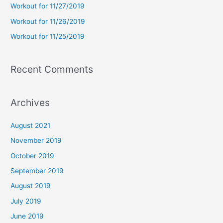
Workout for 11/27/2019
r
Workout for 11/26/2019
:
Workout for 11/25/2019
Recent Comments
Archives
August 2021
November 2019
October 2019
September 2019
August 2019
July 2019
June 2019