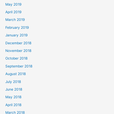
May 2019
April 2019
March 2019
February 2019
January 2019
December 2018
November 2018
October 2018
September 2018
August 2018
July 2018
June 2018
May 2018
April 2018
March 2018