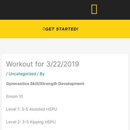
Skip
to
content
GET STARTED!
Workout for 3/22/2019
/
Uncategorized
/ By
Gymnastics Skill/Strength Development
Emom 10
Level 1: 3-5 Assisted HSPU
Level 2: 3-5 Kipping HSPU