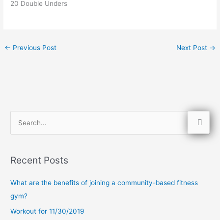
20 Double Unders
←
Previous Post
Next Post
→
S
e
a
Recent Posts
r
c
What are the benefits of joining a community-based fitness
h
gym?
f
Workout for 11/30/2019
o