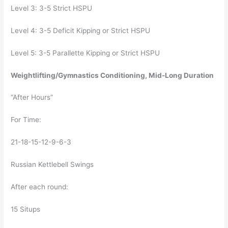
Level 3: 3-5 Strict HSPU
Level 4: 3-5 Deficit Kipping or Strict HSPU
Level 5: 3-5 Parallette Kipping or Strict HSPU
Weightlifting/Gymnastics Conditioning, Mid-Long Duration
“After Hours”
For Time:
21-18-15-12-9-6-3
Russian Kettlebell Swings
After each round:
15 Situps