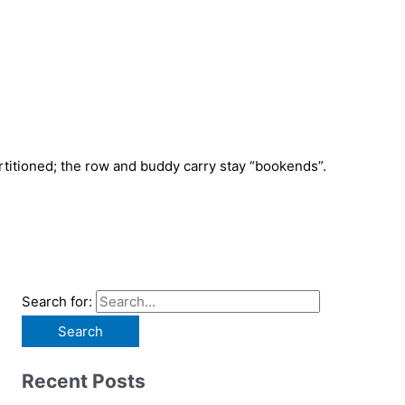
rtitioned; the row and buddy carry stay “bookends”.
Search for:
Recent Posts