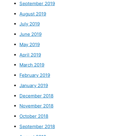
September 2019
August 2019
July 2019
June 2019
May 2019
April 2019
March 2019
February 2019
January 2019
December 2018
November 2018
October 2018
September 2018