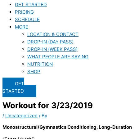
GET STARTED
PRICING
SCHEDULE
MORE
LOCATION & CONTACT
DROP-IN (DAY PASS)
DROP-IN (WEEK PASS)
WHAT PEOPLE ARE SAYING
NUTRITION
SHOP
GET
STARTED
Workout for 3/23/2019
/
Uncategorized
/ By
Monostructural/Gymnastics Conditioning, Long-Duration