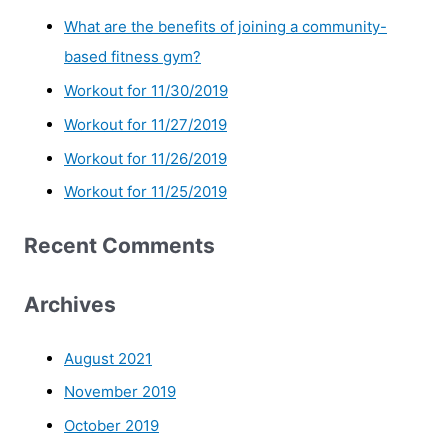
What are the benefits of joining a community-
based fitness gym?
Workout for 11/30/2019
Workout for 11/27/2019
Workout for 11/26/2019
Workout for 11/25/2019
Recent Comments
Archives
August 2021
November 2019
October 2019