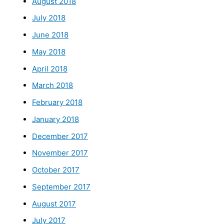
August 2018
July 2018
June 2018
May 2018
April 2018
March 2018
February 2018
January 2018
December 2017
November 2017
October 2017
September 2017
August 2017
July 2017