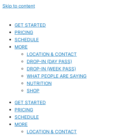
Skip to content
GET STARTED
PRICING
SCHEDULE
MORE
LOCATION & CONTACT
DROP-IN (DAY PASS)
DROP-IN (WEEK PASS)
WHAT PEOPLE ARE SAYING
NUTRITION
SHOP
GET STARTED
PRICING
SCHEDULE
MORE
LOCATION & CONTACT