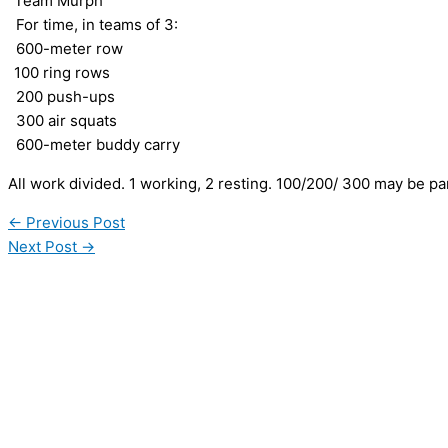
“Team Murph”
For time, in teams of 3:
600-meter row
100 ring rows
200 push-ups
300 air squats
600-meter buddy carry
All work divided. 1 working, 2 resting. 100/200/ 300 may be pa
←
Previous Post
Next Post
→