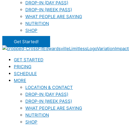
DROP-IN (DAY PASS)
DROP-IN (WEEK PASS)
WHAT PEOPLE ARE SAYING
NUTRITION
SHOP
Get Started!
GET STARTED
PRICING
SCHEDULE
MORE
LOCATION & CONTACT
DROP-IN (DAY PASS)
DROP-IN (WEEK PASS)
WHAT PEOPLE ARE SAYING
NUTRITION
SHOP