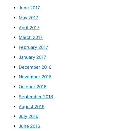
June 2017
May 2017
April 2017
March 2017
February 2017
January 2017
December 2016
November 2016
October 2016
September 2016
August 2016
July 2016
June 2016