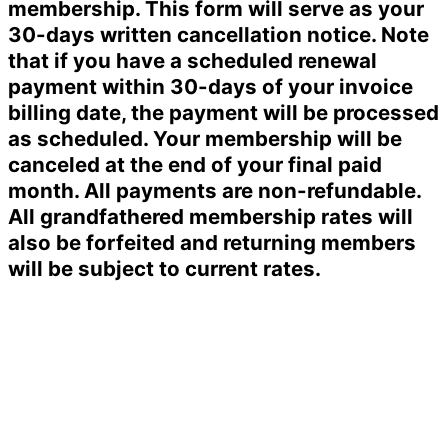
membership. This form will serve as your
30-days written cancellation notice. Note
that if you have a scheduled renewal
payment within 30-days of your invoice
billing date, the payment will be processed
as scheduled. Your membership will be
canceled at the end of your final paid
month. All payments are non-refundable.
All grandfathered membership rates will
also be forfeited and returning members
will be subject to current rates.