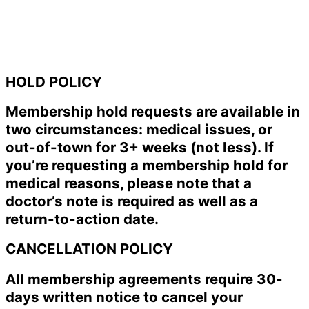
HOLD POLICY
Membership hold requests are available in
two circumstances: medical issues, or
out-of-town for 3+ weeks (not less). If
you’re requesting a membership hold for
medical reasons, please note that a
doctor’s note is required as well as a
return-to-action date.
CANCELLATION POLICY
All membership agreements require 30-
days written notice to cancel your