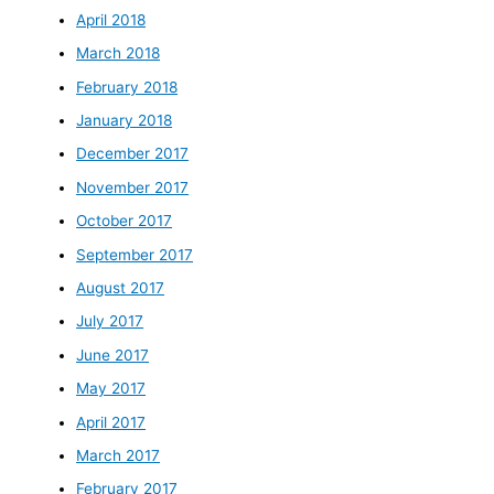
April 2018
March 2018
February 2018
January 2018
December 2017
November 2017
October 2017
September 2017
August 2017
July 2017
June 2017
May 2017
April 2017
March 2017
February 2017