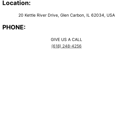
Location:
20 Kettle River Drive, Glen Carbon, IL 62034, USA
PHONE:
GIVE US A CALL
(618) 248-4256