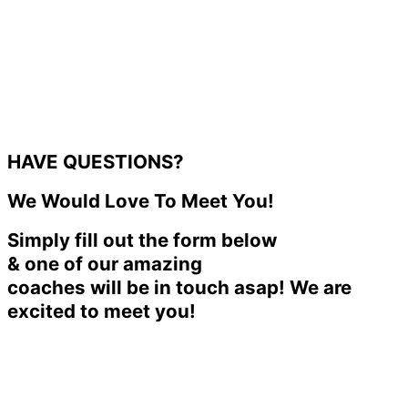
HAVE QUESTIONS?
We Would Love To Meet You!
Simply fill out the form below
& one of our amazing
coaches will be in touch asap! We are
excited to meet you!