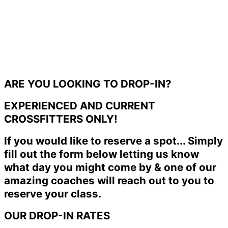
ARE YOU LOOKING TO DROP-IN?
EXPERIENCED AND CURRENT
CROSSFITTERS ONLY!
If you would like to reserve a spot... Simply
fill out the form below letting us know
what day you might come by & one of our
amazing coaches will reach out to you to
reserve your class.
OUR DROP-IN RATES