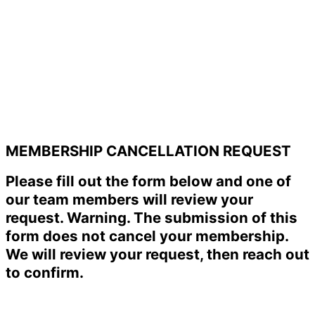
MEMBERSHIP CANCELLATION REQUEST
Please fill out the form below and one of
our team members will review your
request. Warning. The submission of this
form does not cancel your membership.
We will review your request, then reach out
to confirm.