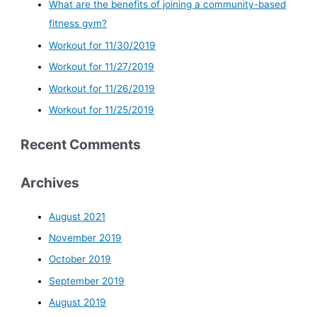
What are the benefits of joining a community-based
fitness gym?
Workout for 11/30/2019
Workout for 11/27/2019
Workout for 11/26/2019
Workout for 11/25/2019
Recent Comments
Archives
August 2021
November 2019
October 2019
September 2019
August 2019