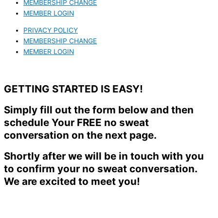
MEMBERSHIP CHANGE
MEMBER LOGIN
PRIVACY POLICY
MEMBERSHIP CHANGE
MEMBER LOGIN
GETTING STARTED IS EASY!
Simply fill out the form below and then
schedule Your FREE no sweat
conversation on the next page.
Shortly after we will be in touch with you
to confirm your no sweat conversation.
We are excited to meet you!