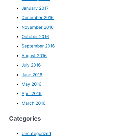
January 2017
December 2016
November 2016
October 2016
September 2016
August 2016
July 2016
June 2016
May 2016
April 2016
March 2016
Categories
Uncategorized