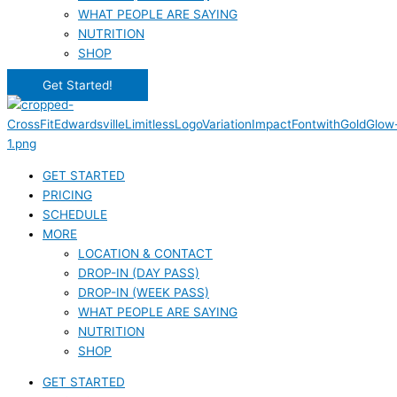
WHAT PEOPLE ARE SAYING
NUTRITION
SHOP
Get Started!
GET STARTED
PRICING
SCHEDULE
MORE
LOCATION & CONTACT
DROP-IN (DAY PASS)
DROP-IN (WEEK PASS)
WHAT PEOPLE ARE SAYING
NUTRITION
SHOP
GET STARTED