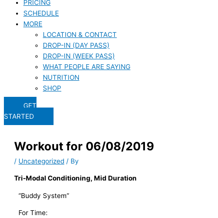
PRICING
SCHEDULE
MORE
LOCATION & CONTACT
DROP-IN (DAY PASS)
DROP-IN (WEEK PASS)
WHAT PEOPLE ARE SAYING
NUTRITION
SHOP
GET
STARTED
Workout for 06/08/2019
/
Uncategorized
/ By
Tri-Modal Conditioning, Mid Duration
“Buddy System”
For Time: 