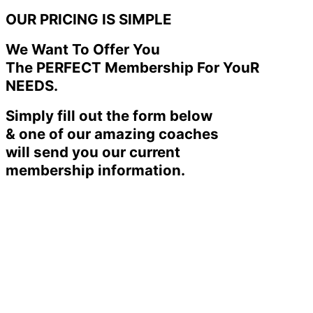
OUR PRICING IS SIMPLE
We Want To Offer You
The PERFECT Membership For YouR
NEEDS.
Simply fill out the form below
& one of our amazing coaches
will send you our current
membership information.