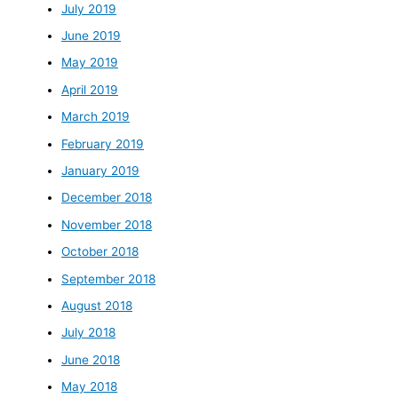
July 2019
June 2019
May 2019
April 2019
March 2019
February 2019
January 2019
December 2018
November 2018
October 2018
September 2018
August 2018
July 2018
June 2018
May 2018