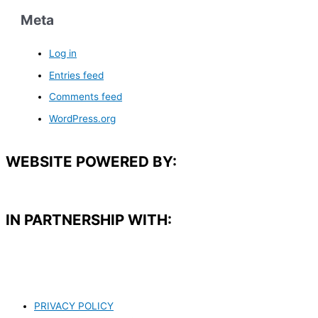
Meta
Log in
Entries feed
Comments feed
WordPress.org
WEBSITE POWERED BY:
IN PARTNERSHIP WITH:​
PRIVACY POLICY