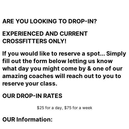
ARE YOU LOOKING TO DROP-IN?
EXPERIENCED AND CURRENT
CROSSFITTERS ONLY!
If you would like to reserve a spot... Simply
fill out the form below letting us know
what day you might come by & one of our
amazing coaches will reach out to you to
reserve your class.
OUR DROP-IN RATES
$25 for a day, $75 for a week
OUR Information: