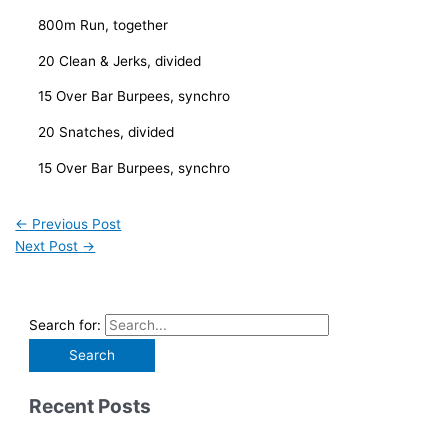
800m Run, together
20 Clean & Jerks, divided
15 Over Bar Burpees, synchro
20 Snatches, divided
15 Over Bar Burpees, synchro
←
Previous Post
Next Post
→
Search for:
Recent Posts