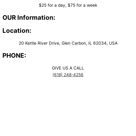
$25 for a day, $75 for a week
OUR Information:
Location:
20 Kettle River Drive, Glen Carbon, IL 62034, USA
PHONE:
GIVE US A CALL
(618) 248-4256