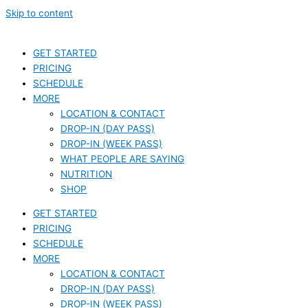
Skip to content
GET STARTED
PRICING
SCHEDULE
MORE
LOCATION & CONTACT
DROP-IN (DAY PASS)
DROP-IN (WEEK PASS)
WHAT PEOPLE ARE SAYING
NUTRITION
SHOP
GET STARTED
PRICING
SCHEDULE
MORE
LOCATION & CONTACT
DROP-IN (DAY PASS)
DROP-IN (WEEK PASS)