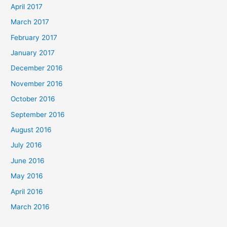
April 2017
March 2017
February 2017
January 2017
December 2016
November 2016
October 2016
September 2016
August 2016
July 2016
June 2016
May 2016
April 2016
March 2016