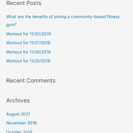
Recent Posts
r
c
What are the benefits of joining a community-based fitness
h
gym?
f
Workout for 11/30/2019
o
Workout for 11/27/2019
r
Workout for 11/26/2019
:
Workout for 11/25/2019
Recent Comments
Archives
August 2021
November 2019
October 2019