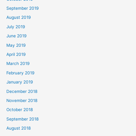
September 2019
August 2019
July 2019
June 2019
May 2019
April 2019
March 2019
February 2019
January 2019
December 2018
November 2018
October 2018
September 2018
August 2018