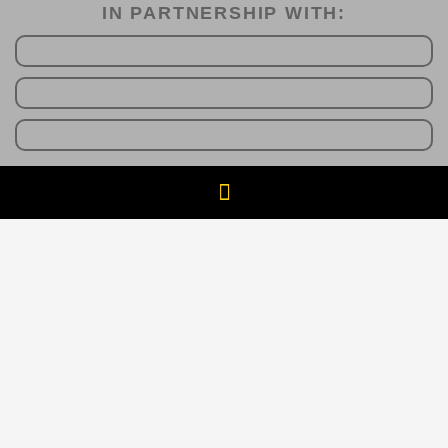
IN PARTNERSHIP WITH:​