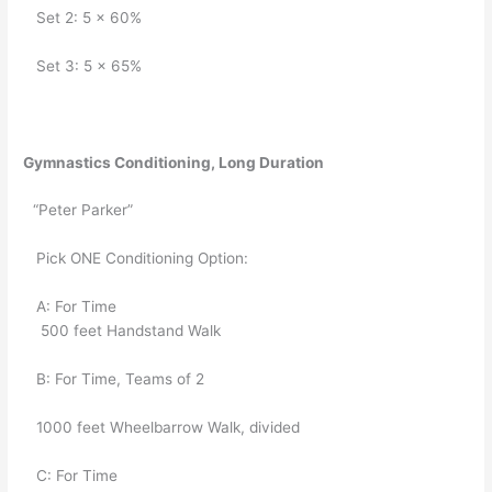
   Set 2: 5 x 60%
   Set 3: 5 x 65%
Gymnastics Conditioning, Long Duration
“Peter Parker”
   Pick ONE Conditioning Option:
   A: For Time
    500 feet Handstand Walk
   B: For Time, Teams of 2
   1000 feet Wheelbarrow Walk, divided
   C: For Time