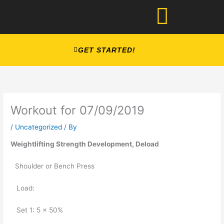
Skip
to
content
GET STARTED!
Workout for 07/09/2019
/
Uncategorized
/ By
Weightlifting Strength Development, Deload
Shoulder or Bench Press
   Load: 
   Set 1: 5 x 50%