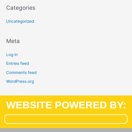
Categories
Uncategorized
Meta
Log in
Entries feed
Comments feed
WordPress.org
WEBSITE POWERED BY: