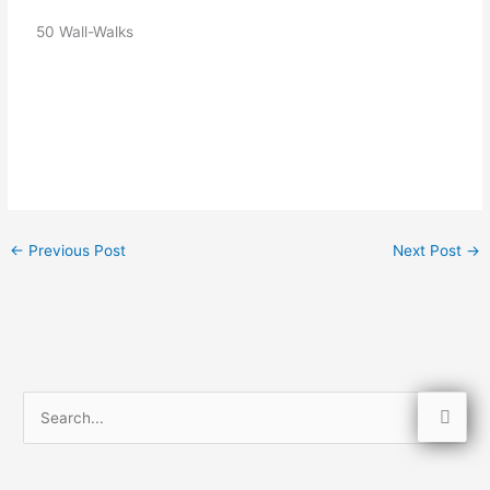
   50 Wall-Walks
←
Previous Post
Next Post
→
S
e
a