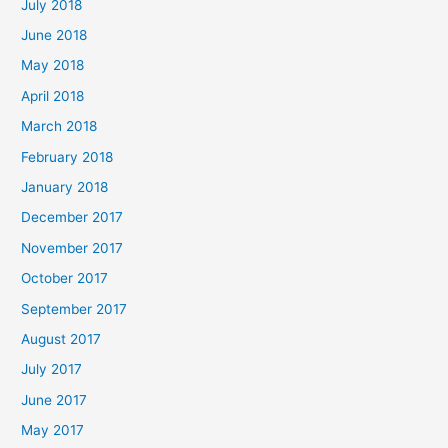
July 2018
June 2018
May 2018
April 2018
March 2018
February 2018
January 2018
December 2017
November 2017
October 2017
September 2017
August 2017
July 2017
June 2017
May 2017