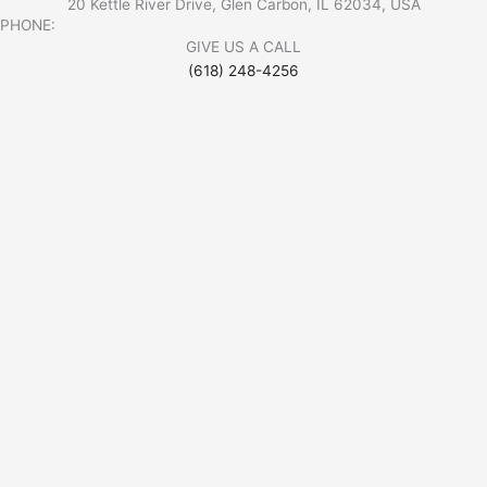
20 Kettle River Drive, Glen Carbon, IL 62034, USA
PHONE:
GIVE US A CALL
(618) 248-4256