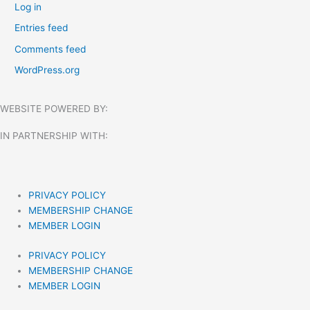
Log in
Entries feed
Comments feed
WordPress.org
WEBSITE POWERED BY:
IN PARTNERSHIP WITH:​
PRIVACY POLICY
MEMBERSHIP CHANGE
MEMBER LOGIN
PRIVACY POLICY
MEMBERSHIP CHANGE
MEMBER LOGIN