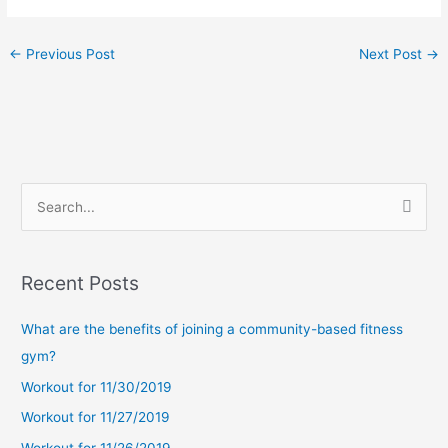
←
Previous Post
Next Post
→
S
e
a
Recent Posts
r
c
What are the benefits of joining a community-based fitness
h
gym?
f
Workout for 11/30/2019
o
Workout for 11/27/2019
r
Workout for 11/26/2019