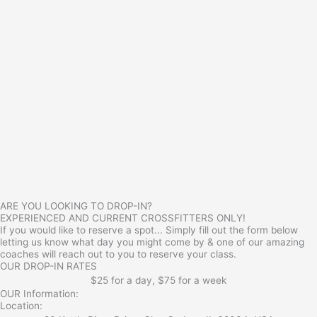
ARE YOU LOOKING TO DROP-IN?
EXPERIENCED AND CURRENT CROSSFITTERS ONLY!
If you would like to reserve a spot... Simply fill out the form below
letting us know what day you might come by & one of our amazing
coaches will reach out to you to reserve your class.
OUR DROP-IN RATES
$25 for a day, $75 for a week
OUR Information:
Location: