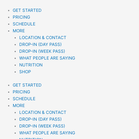
Skip
to
GET STARTED
content
PRICING
SCHEDULE
MORE
LOCATION & CONTACT
DROP-IN (DAY PASS)
DROP-IN (WEEK PASS)
WHAT PEOPLE ARE SAYING
NUTRITION
SHOP
GET STARTED
PRICING
SCHEDULE
MORE
LOCATION & CONTACT
DROP-IN (DAY PASS)
DROP-IN (WEEK PASS)
WHAT PEOPLE ARE SAYING