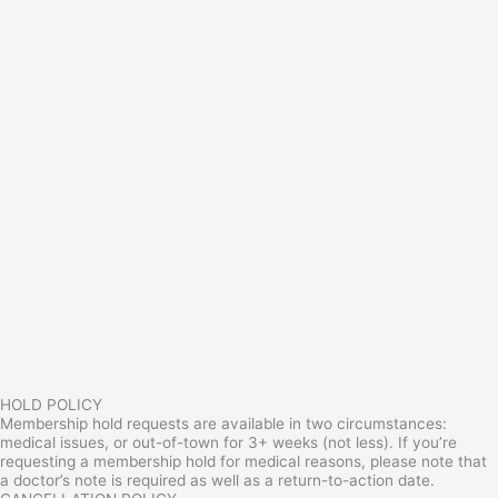
HOLD POLICY
Membership hold requests are available in two circumstances:
medical issues, or out-of-town for 3+ weeks (not less). If you’re
requesting a membership hold for medical reasons, please note that
a doctor’s note is required as well as a return-to-action date.