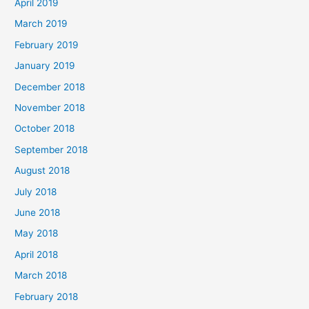
April 2019
March 2019
February 2019
January 2019
December 2018
November 2018
October 2018
September 2018
August 2018
July 2018
June 2018
May 2018
April 2018
March 2018
February 2018