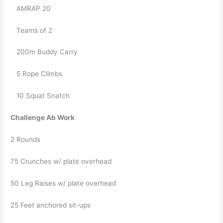
   AMRAP 20 
   Teams of 2
   200m Buddy Carry
   5 Rope Climbs
   10 Squat Snatch
Challenge Ab Work
2 Rounds
75 Crunches w/ plate overhead
50 Leg Raises w/ plate overhead
25 Feet anchored sit-ups