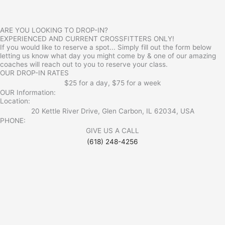
ARE YOU LOOKING TO DROP-IN?
EXPERIENCED AND CURRENT CROSSFITTERS ONLY!
If you would like to reserve a spot... Simply fill out the form below
letting us know what day you might come by & one of our amazing
coaches will reach out to you to reserve your class.
OUR DROP-IN RATES
$25 for a day, $75 for a week
OUR Information:
Location:
20 Kettle River Drive, Glen Carbon, IL 62034, USA
PHONE:
GIVE US A CALL
(618) 248-4256