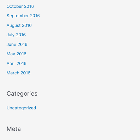
October 2016
September 2016
August 2016
July 2016
June 2016
May 2016
April 2016
March 2016
Categories
Uncategorized
Meta