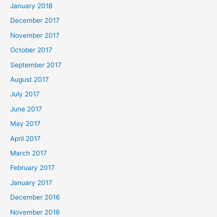
January 2018
December 2017
November 2017
October 2017
September 2017
August 2017
July 2017
June 2017
May 2017
April 2017
March 2017
February 2017
January 2017
December 2016
November 2016