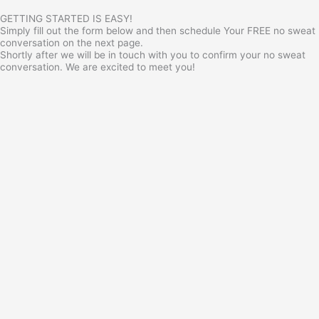
GETTING STARTED IS EASY!
Simply fill out the form below and then schedule Your FREE no sweat
conversation on the next page.
Shortly after we will be in touch with you to confirm your no sweat
conversation. We are excited to meet you!