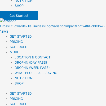
NUTRITION
SHOP
Get Started!
GET STARTED
PRICING
SCHEDULE
MORE
LOCATION & CONTACT
DROP-IN (DAY PASS)
DROP-IN (WEEK PASS)
WHAT PEOPLE ARE SAYING
NUTRITION
SHOP
GET STARTED
PRICING
SCHEDULE