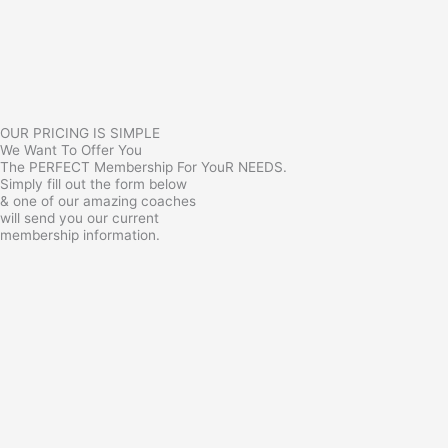
OUR PRICING IS SIMPLE
We Want To Offer You
The PERFECT Membership For YouR NEEDS.
Simply fill out the form below
& one of our amazing coaches
will send you our current
membership information.