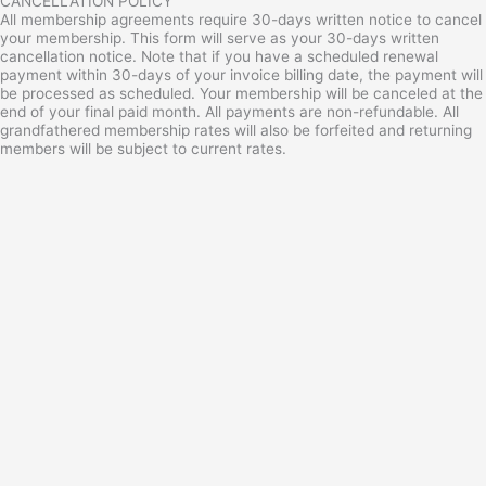
CANCELLATION POLICY
All membership agreements require 30-days written notice to cancel
your membership. This form will serve as your 30-days written
cancellation notice. Note that if you have a scheduled renewal
payment within 30-days of your invoice billing date, the payment will
be processed as scheduled. Your membership will be canceled at the
end of your final paid month. All payments are non-refundable. All
grandfathered membership rates will also be forfeited and returning
members will be subject to current rates.