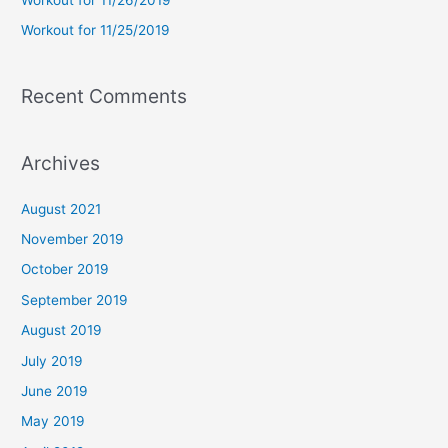
:
Workout for 11/25/2019
Recent Comments
Archives
August 2021
November 2019
October 2019
September 2019
August 2019
July 2019
June 2019
May 2019