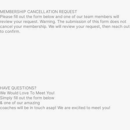
MEMBERSHIP CANCELLATION REQUEST
Please fill out the form below and one of our team members will
review your request. Warning. The submission of this form does not
cancel your membership. We will review your request, then reach out
to confirm.
HAVE QUESTIONS?
We Would Love To Meet You!
Simply fill out the form below
& one of our amazing
coaches will be in touch asap! We are excited to meet you!