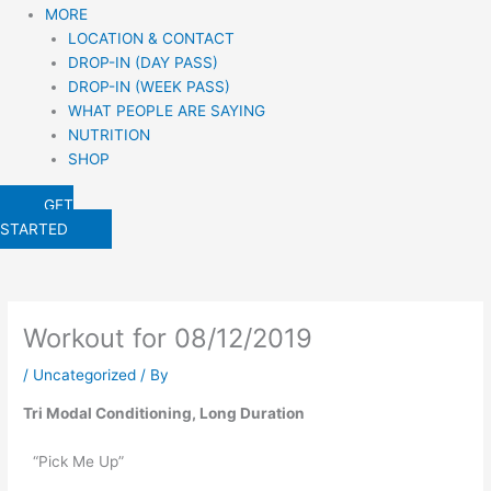
MORE
LOCATION & CONTACT
DROP-IN (DAY PASS)
DROP-IN (WEEK PASS)
WHAT PEOPLE ARE SAYING
NUTRITION
SHOP
GET
STARTED
Workout for 08/12/2019
/
Uncategorized
/ By
Tri Modal Conditioning, Long Duration
“Pick Me Up”