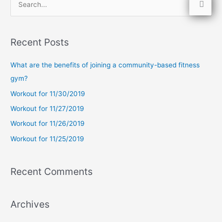
S
e
a
Recent Posts
r
c
What are the benefits of joining a community-based fitness
h
gym?
f
Workout for 11/30/2019
o
Workout for 11/27/2019
r
Workout for 11/26/2019
:
Workout for 11/25/2019
Recent Comments
Archives