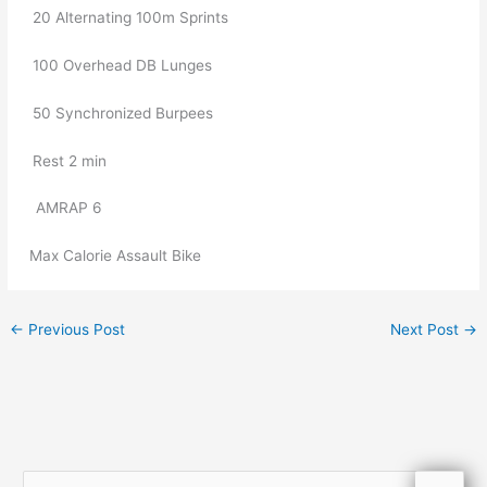
20 Alternating 100m Sprints
100 Overhead DB Lunges
50 Synchronized Burpees
Rest 2 min
   AMRAP 6
Max Calorie Assault Bike
←
Previous Post
Next Post
→