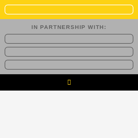
IN PARTNERSHIP WITH:​