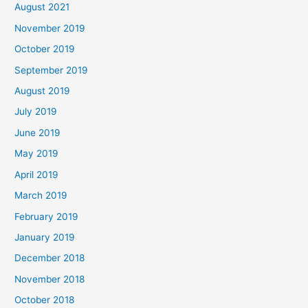
August 2021
November 2019
October 2019
September 2019
August 2019
July 2019
June 2019
May 2019
April 2019
March 2019
February 2019
January 2019
December 2018
November 2018
October 2018