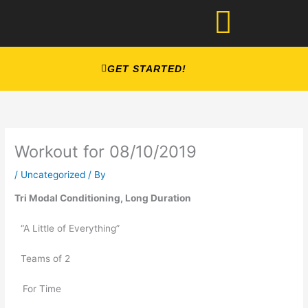
Skip
to
content
GET STARTED!
Workout for 08/10/2019
/
Uncategorized
/ By
Tri Modal Conditioning, Long Duration
“A Little of Everything” 
Teams of 2
   For Time