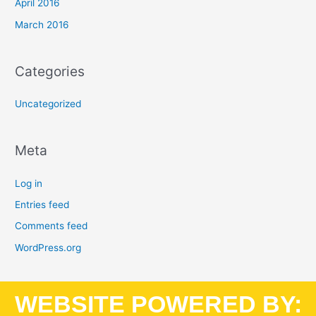
April 2016
March 2016
Categories
Uncategorized
Meta
Log in
Entries feed
Comments feed
WordPress.org
WEBSITE POWERED BY: