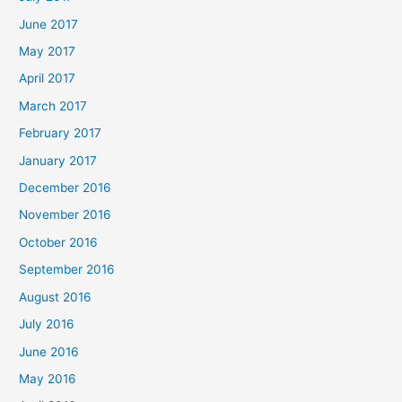
June 2017
May 2017
April 2017
March 2017
February 2017
January 2017
December 2016
November 2016
October 2016
September 2016
August 2016
July 2016
June 2016
May 2016