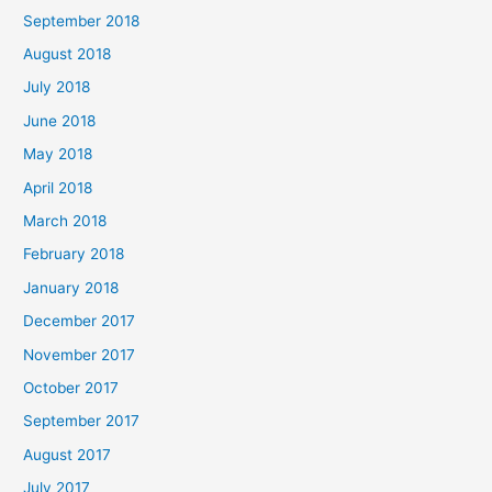
September 2018
August 2018
July 2018
June 2018
May 2018
April 2018
March 2018
February 2018
January 2018
December 2017
November 2017
October 2017
September 2017
August 2017
July 2017