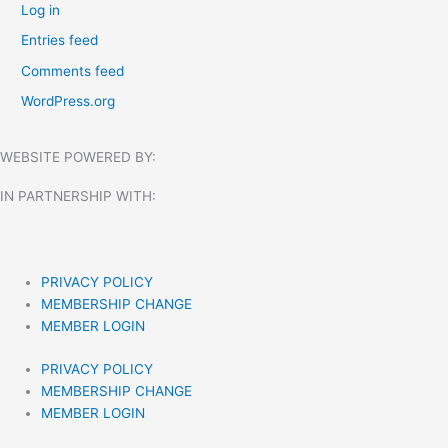
Log in
Entries feed
Comments feed
WordPress.org
WEBSITE POWERED BY:
IN PARTNERSHIP WITH:​
PRIVACY POLICY
MEMBERSHIP CHANGE
MEMBER LOGIN
PRIVACY POLICY
MEMBERSHIP CHANGE
MEMBER LOGIN