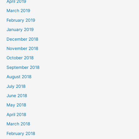
April 2019
March 2019
February 2019
January 2019
December 2018
November 2018
October 2018
September 2018
August 2018
July 2018
June 2018
May 2018
April 2018
March 2018
February 2018