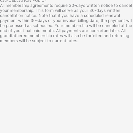
CANCELLATION POLICY
All membership agreements require 30-days written notice to cancel
your membership. This form will serve as your 30-days written
cancellation notice. Note that if you have a scheduled renewal
payment within 30-days of your invoice billing date, the payment will
be processed as scheduled. Your membership will be canceled at the
end of your final paid month. All payments are non-refundable. All
grandfathered membership rates will also be forfeited and returning
members will be subject to current rates.