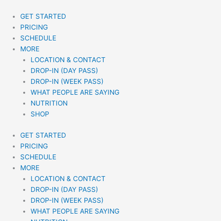
Skip
to
GET STARTED
content
PRICING
SCHEDULE
MORE
LOCATION & CONTACT
DROP-IN (DAY PASS)
DROP-IN (WEEK PASS)
WHAT PEOPLE ARE SAYING
NUTRITION
SHOP
GET STARTED
PRICING
SCHEDULE
MORE
LOCATION & CONTACT
DROP-IN (DAY PASS)
DROP-IN (WEEK PASS)
WHAT PEOPLE ARE SAYING