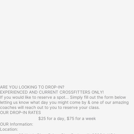
ARE YOU LOOKING TO DROP-IN?
EXPERIENCED AND CURRENT CROSSFITTERS ONLY!
If you would like to reserve a spot... Simply fill out the form below
letting us know what day you might come by & one of our amazing
coaches will reach out to you to reserve your class.
OUR DROP-IN RATES
$25 for a day, $75 for a week
OUR Information:
Location: