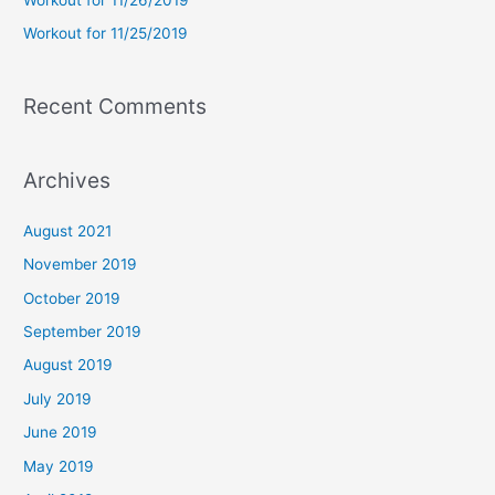
:
Workout for 11/25/2019
Recent Comments
Archives
August 2021
November 2019
October 2019
September 2019
August 2019
July 2019
June 2019
May 2019