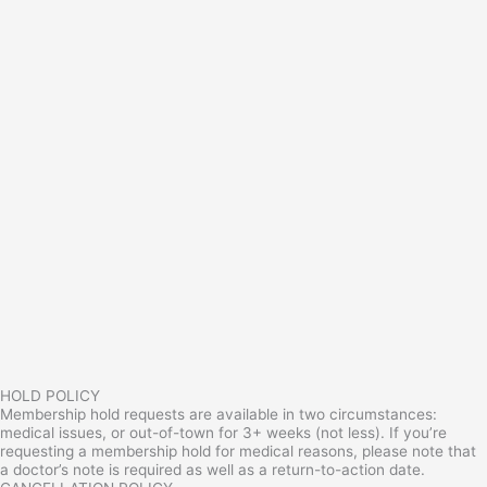
HOLD POLICY
Membership hold requests are available in two circumstances:
medical issues, or out-of-town for 3+ weeks (not less). If you’re
requesting a membership hold for medical reasons, please note that
a doctor’s note is required as well as a return-to-action date.