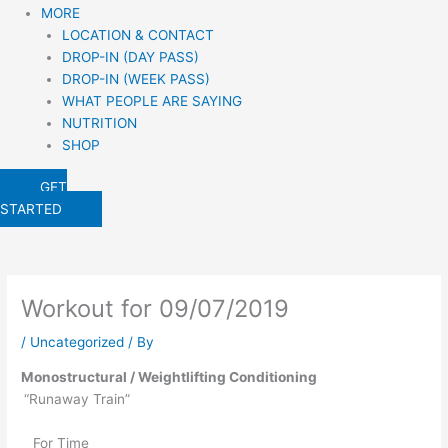
MORE
LOCATION & CONTACT
DROP-IN (DAY PASS)
DROP-IN (WEEK PASS)
WHAT PEOPLE ARE SAYING
NUTRITION
SHOP
GET
STARTED
Workout for 09/07/2019
/
Uncategorized
/ By
Monostructural / Weightlifting Conditioning
“Runaway Train” 
   For Time