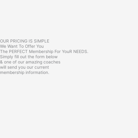
OUR PRICING IS SIMPLE
We Want To Offer You
The PERFECT Membership For YouR NEEDS.
Simply fill out the form below
& one of our amazing coaches
will send you our current
membership information.