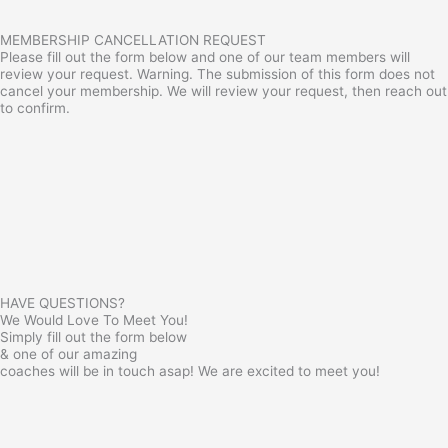
MEMBERSHIP CANCELLATION REQUEST
Please fill out the form below and one of our team members will
review your request. Warning. The submission of this form does not
cancel your membership. We will review your request, then reach out
to confirm.
HAVE QUESTIONS?
We Would Love To Meet You!
Simply fill out the form below
& one of our amazing
coaches will be in touch asap! We are excited to meet you!