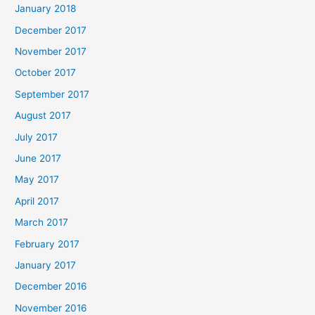
January 2018
December 2017
November 2017
October 2017
September 2017
August 2017
July 2017
June 2017
May 2017
April 2017
March 2017
February 2017
January 2017
December 2016
November 2016