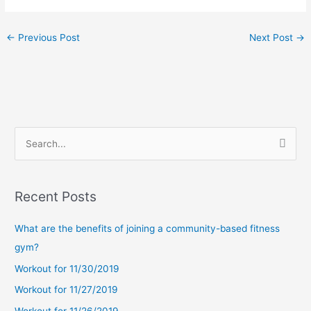
←
Previous Post
Next Post
→
S
e
a
Recent Posts
r
c
What are the benefits of joining a community-based fitness
h
gym?
f
Workout for 11/30/2019
o
Workout for 11/27/2019
r
Workout for 11/26/2019