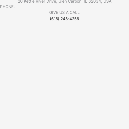
20 Kettle River Drive, Glen Carbon, IL 62034, USA
PHONE:
GIVE US A CALL
(618) 248-4256