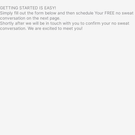
GETTING STARTED IS EASY!
Simply fill out the form below and then schedule Your FREE no sweat
conversation on the next page.
Shortly after we will be in touch with you to confirm your no sweat
conversation. We are excited to meet you!