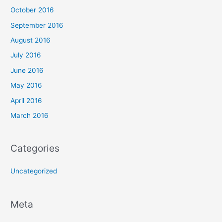
October 2016
September 2016
August 2016
July 2016
June 2016
May 2016
April 2016
March 2016
Categories
Uncategorized
Meta