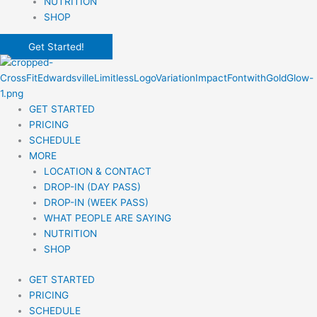
NUTRITION
SHOP
Get Started!
GET STARTED
PRICING
SCHEDULE
MORE
LOCATION & CONTACT
DROP-IN (DAY PASS)
DROP-IN (WEEK PASS)
WHAT PEOPLE ARE SAYING
NUTRITION
SHOP
GET STARTED
PRICING
SCHEDULE