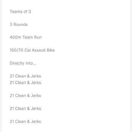
   Teams of 3
   3 Rounds
   400m Team Run
   100/70 Cal Assault Bike
   Directly into…
   21 Clean & Jerks
   21 Clean & Jerks
   21 Clean & Jerks
   21 Clean & Jerks
   21 Clean & Jerks