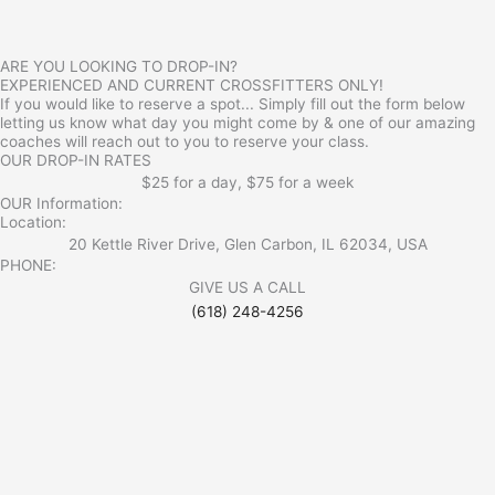
ARE YOU LOOKING TO DROP-IN?
EXPERIENCED AND CURRENT CROSSFITTERS ONLY!
If you would like to reserve a spot... Simply fill out the form below
letting us know what day you might come by & one of our amazing
coaches will reach out to you to reserve your class.
OUR DROP-IN RATES
$25 for a day, $75 for a week
OUR Information:
Location:
20 Kettle River Drive, Glen Carbon, IL 62034, USA
PHONE:
GIVE US A CALL
(618) 248-4256