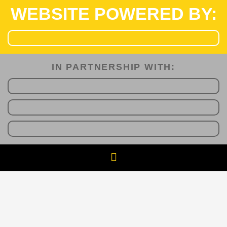
WEBSITE POWERED BY:
IN PARTNERSHIP WITH:​