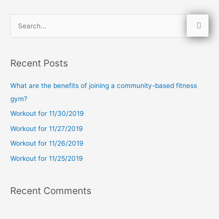
S
e
a
Recent Posts
r
c
What are the benefits of joining a community-based fitness
h
gym?
f
Workout for 11/30/2019
o
Workout for 11/27/2019
r
Workout for 11/26/2019
:
Workout for 11/25/2019
Recent Comments