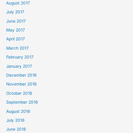
August 2017
July 2017
June 2017
May 2017
April 2017
March 2017
February 2017
January 2017
December 2016
November 2016
October 2016
September 2016
August 2016
July 2016
June 2016