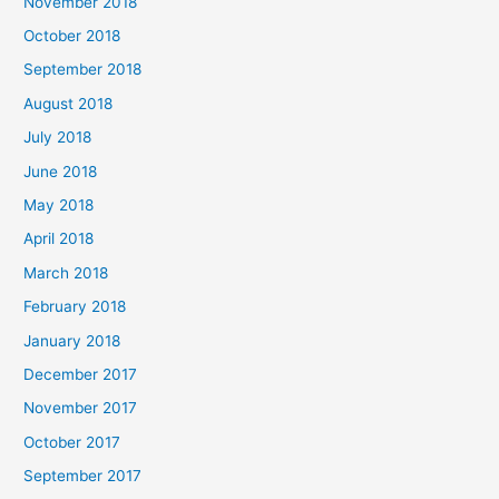
November 2018
October 2018
September 2018
August 2018
July 2018
June 2018
May 2018
April 2018
March 2018
February 2018
January 2018
December 2017
November 2017
October 2017
September 2017