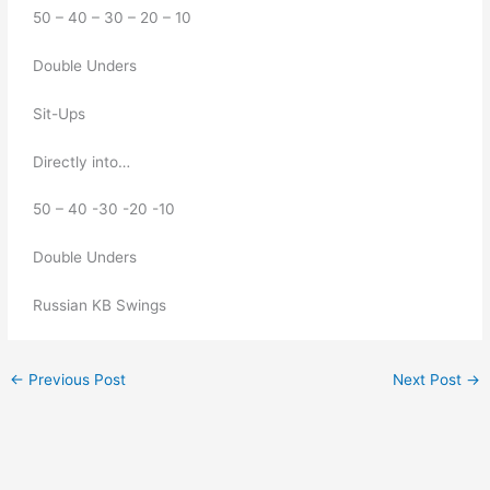
50 – 40 – 30 – 20 – 10 
Double Unders 
Sit-Ups
Directly into…
50 – 40 -30 -20 -10 
Double Unders
Russian KB Swings
←
Previous Post
Next Post
→