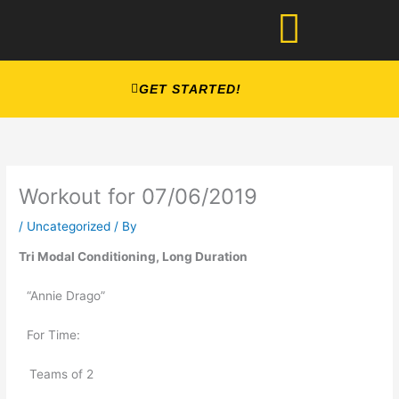
Skip
to
content
GET STARTED!
Workout for 07/06/2019
/
Uncategorized
/ By
Tri Modal Conditioning, Long Duration
“Annie Drago” 
For Time: 
   Teams of 2