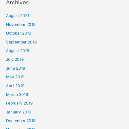
Archives
August 2021
November 2019
October 2019
September 2019
August 2019
July 2019
June 2019
May 2019
April 2019
March 2019
February 2019
January 2019
December 2018