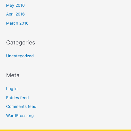
May 2016
April 2016
March 2016
Categories
Uncategorized
Meta
Log in
Entries feed
Comments feed
WordPress.org